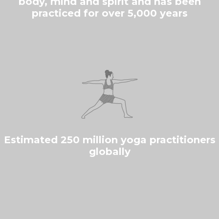
body, mind and spirit and has been
practiced for over 5,000 years
Estimated 250 million yoga practitioners
globally