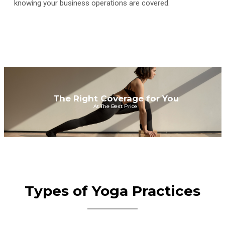
knowing your business operations are covered.
The Right Coverage for You
At The Best Price
Types of Yoga Practices