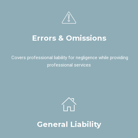
Errors & Omissions
Covers professional liability for negligence while providing
professional services
General Liability