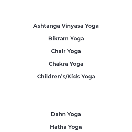
Ashtanga Vinyasa Yoga
Bikram Yoga
Chair Yoga
Chakra Yoga
Children’s/Kids Yoga
Dahn Yoga
Hatha Yoga