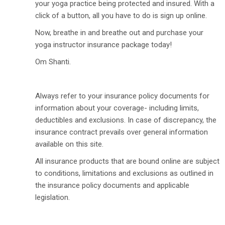
your yoga practice being protected and insured. With a
click of a button, all you have to do is sign up online.
Now, breathe in and breathe out and purchase your
yoga instructor insurance package today!
Om Shanti.
Always refer to your insurance policy documents for
information about your coverage- including limits,
deductibles and exclusions. In case of discrepancy, the
insurance contract prevails over general information
available on this site.
All insurance products that are bound online are subject
to conditions, limitations and exclusions as outlined in
the insurance policy documents and applicable
legislation.