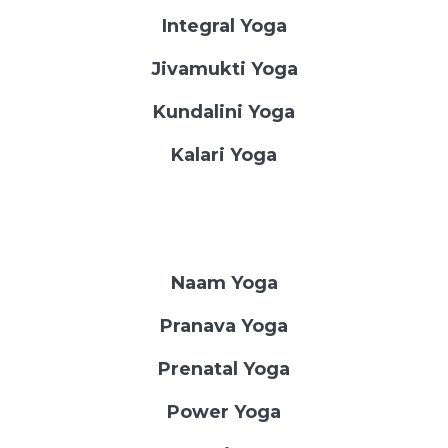
Integral Yoga
Jivamukti Yoga
Kundalini Yoga
Kalari Yoga
Naam Yoga
Pranava Yoga
Prenatal Yoga
Power Yoga