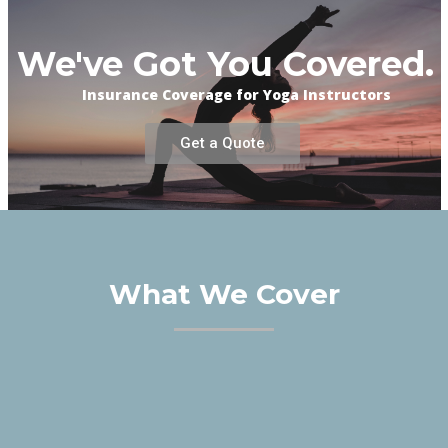
We've Got You Covered.
Insurance Coverage for Yoga Instructors
Get a Quote
What We Cover