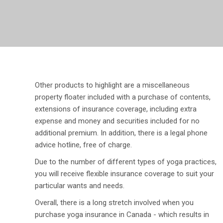
Other products to highlight are a miscellaneous
property floater included with a purchase of contents,
extensions of insurance coverage, including extra
expense and money and securities included for no
additional premium. In addition, there is a legal phone
advice hotline, free of charge.
Due to the number of different types of yoga practices,
you will receive flexible insurance coverage to suit your
particular wants and needs.
Overall, there is a long stretch involved when you
purchase yoga insurance in Canada - which results in