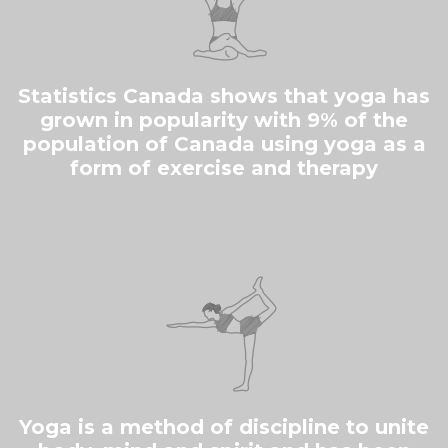
Statistics Canada shows that yoga has
grown in popularity with 9% of the
population of Canada using yoga as a
form of exercise and therapy
Yoga is a method of discipline to unite