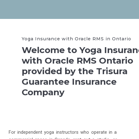
Yoga Insurance with Oracle RMS in Ontario
Welcome to Yoga Insuran
with Oracle RMS Ontario
provided by the Trisura
Guarantee Insurance
Company
For independent yoga instructors who operate in a