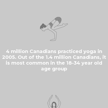
4 million Canadians practiced yoga in
2005. Out of the 1.4 million Canadians, it
is most common in the 18-34 year old
age group