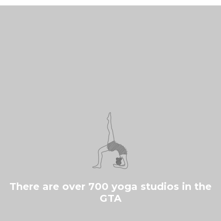
There are over 700 yoga studios in the
GTA