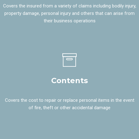
Covers the insured from a variety of claims including bodily injury,
property damage, personal injury and others that can arise from
their business operations
Contents
Covers the cost to repair or replace personal items in the event
of fire, theft or other accidental damage