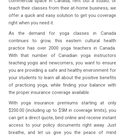
commercial space in Canada, rent out a studio, or
teach their classes from their at-home business, we
offer a quick and easy solution to get you coverage
right when you need it.
As the demand for yoga classes in Canada
continues to grow, this eastern cultural health
practice has over 2000 yoga teachers in Canada.
With that number of Canadian yoga instructors
teaching yogis and newcomers, you want to ensure
you are providing a safe and healthy environment for
your students to learn all about the positive benefits
of practicing yoga, while finding your balance with
the proper insurance coverage available.
With yoga insurance premiums starting at only
$200.00 (including up to $5M in coverage limits), you
can get a direct quote, bind online and receive instant
access to your policy documents right away. Just
breathe, and let us give you the peace of mind