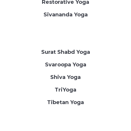
Restorative Yoga
Sivananda Yoga
Surat Shabd Yoga
Svaroopa Yoga
Shiva Yoga
TriYoga
Tibetan Yoga