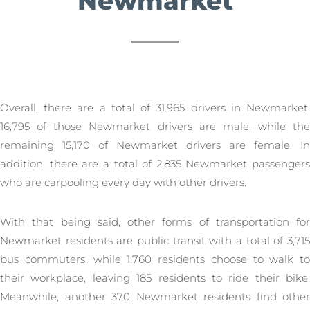
Newmarket
Overall, there are a total of 31.965 drivers in Newmarket.
16,795 of those Newmarket drivers are male, while the
remaining 15,170 of Newmarket drivers are female. In
addition, there are a total of 2,835 Newmarket passengers
who are carpooling every day with other drivers.
With that being said, other forms of transportation for
Newmarket residents are public transit with a total of 3,715
bus commuters, while 1,760 residents choose to walk to
their workplace, leaving 185 residents to ride their bike.
Meanwhile, another 370 Newmarket residents find other