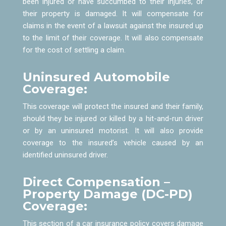
been injured or have succumbed to their injuries, or
their property is damaged. It will compensate for
claims in the event of a lawsuit against the insured up
to the limit of their coverage. It will also compensate
for the cost of settling a claim.
Uninsured Automobile
Coverage:
This coverage will protect the insured and their family,
should they be injured or killed by a hit-and-run driver
or by an uninsured motorist. It will also provide
coverage to the insured’s vehicle caused by an
identified uninsured driver.
Direct Compensation –
Property Damage (DC-PD)
Coverage:
This section of a car insurance policy covers damage