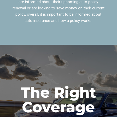
are informed about their upcoming auto policy
renewal or are looking to save money on their current
policy, overall, it is important to be informed about
auto insurance and how a policy works.
The Right
Coverage