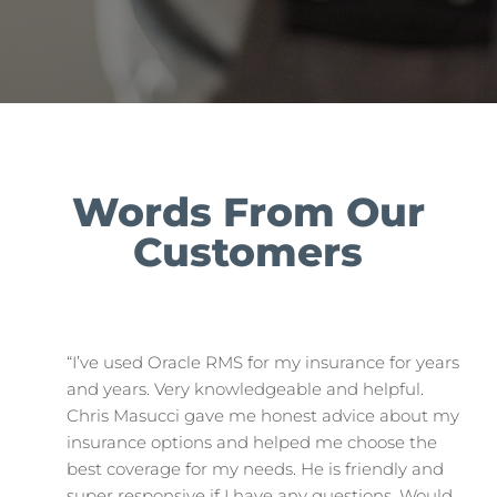
Words From Our
Customers
“I’ve used Oracle RMS for my insurance for years
and years. Very knowledgeable and helpful.
Chris Masucci gave me honest advice about my
insurance options and helped me choose the
best coverage for my needs. He is friendly and
super responsive if I have any questions. Would