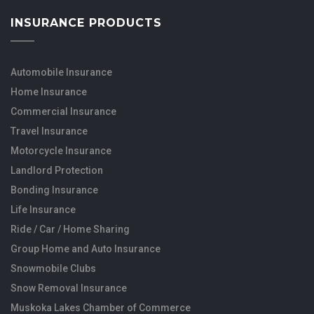
INSURANCE PRODUCTS
Automobile Insurance
Home Insurance
Commercial Insurance
Travel Insurance
Motorcycle Insurance
Landlord Protection
Bonding Insurance
Life Insurance
Ride / Car / Home Sharing
Group Home and Auto Insurance
Snowmobile Clubs
Snow Removal Insurance
Muskoka Lakes Chamber of Commerce