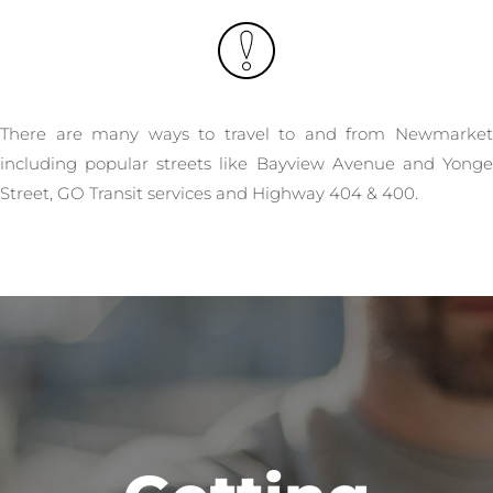
There are many ways to travel to and from Newmarket
including popular streets like Bayview Avenue and Yonge
Street, GO Transit services and Highway 404 & 400.