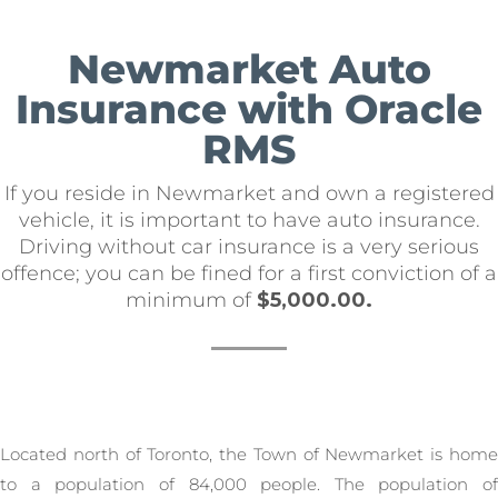
Newmarket Auto
Insurance with Oracle
RMS
If you reside in Newmarket and own a registered
vehicle, it is important to have auto insurance.
Driving without car insurance is a very serious
offence; you can be fined for a first conviction of a
minimum of
$5,000.00.
Located north of Toronto, the Town of Newmarket is home
to a population of 84,000 people. The population of