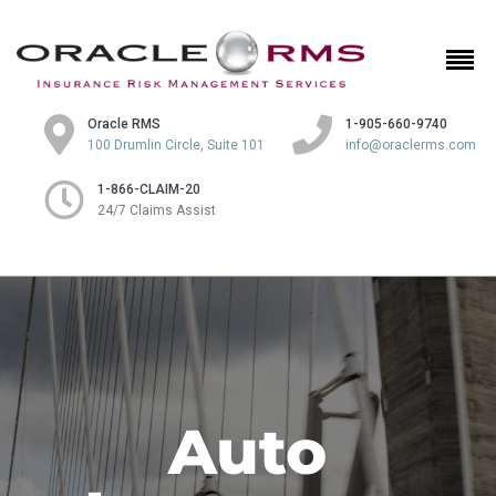
Oracle RMS
1-905-660-9740
100 Drumlin Circle, Suite 101
info@oraclerms.com
1-866-CLAIM-20
24/7 Claims Assist
Auto