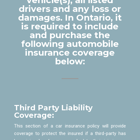
drivers and any loss or
damages. In Ontario, it
is required to include
and purchase the
following automobile
insurance coverage
below:
Third Party Liability
Coverage:
This section of a car insurance policy will provide
coverage to protect the insured if a third-party has