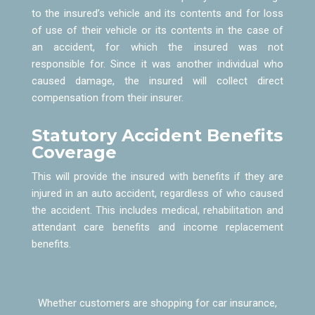
to the insured’s vehicle and its contents and for loss
of use of their vehicle or its contents in the case of
an accident, for which the insured was not
responsible for. Since it was another individual who
caused damage, the insured will collect direct
compensation from their insurer.
Statutory Accident Benefits
Coverage
This will provide the insured with benefits if they are
injured in an auto accident, regardless of who caused
the accident. This includes medical, rehabilitation and
attendant care benefits and income replacement
benefits.
Whether customers are shopping for car insurance,