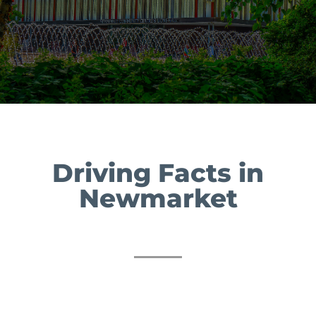
Driving Facts in
Newmarket