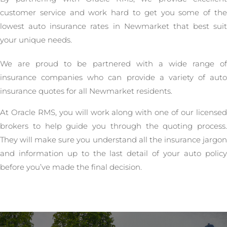
customer service and work hard to get you some of the
lowest auto insurance rates in Newmarket that best suit
your unique needs.
We are proud to be partnered with a wide range of
insurance companies who can provide a variety of auto
insurance quotes for all Newmarket residents.
At Oracle RMS, you will work along with one of our licensed
brokers to help guide you through the quoting process.
They will make sure you understand all the insurance jargon
and information up to the last detail of your auto policy
before you’ve made the final decision.