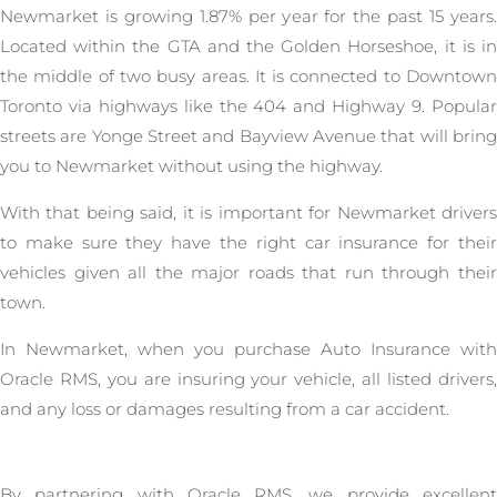
Newmarket is growing 1.87% per year for the past 15 years.
Located within the GTA and the Golden Horseshoe, it is in
the middle of two busy areas. It is connected to Downtown
Toronto via highways like the 404 and Highway 9. Popular
streets are Yonge Street and Bayview Avenue that will bring
you to Newmarket without using the highway.
With that being said, it is important for Newmarket drivers
to make sure they have the right car insurance for their
vehicles given all the major roads that run through their
town.
In Newmarket, when you purchase Auto Insurance with
Oracle RMS, you are insuring your vehicle, all listed drivers,
and any loss or damages resulting from a car accident.
By partnering with Oracle RMS, we provide excellent