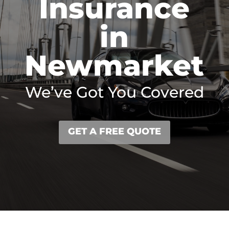
Insurance
in
Newmarket
We’ve Got You Covered
GET A FREE QUOTE