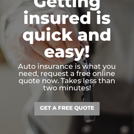
Getting
insured is
quick and
easy!
Auto insurance is what you
need, request a free online
quote now. Takes less than
two minutes!
GET A FREE QUOTE