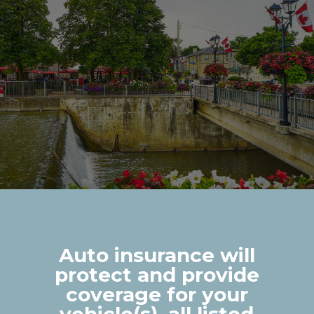
Auto insurance will
protect and provide
coverage for your
vehicle(s), all listed