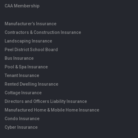
CAA Membership
Manufacturer’s Insurance
Contractors & Construction Insurance
Landscaping Insurance
Peel District School Board
Bus Insurance
Pool & Spa Insurance
Tenant Insurance
Rented Dwelling Insurance
Cottage Insurance
Directors and Officers Liability Insurance
Manufactured Home & Mobile Home Insurance
Condo Insurance
Cyber Insurance