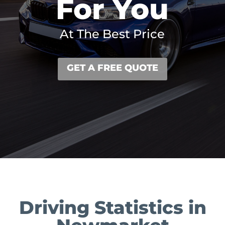
For You
At The Best Price
GET A FREE QUOTE
Driving Statistics in