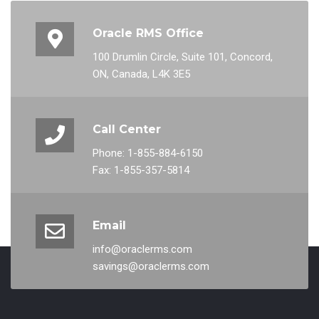
Oracle RMS Office
100 Drumlin Circle, Suite 101, Concord,
ON, Canada, L4K 3E5
Call Center
Phone: 1-855-884-6150
Fax: 1-855-357-5814
Email
info@oraclerms.com
savings@oraclerms.com