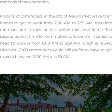
methods of transportation.
Majority of commuters in the city of Newmarket leave their
homes to get to work from 7:00 AM to 7:59 AM, therefore
the roads are at their busiest within that time frame. The
second busiest time for commuters to leave their homes to
head to work is from 8:00 AM to 8:59 AM, which is 19.64%.
However, 7860 commuters would still prefer to leave to get
to work between 12:00 AM to 4:59 AM.