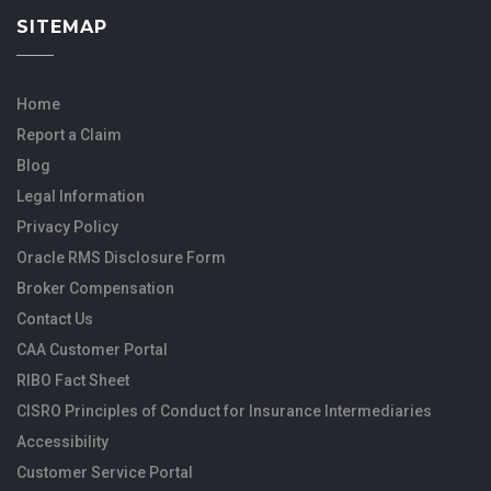
SITEMAP
Home
Report a Claim
Blog
Legal Information
Privacy Policy
Oracle RMS Disclosure Form
Broker Compensation
Contact Us
CAA Customer Portal
RIBO Fact Sheet
CISRO Principles of Conduct for Insurance Intermediaries
Accessibility
Customer Service Portal