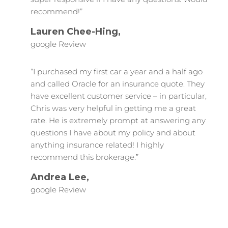
recommend!”
Lauren Chee-Hing,
google Review
“I purchased my first car a year and a half ago
and called Oracle for an insurance quote. They
have excellent customer service – in particular,
Chris was very helpful in getting me a great
rate. He is extremely prompt at answering any
questions I have about my policy and about
anything insurance related! I highly
recommend this brokerage.”
Andrea Lee,
google Review