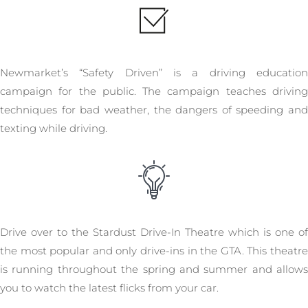
Newmarket’s “Safety Driven” is a driving education
campaign for the public. The campaign teaches driving
techniques for bad weather, the dangers of speeding and
texting while driving.
Drive over to the Stardust Drive-In Theatre which is one of
the most popular and only drive-ins in the GTA. This theatre
is running throughout the spring and summer and allows
you to watch the latest flicks from your car.