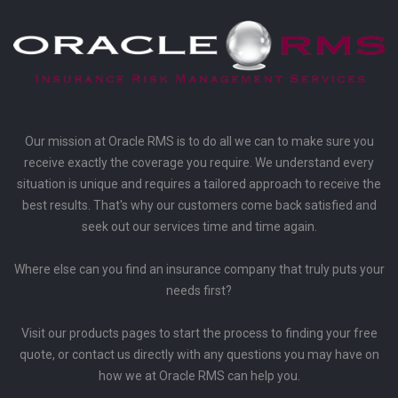
Our mission at Oracle RMS is to do all we can to make sure you
receive exactly the coverage you require. We understand every
situation is unique and requires a tailored approach to receive the
best results. That's why our customers come back satisfied and
seek out our services time and time again.
Where else can you find an insurance company that truly puts your
needs first?
Visit our products pages to start the process to finding your free
quote, or contact us directly with any questions you may have on
how we at Oracle RMS can help you.