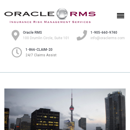
Oracle RMS
1-905-660-9740
100 Drumlin Circle, Suite 101
info@oraclerms.com
1-866-CLAIM-20
24/7 Claims Assist