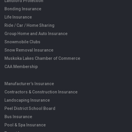
Landlord Protection
Bonding Insurance
Life Insurance
Ride / Car / Home Sharing
Group Home and Auto Insurance
Snowmobile Clubs
Snow Removal Insurance
Muskoka Lakes Chamber of Commerce
CAA Membership
Manufacturer’s Insurance
Contractors & Construction Insurance
Landscaping Insurance
Peel District School Board
Bus Insurance
Pool & Spa Insurance