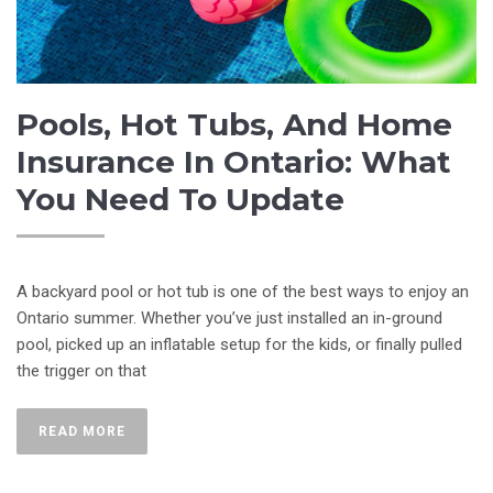
Pools, Hot Tubs, And Home
Insurance In Ontario: What
You Need To Update
A backyard pool or hot tub is one of the best ways to enjoy an
Ontario summer. Whether you’ve just installed an in-ground
pool, picked up an inflatable setup for the kids, or finally pulled
the trigger on that
READ MORE