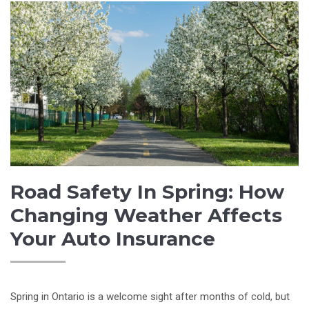
Road Safety In Spring: How
Changing Weather Affects
Your Auto Insurance
Spring in Ontario is a welcome sight after months of cold, but