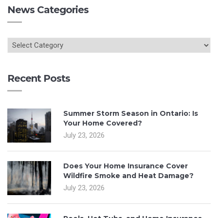
News Categories
Recent Posts
Summer Storm Season in Ontario: Is
Your Home Covered?
July 23, 2026
Does Your Home Insurance Cover
Wildfire Smoke and Heat Damage?
July 23, 2026