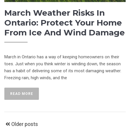
March Weather Risks In
Ontario: Protect Your Home
From Ice And Wind Damage
March in Ontario has a way of keeping homeowners on their
toes. Just when you think winter is winding down, the season
has a habit of delivering some of its most damaging weather.
Freezing rain, high winds, and the
READ MORE
Older posts