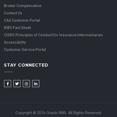
Broker Compensation
Contact Us
CAA Customer Portal
RIBO Fact Sheet
CISRO Principles of Conduct for Insurance Intermediaries
Accessibility
Customer Service Portal
STAY CONNECTED
Copyright © 2016 Oracle RMS. All Rights Reserved.