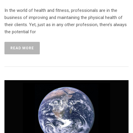
In the world of health and fitness, professionals are in the
business of improving and maintaining the physical health of
their clients. Yet, just as in any other profession, there’s always
the potential for
READ MORE