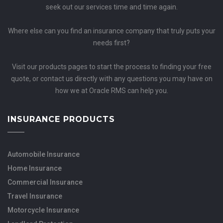
seek out our services time and time again.
Where else can you find an insurance company that truly puts your
needs first?
Visit our products pages to start the process to finding your free
quote, or contact us directly with any questions you may have on
how we at Oracle RMS can help you.
INSURANCE PRODUCTS
Automobile Insurance
Home Insurance
Commercial Insurance
Travel Insurance
Motorcycle Insurance