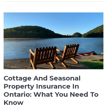
Cottage And Seasonal
Property Insurance In
Ontario: What You Need To
Know