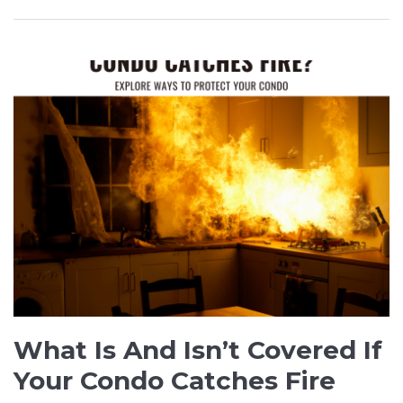
What Is And Isn’t Covered If
Your Condo Catches Fire