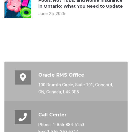
Pools, Hot Tubs, and Home Insurance
in Ontario: What You Need to Update
June 25, 2026
Oracle RMS Office
100 Drumlin Circle, Suite 101, Concord,
ON, Canada, L4K 3E5
Call Center
Phone: 1-855-884-6150
Fax: 1-855-357-5814