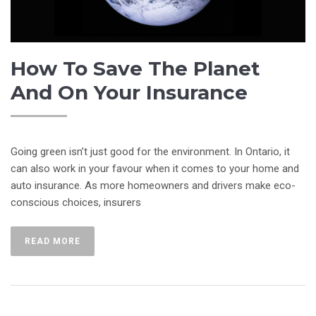
How To Save The Planet
And On Your Insurance
Going green isn’t just good for the environment. In Ontario, it
can also work in your favour when it comes to your home and
auto insurance. As more homeowners and drivers make eco-
conscious choices, insurers
READ MORE