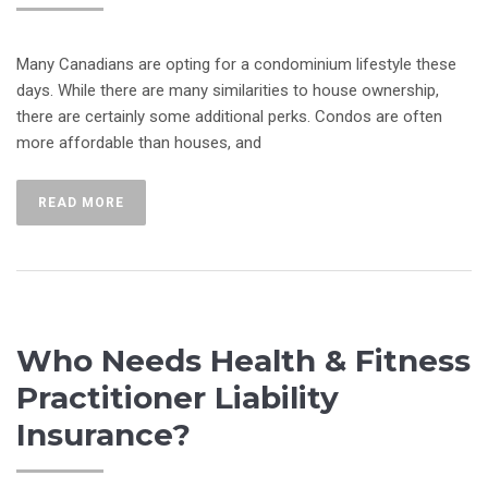
Many Canadians are opting for a condominium lifestyle these
days. While there are many similarities to house ownership,
there are certainly some additional perks. Condos are often
more affordable than houses, and
READ MORE
Who Needs Health & Fitness
Practitioner Liability
Insurance?