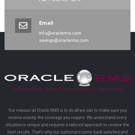
Email
info@oraclerms.com
savings@oraclerms.com
Our mission at Oracle RMS is to do all we can to make sure you
receive exactly the coverage you require. We understand every
situation is unique and requires a tailored approach to receive the
best results. That's why our customers come back satisfied and