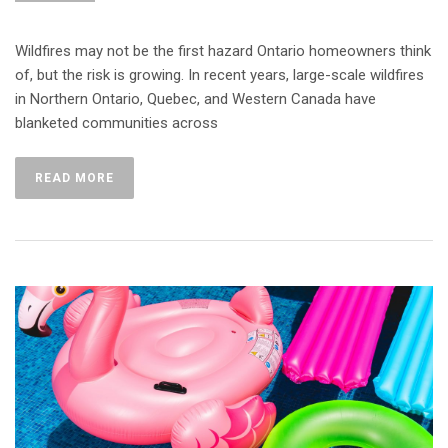
Wildfires may not be the first hazard Ontario homeowners think
of, but the risk is growing. In recent years, large-scale wildfires
in Northern Ontario, Quebec, and Western Canada have
blanketed communities across
READ MORE