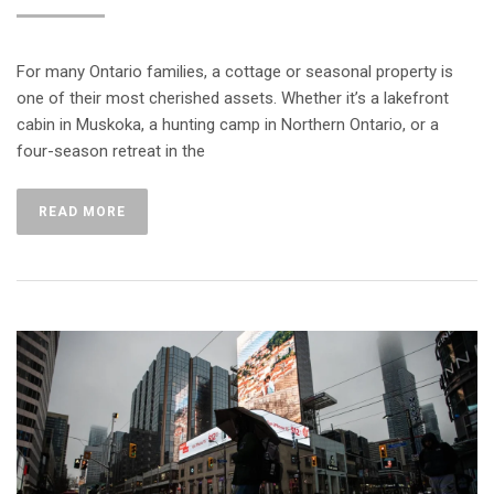
For many Ontario families, a cottage or seasonal property is
one of their most cherished assets. Whether it’s a lakefront
cabin in Muskoka, a hunting camp in Northern Ontario, or a
four-season retreat in the
READ MORE