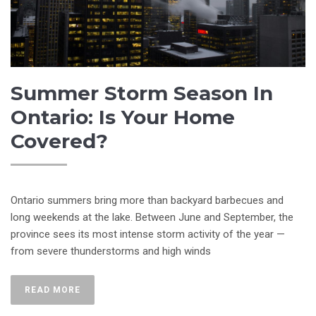
Summer Storm Season In
Ontario: Is Your Home
Covered?
Ontario summers bring more than backyard barbecues and
long weekends at the lake. Between June and September, the
province sees its most intense storm activity of the year —
from severe thunderstorms and high winds
READ MORE