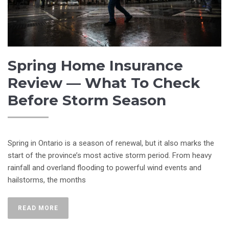
Spring Home Insurance
Review — What To Check
Before Storm Season
Spring in Ontario is a season of renewal, but it also marks the
start of the province’s most active storm period. From heavy
rainfall and overland flooding to powerful wind events and
hailstorms, the months
READ MORE