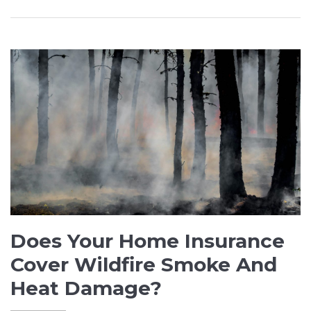
Does Your Home Insurance
Cover Wildfire Smoke And
Heat Damage?