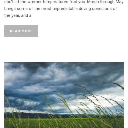
don’t let the warmer temperatures fool you. March through May
brings some of the most unpredictable driving conditions of
the year, and a
READ MORE