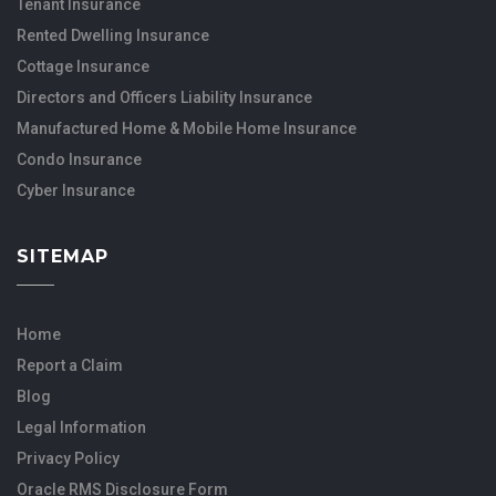
Tenant Insurance
Rented Dwelling Insurance
Cottage Insurance
Directors and Officers Liability Insurance
Manufactured Home & Mobile Home Insurance
Condo Insurance
Cyber Insurance
SITEMAP
Home
Report a Claim
Blog
Legal Information
Privacy Policy
Oracle RMS Disclosure Form