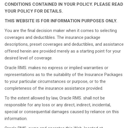
CONDITIONS CONTAINED IN YOUR POLICY. PLEASE READ
YOUR POLICY FOR DETAILS.
THIS WEBSITE IS FOR INFORMATION PURPOSES ONLY.
You are the final decision maker when it comes to selecting
coverages and deductibles. The insurance package
descriptions, preset coverages and deductibles, and assistance
offered herein are provided merely as a starting point for your
desired level of coverage.
Oracle RMS. makes no express or implied warranties or
representations as to the suitability of the Insurance Packages
to your particular circumstances or purpose, or to the
completeness of the insurance assistance provided.
To the extent allowed by law, Oracle RMS. shall not be
responsible for any loss or any direct, indirect, incidental,
special or consequential damages caused by reliance on this
information.