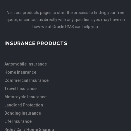
Visit our products pages to start the process to finding your free
quote, or contact us directly with any questions you may have on
how we at Oracle RMS can help you.
INSURANCE PRODUCTS
Automobile Insurance
Home Insurance
Commercial Insurance
Travel Insurance
Motorcycle Insurance
Landlord Protection
Bonding Insurance
Life Insurance
Ride / Car / Home Sharing