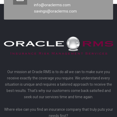
info@oraclerms.com
savings@oraclerms.com
Our mission at Oracle RMS is to do all we can to make sure you
receive exactly the coverage you require. We understand every
situation is unique and requires a tailored approach to receive the
best results. That's why our customers come back satisfied and
seek out our services time and time again.
Where else can you find an insurance company that truly puts your
needs first?