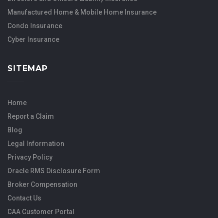
Manufactured Home & Mobile Home Insurance
Condo Insurance
Cyber Insurance
SITEMAP
Home
Report a Claim
Blog
Legal Information
Privacy Policy
Oracle RMS Disclosure Form
Broker Compensation
Contact Us
CAA Customer Portal