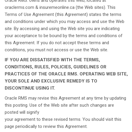
Oracle RMS. owns and operates this Web, located at
oraclerms.com & insuremeonline.ca (the Web sites). This
Terms of Use Agreement (this Agreement) states the terms
and conditions under which you may access and use the Web
site. By accessing and using the Web site you are indicating
your acceptance to be bound by the terms and conditions of
this Agreement. If you do not accept these terms and
conditions, you must not access or use the Web site.
IF YOU ARE DISSATISFIED WITH THE TERMS,
CONDITIONS, RULES, POLICIES, GUIDELINES OR
PRACTICES OF THE ORACLE RMS. OPERATING WEB SITE,
YOUR SOLE AND EXCLUSIVE REMEDY IS TO
DISCONTINUE USING IT.
Oracle RMS may revise this Agreement at any time by updating
this posting. Use of the Web site after such changes are
posted will signify
your agreement to these revised terms. You should visit this
page periodically to review this Agreement.