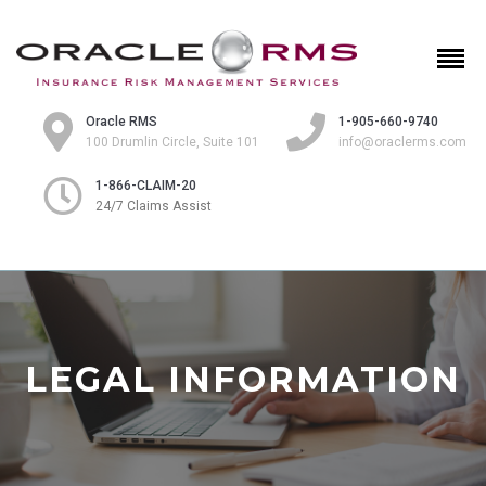
Oracle RMS
1-905-660-9740
100 Drumlin Circle, Suite 101
info@oraclerms.com
1-866-CLAIM-20
24/7 Claims Assist
LEGAL INFORMATION