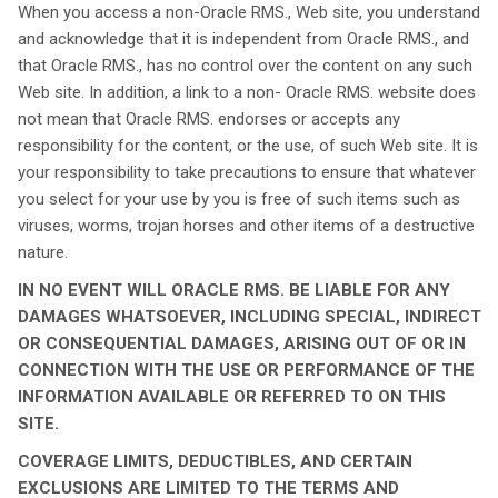
When you access a non-Oracle RMS., Web site, you understand
and acknowledge that it is independent from Oracle RMS., and
that Oracle RMS., has no control over the content on any such
Web site. In addition, a link to a non- Oracle RMS. website does
not mean that Oracle RMS. endorses or accepts any
responsibility for the content, or the use, of such Web site. It is
your responsibility to take precautions to ensure that whatever
you select for your use by you is free of such items such as
viruses, worms, trojan horses and other items of a destructive
nature.
IN NO EVENT WILL ORACLE RMS. BE LIABLE FOR ANY
DAMAGES WHATSOEVER, INCLUDING SPECIAL, INDIRECT
OR CONSEQUENTIAL DAMAGES, ARISING OUT OF OR IN
CONNECTION WITH THE USE OR PERFORMANCE OF THE
INFORMATION AVAILABLE OR REFERRED TO ON THIS
SITE.
COVERAGE LIMITS, DEDUCTIBLES, AND CERTAIN
EXCLUSIONS ARE LIMITED TO THE TERMS AND