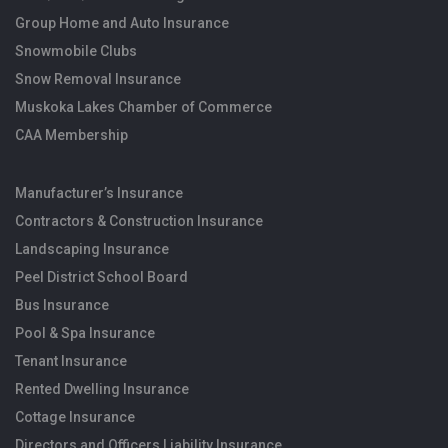
Group Home and Auto Insurance
Snowmobile Clubs
Snow Removal Insurance
Muskoka Lakes Chamber of Commerce
CAA Membership
Manufacturer’s Insurance
Contractors & Construction Insurance
Landscaping Insurance
Peel District School Board
Bus Insurance
Pool & Spa Insurance
Tenant Insurance
Rented Dwelling Insurance
Cottage Insurance
Directors and Officers Liability Insurance