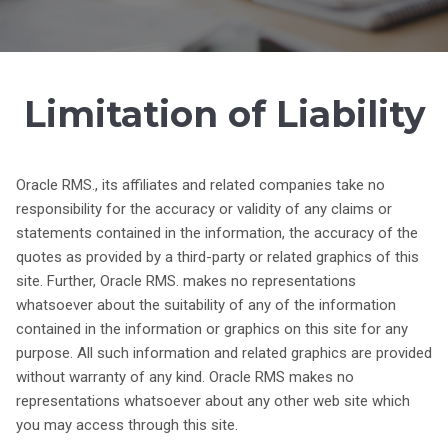
Limitation of Liability
Oracle RMS., its affiliates and related companies take no
responsibility for the accuracy or validity of any claims or
statements contained in the information, the accuracy of the
quotes as provided by a third-party or related graphics of this
site. Further, Oracle RMS. makes no representations
whatsoever about the suitability of any of the information
contained in the information or graphics on this site for any
purpose. All such information and related graphics are provided
without warranty of any kind. Oracle RMS makes no
representations whatsoever about any other web site which
you may access through this site.