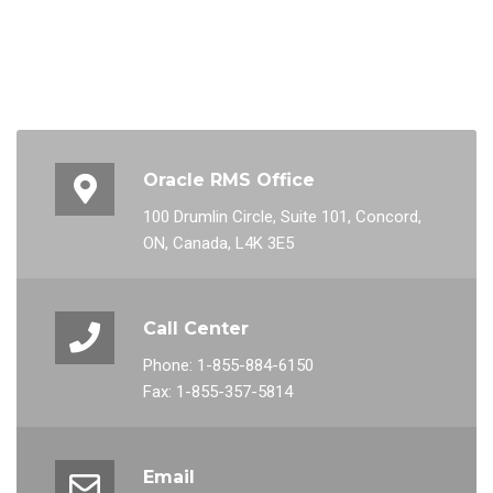
Oracle RMS Office
100 Drumlin Circle, Suite 101, Concord,
ON, Canada, L4K 3E5
Call Center
Phone: 1-855-884-6150
Fax: 1-855-357-5814
Email