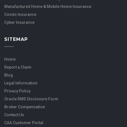
Manufactured Home & Mobile Home Insurance
Condo Insurance
Cyber Insurance
SITEMAP
Home
Report a Claim
Blog
Legal Information
Privacy Policy
Oracle RMS Disclosure Form
Broker Compensation
Contact Us
CAA Customer Portal