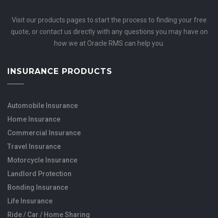
Visit our products pages to start the process to finding your free
quote, or contact us directly with any questions you may have on
how we at Oracle RMS can help you.
INSURANCE PRODUCTS
Automobile Insurance
Home Insurance
Commercial Insurance
Travel Insurance
Motorcycle Insurance
Landlord Protection
Bonding Insurance
Life Insurance
Ride / Car / Home Sharing