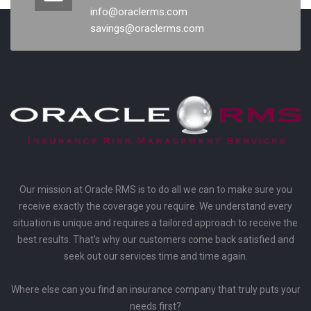
info@oraclerms.com
savings@oraclerms.com
Our mission at Oracle RMS is to do all we can to make sure you
receive exactly the coverage you require. We understand every
situation is unique and requires a tailored approach to receive the
best results. That's why our customers come back satisfied and
seek out our services time and time again.
Where else can you find an insurance company that truly puts your
needs first?