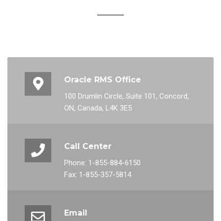
Oracle RMS Office
100 Drumlin Circle, Suite 101, Concord,
ON, Canada, L4K 3E5
Call Center
Phone: 1-855-884-6150
Fax: 1-855-357-5814
Email