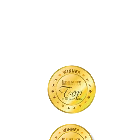
you
Covered