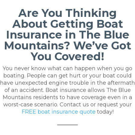
Are You Thinking
About Getting Boat
Insurance in The Blue
Mountains? We’ve Got
You Covered!
You never know what can happen when you go
boating. People can get hurt or your boat could
have unexpected engine trouble in the aftermath
of an accident. Boat insurance allows The Blue
Mountains residents to have coverage even in a
worst-case scenario.
Contact us or request your
FREE boat insurance quote
today!