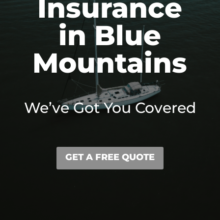
Insurance
in Blue
Mountains
We’ve Got You Covered
GET A FREE QUOTE