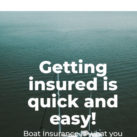
Getting
insured is
quick and
easy!
Boat Insurance is what you