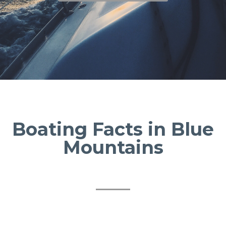
Boating Facts in Blue
Mountains