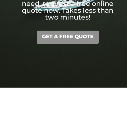
need, request a free online
quote now. Takes less than
two minutes!
GET A FREE QUOTE
We Got