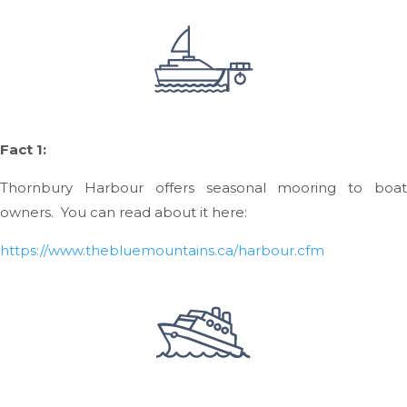
Fact 1:
Thornbury Harbour offers seasonal mooring to boat
owners. You can read about it here:
https://www.thebluemountains.ca/harbour.cfm