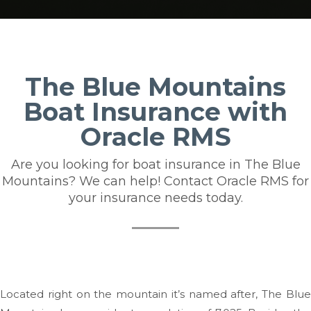
The Blue Mountains
Boat Insurance with
Oracle RMS
Are you looking for boat insurance in The Blue
Mountains? We can help! Contact Oracle RMS for
your insurance needs today.
Located right on the mountain it’s named after, The Blue