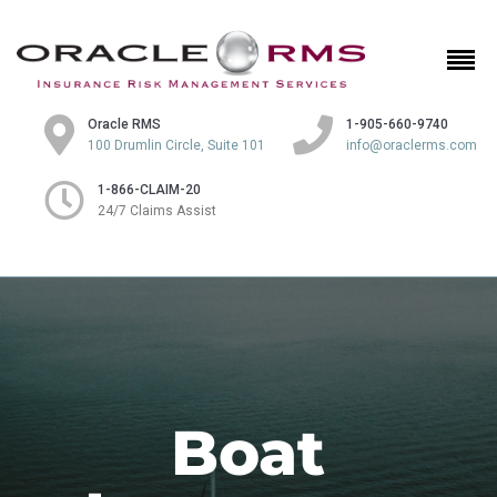
Oracle RMS
1-905-660-9740
100 Drumlin Circle, Suite 101
info@oraclerms.com
1-866-CLAIM-20
24/7 Claims Assist
Boat