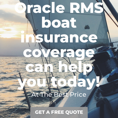
Oracle RMS
boat
insurance
coverage
can help
you today!
At The Best Price
GET A FREE QUOTE