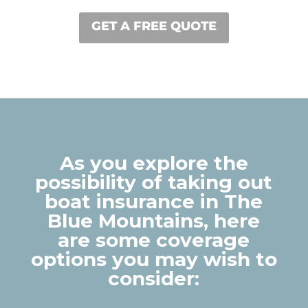
GET A FREE QUOTE
As you explore the
possibility of taking out
boat insurance in The
Blue Mountains, here
are some coverage
options you may wish to
consider: