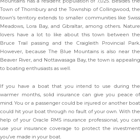
Mountains has a resident population of 7,025. Besides the
Town of Thornbury and the Township of Collingwood, the
town’s territory extends to smaller communities like Swiss
Meadows, Lora Bay, and Gibraltar, among others. Nature
lovers have a lot to like about this town between the
Bruce Trail passing and the Craigleith Provincial Park.
However, because The Blue Mountains is also near the
Beaver River, and Nottawasaga Bay, the town is appealing
to boating enthusiasts as well.
If you have a boat that you intend to use during the
warmer months, solid insurance can give you peace of
mind. You or a passenger could be injured or another boat
could hit your boat through no fault of your own. With the
help of your Oracle RMS insurance professional, you can
use your insurance coverage to protect the investment
you’ve made in your boat.