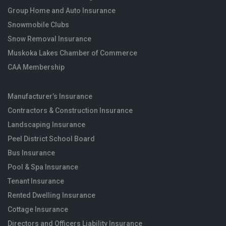
Group Home and Auto Insurance
Snowmobile Clubs
Snow Removal Insurance
Muskoka Lakes Chamber of Commerce
CAA Membership
Manufacturer’s Insurance
Contractors & Construction Insurance
Landscaping Insurance
Peel District School Board
Bus Insurance
Pool & Spa Insurance
Tenant Insurance
Rented Dwelling Insurance
Cottage Insurance
Directors and Officers Liability Insurance