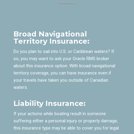
Broad Navigational
Territory Insurance:
Do you plan to sail into U.S. or Caribbean waters? If
so, you may want to ask your Oracle RMS broker
about this insurance option. With broad navigational
territory coverage, you can have insurance even if
your travels have taken you outside of Canadian
waters.
Liability Insurance:
If your actions while boating result in someone
suffering either a personal injury or property damage,
this insurance type may be able to cover you for legal