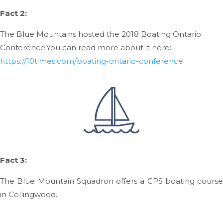
Fact 2:
The Blue Mountains hosted the 2018 Boating Ontario
Conference.
You can read more about it here:
https://10times.com/boating-ontario-conference
Fact 3:
The Blue Mountain Squadron offers a CPS boating course
in Collingwood.