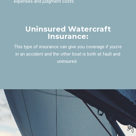
expenses and judgment costs.
Uninsured Watercraft
Insurance:
This type of insurance can give you coverage if you’re
in an accident and the other boat is both at fault and
uninsured.