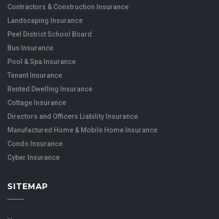
Contractors & Construction Insurance
Landscaping Insurance
Peel District School Board
Bus Insurance
Pool & Spa Insurance
Tenant Insurance
Rented Dwelling Insurance
Cottage Insurance
Directors and Officers Liability Insurance
Manufactured Home & Mobile Home Insurance
Condo Insurance
Cyber Insurance
SITEMAP