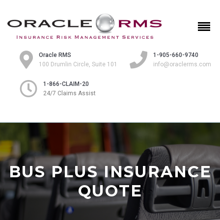
Oracle RMS
1-905-660-9740
100 Drumlin Circle, Suite 101
info@oraclerms.com
1-866-CLAIM-20
24/7 Claims Assist
BUS PLUS INSURANCE
QUOTE