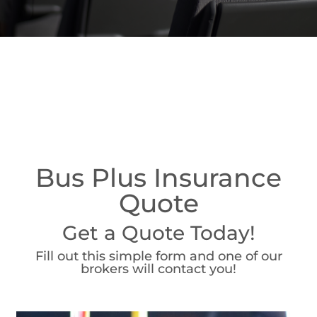
Bus Plus Insurance
Quote
Get a Quote Today!
Fill out this simple form and one of our
brokers will contact you!