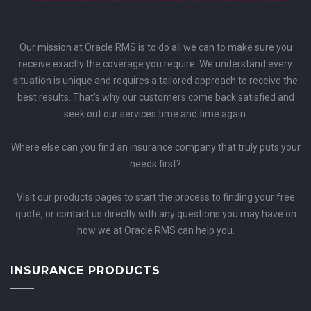
Our mission at Oracle RMS is to do all we can to make sure you
receive exactly the coverage you require. We understand every
situation is unique and requires a tailored approach to receive the
best results. That's why our customers come back satisfied and
seek out our services time and time again.
Where else can you find an insurance company that truly puts your
needs first?
Visit our products pages to start the process to finding your free
quote, or contact us directly with any questions you may have on
how we at Oracle RMS can help you.
INSURANCE PRODUCTS