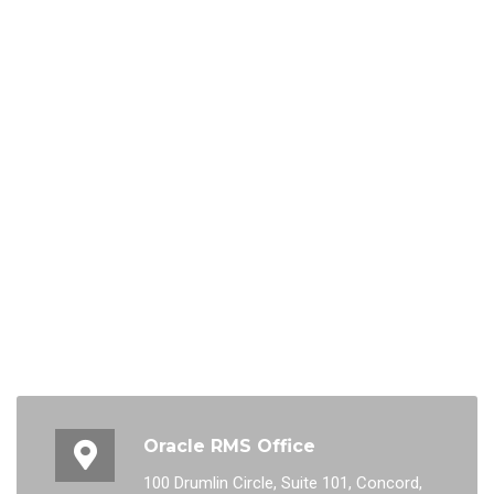
Oracle RMS Office
100 Drumlin Circle, Suite 101, Concord,