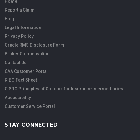
Home
Report a Claim
Blog
Legal Information
Privacy Policy
Oracle RMS Disclosure Form
Broker Compensation
Contact Us
CAA Customer Portal
RIBO Fact Sheet
CISRO Principles of Conduct for Insurance Intermediaries
Accessibility
Customer Service Portal
STAY CONNECTED