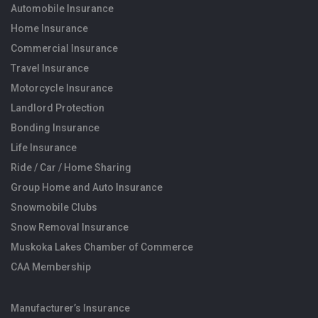
Automobile Insurance
Home Insurance
Commercial Insurance
Travel Insurance
Motorcycle Insurance
Landlord Protection
Bonding Insurance
Life Insurance
Ride / Car / Home Sharing
Group Home and Auto Insurance
Snowmobile Clubs
Snow Removal Insurance
Muskoka Lakes Chamber of Commerce
CAA Membership
Manufacturer’s Insurance