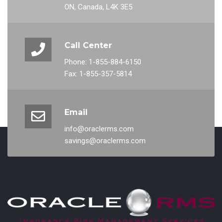
ON, Canada, L4K 3E5
Call Center
Phone: 1-855-884-6150
Fax: 1-855-357-5814
Email
info@oraclerms.com
savings@oraclerms.com