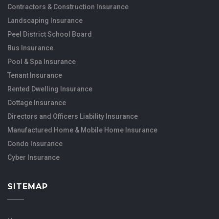
Contractors & Construction Insurance
Landscaping Insurance
Peel District School Board
Bus Insurance
Pool & Spa Insurance
Tenant Insurance
Rented Dwelling Insurance
Cottage Insurance
Directors and Officers Liability Insurance
Manufactured Home & Mobile Home Insurance
Condo Insurance
Cyber Insurance
SITEMAP