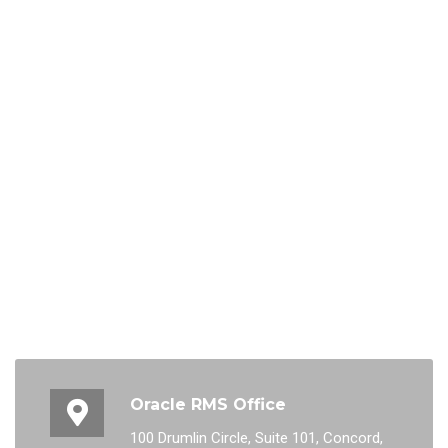
Oracle RMS Office
100 Drumlin Circle, Suite 101, Concord,