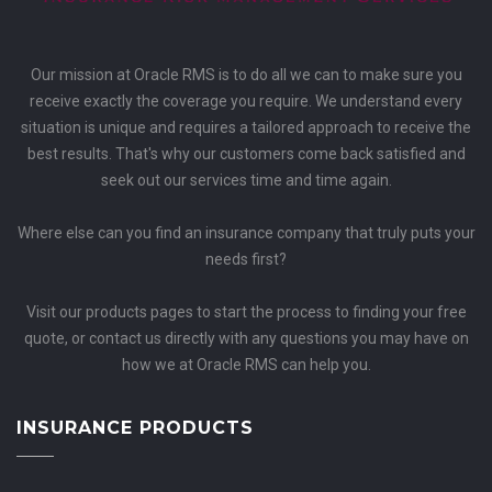
Our mission at Oracle RMS is to do all we can to make sure you
receive exactly the coverage you require. We understand every
situation is unique and requires a tailored approach to receive the
best results. That's why our customers come back satisfied and
seek out our services time and time again.
Where else can you find an insurance company that truly puts your
needs first?
Visit our products pages to start the process to finding your free
quote, or contact us directly with any questions you may have on
how we at Oracle RMS can help you.
INSURANCE PRODUCTS