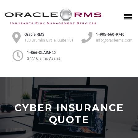
Oracle RMS
1-905-660-9740
100 Drumlin Circle, Suite 101
info@oraclerms.com
1-866-CLAIM-20
24/7 Claims Assist
CYBER INSURANCE
QUOTE