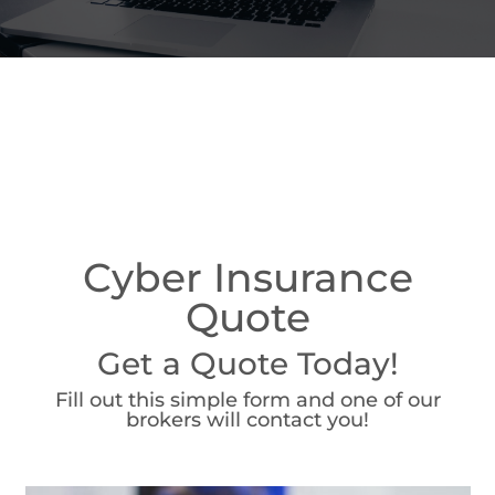
Cyber Insurance
Quote
Get a Quote Today!
Fill out this simple form and one of our
brokers will contact you!