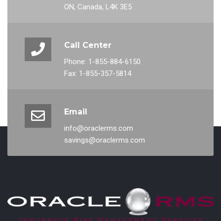
ON, Canada, L4K 3E5
Call Center
Phone: 1-855-884-6150
Fax: 1-855-357-5814
Email
info@oraclerms.com
savings@oraclerms.com