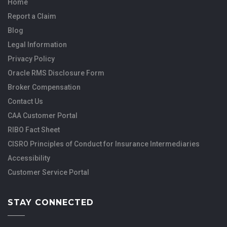
Home
Report a Claim
Blog
Legal Information
Privacy Policy
Oracle RMS Disclosure Form
Broker Compensation
Contact Us
CAA Customer Portal
RIBO Fact Sheet
CISRO Principles of Conduct for Insurance Intermediaries
Accessibility
Customer Service Portal
STAY CONNECTED