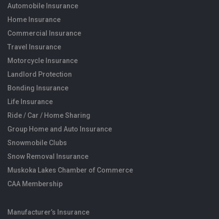
Automobile Insurance
Home Insurance
Commercial Insurance
Travel Insurance
Motorcycle Insurance
Landlord Protection
Bonding Insurance
Life Insurance
Ride / Car / Home Sharing
Group Home and Auto Insurance
Snowmobile Clubs
Snow Removal Insurance
Muskoka Lakes Chamber of Commerce
CAA Membership
Manufacturer’s Insurance