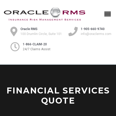
Oracle RMS
1-905-660-9740
100 Drumlin Circle, Suite 101
info@oraclerms.com
1-866-CLAIM-20
24/7 Claims Assist
FINANCIAL SERVICES
QUOTE