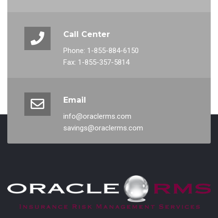
Call Center
Phone: 1-855-884-6150
Fax: 1-855-357-5814
Email
info@oraclerms.com
savings@oraclerms.com