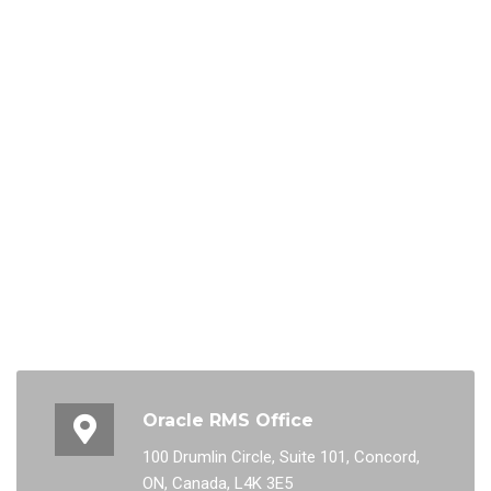
Oracle RMS Office
100 Drumlin Circle, Suite 101, Concord,
ON, Canada, L4K 3E5