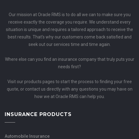
Our mission at Oracle RMS is to do all we can to make sure you
receive exactly the coverage you require. We understand every
situation is unique and requires a tailored approach to receive the
best results. That's why our customers come back satisfied and
seek out our services time and time again.
Where else can you find an insurance company that truly puts your
needs first?
Visit our products pages to start the process to finding your free
quote, or contact us directly with any questions you may have on
how we at Oracle RMS can help you.
INSURANCE PRODUCTS
Automobile Insurance