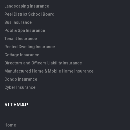
Landscaping Insurance
Peel District School Board
Bus Insurance
Pool & Spa Insurance
Tenant Insurance
Rented Dwelling Insurance
Cottage Insurance
Directors and Officers Liability Insurance
Manufactured Home & Mobile Home Insurance
Condo Insurance
Cyber Insurance
SITEMAP
Home