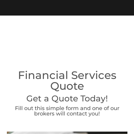
Financial Services
Quote
Get a Quote Today!
Fill out this simple form and one of our
brokers will contact you!