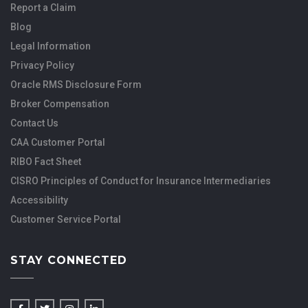
Report a Claim
Blog
Legal Information
Privacy Policy
Oracle RMS Disclosure Form
Broker Compensation
Contact Us
CAA Customer Portal
RIBO Fact Sheet
CISRO Principles of Conduct for Insurance Intermediaries
Accessibility
Customer Service Portal
STAY CONNECTED