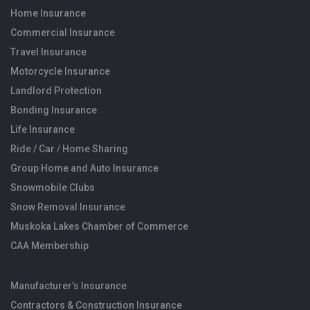
Home Insurance
Commercial Insurance
Travel Insurance
Motorcycle Insurance
Landlord Protection
Bonding Insurance
Life Insurance
Ride / Car / Home Sharing
Group Home and Auto Insurance
Snowmobile Clubs
Snow Removal Insurance
Muskoka Lakes Chamber of Commerce
CAA Membership
Manufacturer’s Insurance
Contractors & Construction Insurance