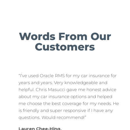
Words From Our
Customers
“I’ve used Oracle RMS for my car insurance for
years and years. Very knowledgeable and
helpful. Chris Masucci gave me honest advice
about my car insurance options and helped
me choose the best coverage for my needs. He
is friendly and super responsive if I have any
questions. Would recommend!”
Lauren Chee-Hing,