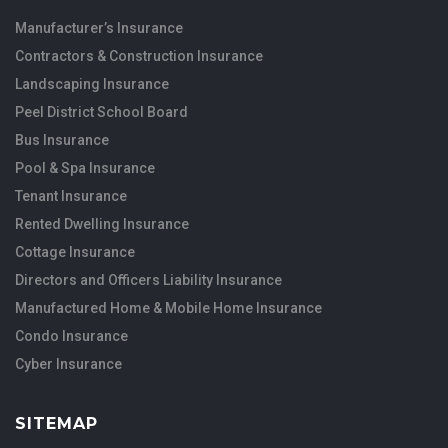
Manufacturer’s Insurance
Contractors & Construction Insurance
Landscaping Insurance
Peel District School Board
Bus Insurance
Pool & Spa Insurance
Tenant Insurance
Rented Dwelling Insurance
Cottage Insurance
Directors and Officers Liability Insurance
Manufactured Home & Mobile Home Insurance
Condo Insurance
Cyber Insurance
SITEMAP