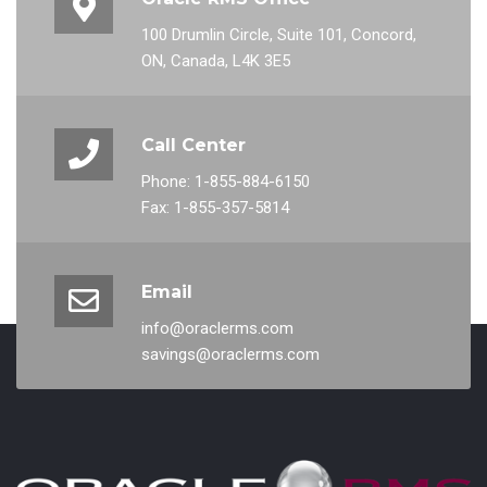
100 Drumlin Circle, Suite 101, Concord,
ON, Canada, L4K 3E5
Call Center
Phone: 1-855-884-6150
Fax: 1-855-357-5814
Email
info@oraclerms.com
savings@oraclerms.com