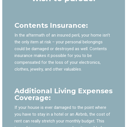
Contents Insurance:
In the aftermath of an insured peril, your home isn’t
the only item at risk – your personal belongings
could be damaged or destroyed as well. Contents
insurance makes it possible for you to be
compensated for the loss of your electronics,
clothes, jewelry, and other valuables.
Additional Living Expenses
Coverage:
If your house is ever damaged to the point where
you have to stay in a hotel or an Airbnb, the cost of
rent can really stretch your monthly budget. This