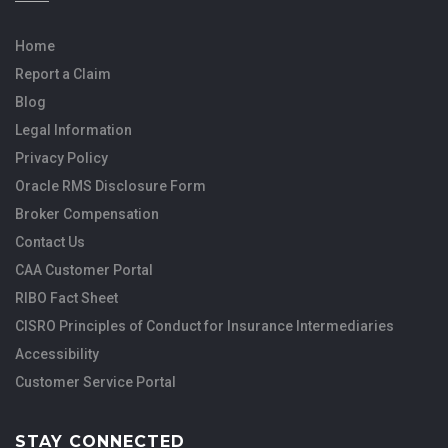
Home
Report a Claim
Blog
Legal Information
Privacy Policy
Oracle RMS Disclosure Form
Broker Compensation
Contact Us
CAA Customer Portal
RIBO Fact Sheet
CISRO Principles of Conduct for Insurance Intermediaries
Accessibility
Customer Service Portal
STAY CONNECTED