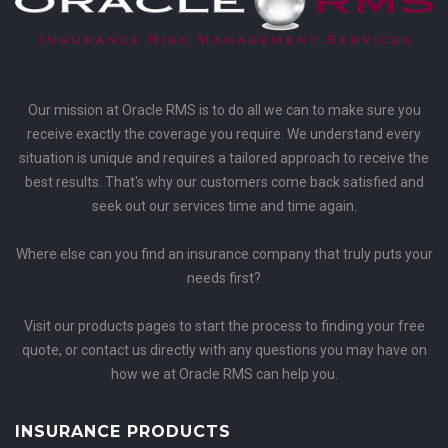
Our mission at Oracle RMS is to do all we can to make sure you
receive exactly the coverage you require. We understand every
situation is unique and requires a tailored approach to receive the
best results. That's why our customers come back satisfied and
seek out our services time and time again.
Where else can you find an insurance company that truly puts your
needs first?
Visit our products pages to start the process to finding your free
quote, or contact us directly with any questions you may have on
how we at Oracle RMS can help you.
INSURANCE PRODUCTS