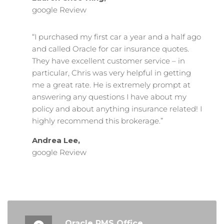
google Review
“I purchased my first car a year and a half ago
and called Oracle for car insurance quotes.
They have excellent customer service – in
particular, Chris was very helpful in getting
me a great rate. He is extremely prompt at
answering any questions I have about my
policy and about anything insurance related! I
highly recommend this brokerage.”
Andrea Lee,
google Review
Oracle RMS Office