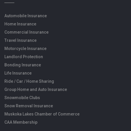
Automobile Insurance
Home Insurance
Commercial Insurance
Travel Insurance
Motorcycle Insurance
Landlord Protection
Bonding Insurance
Life Insurance
Ride / Car / Home Sharing
Group Home and Auto Insurance
Snowmobile Clubs
Snow Removal Insurance
Muskoka Lakes Chamber of Commerce
CAA Membership