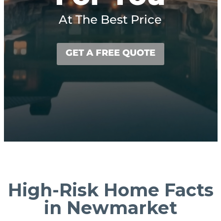
At The Best Price
GET A FREE QUOTE
High-Risk Home Facts
in Newmarket