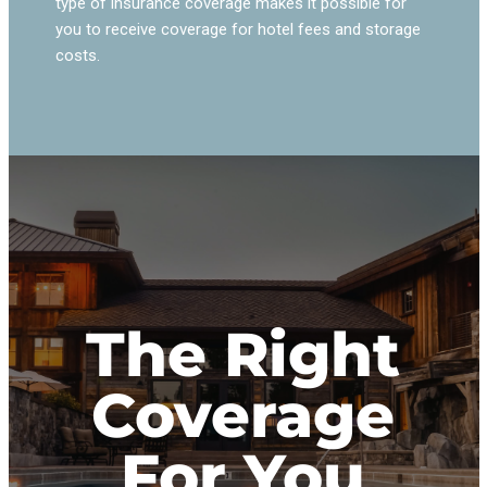
type of insurance coverage makes it possible for
you to receive coverage for hotel fees and storage
costs.
The Right
Coverage
For You