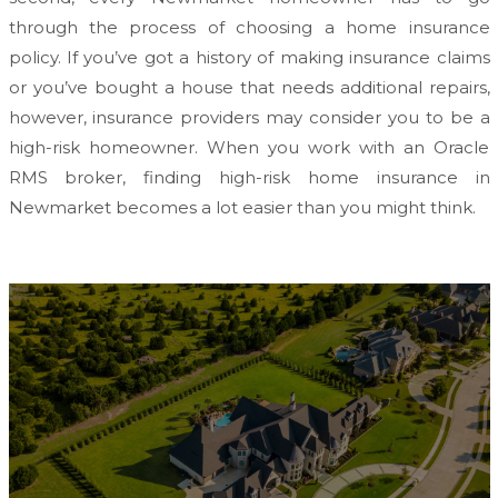
through the process of choosing a home insurance
policy. If you’ve got a history of making insurance claims
or you’ve bought a house that needs additional repairs,
however, insurance providers may consider you to be a
high-risk homeowner. When you work with an Oracle
RMS broker, finding high-risk home insurance in
Newmarket becomes a lot easier than you might think.