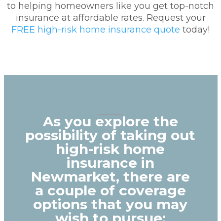
to helping homeowners like you get top-notch
insurance at affordable rates. Request your
FREE high-risk home insurance quote
today!
As you explore the
possibility of taking out
high-risk home
insurance in
Newmarket, there are
a couple of coverage
options that you may
wish to pursue: