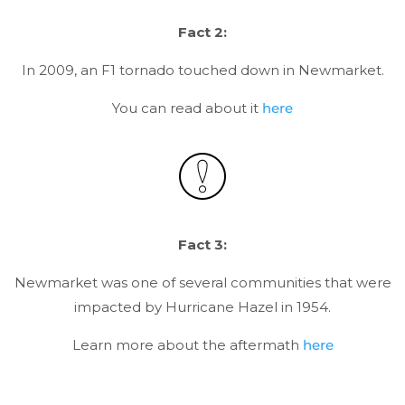
Fact 2:
In 2009, an F1 tornado touched down in Newmarket.
You can read about it
here
Fact 3:
Newmarket was one of several communities that were
impacted by Hurricane Hazel in 1954.
Learn more about the aftermath
here