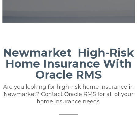
Newmarket High-Risk
Home Insurance With
Oracle RMS
Are you looking for high-risk home insurance in
Newmarket? Contact Oracle RMS for all of your
home insurance needs.