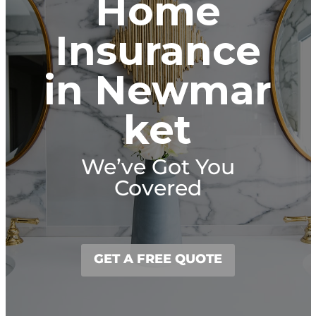
Home
Insurance
in Newmar
ket
We’ve Got You
Covered
GET A FREE QUOTE