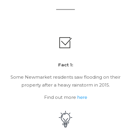
Fact 1:
Some Newmarket residents saw flooding on their
property after a heavy rainstorm in 2015.
Find out more
here