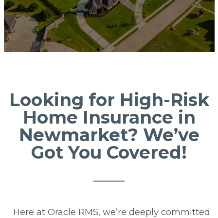
Looking for High-Risk
Home Insurance in
Newmarket? We’ve
Got You Covered!
Here at Oracle RMS, we’re deeply committed