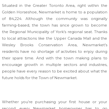
Situated in the Greater Toronto Area, right within the
Golden Horseshoe, Newmarket is home to a population
of 84,224. Although the community was originally
farming-based, the town has since grown to become
the Regional Municipality of York’s regional seat. Thanks
to local attractions like the Upper Canada Mall and the
Wesley Brooks Conservation Area, Newmarket’s
residents have no shortage of activities to enjoy during
their spare time. And with the town making plans to
encourage growth in multiple sectors and industries,
people have every reason to be excited about what the
future holds for the Town of Newmarket.
Whether you’re purchasing your first house or your
second, every Newmarket homeowner has to go