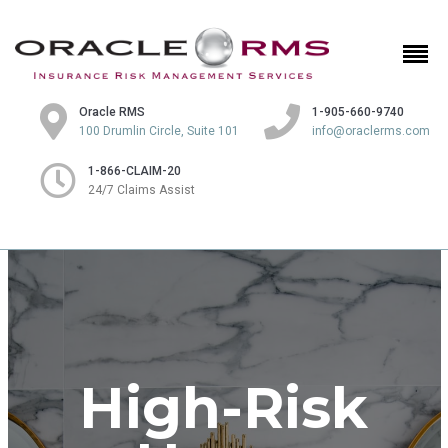
Oracle RMS
1-905-660-9740
100 Drumlin Circle, Suite 101
info@oraclerms.com
1-866-CLAIM-20
24/7 Claims Assist
High-Risk