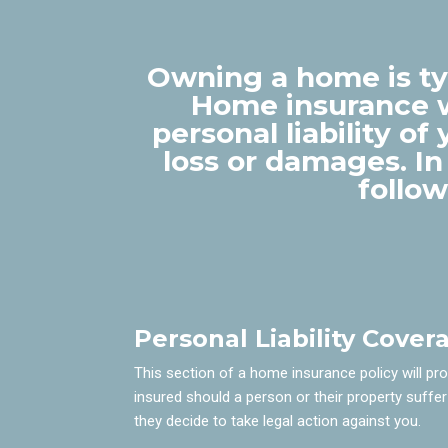
Owning a home is typ
Home insurance w
personal liability o
loss or damages. In
follo
Personal Liability Cover
This section of a home insurance policy will pr
insured should a person or their property suffer
they decide to take legal action against you.