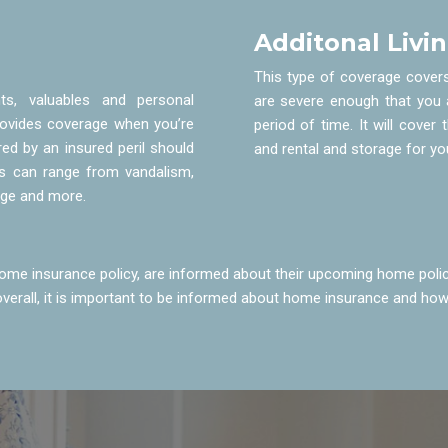
Additonal Livi
This type of coverage cover
s, valuables and personal
are severe enough that you 
provides coverage when you’re
period of time. It will cover 
ed by an insured peril should
and rental and storage for y
ls can range from vandalism,
age and more.
me insurance policy, are informed about their upcoming home polic
 overall, it is important to be informed about home insurance and how