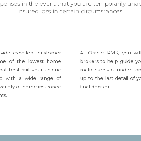
xpenses in the event that you are temporarily unab
insured loss in certain circumstances.
vide excellent customer
At Oracle RMS, you wil
ome of the lowest home
brokers to help guide yo
hat best suit your unique
make sure you understand
d with a wide range of
up to the last detail of
ariety of home insurance
final decision.
ts.