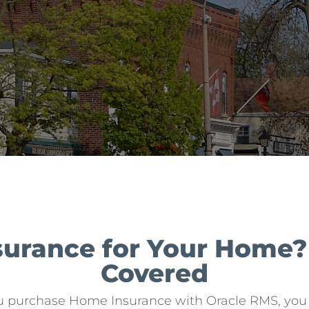
nsurance for Your Home
Covered
u purchase Home Insurance with Oracle RMS, you a