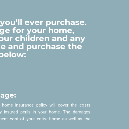
you’ll ever purchase.
ge for your home,
your children and any
ude and purchase the
below:
age:
 home insurance policy will cover the costs
y insured perils in your home. The damages
ment cost of your entire home as well as the