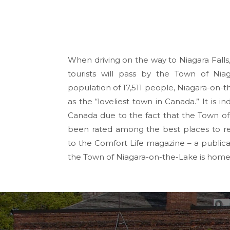
When driving on the way to Niagara Falls
tourists will pass by the Town of Nia
population of 17,511 people, Niagara-on-
as the “loveliest town in Canada.” It is i
Canada due to the fact that the Town of
been rated among the best places to ret
to the Comfort Life magazine – a publicat
the Town of Niagara-on-the-Lake is home f