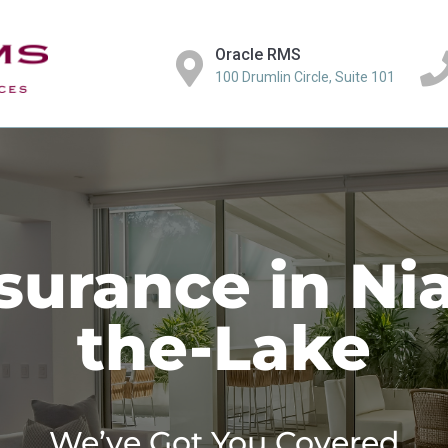
Oracle RMS
100 Drumlin Circle, Suite 101
urance in Ni
the-Lake
We’ve Got You Covered