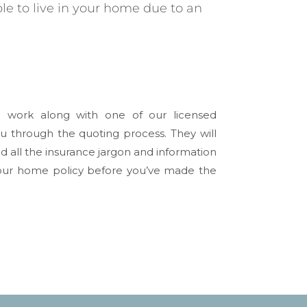
le to live in your home due to an
l work along with one of our licensed
u through the quoting process. They will
 all the insurance jargon and information
 your home policy before you’ve made the