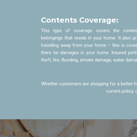
Contents Coverage:
This type of coverage covers the content
belongings that reside in your home. It also 
travelling away from your home – this is cover
there be damages in your home. Insured peri
theft, fire, flooding, smoke damage, water dam
Whether customers are shopping for a better ho
current policy,