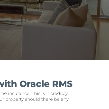
with Oracle RMS
e insurance. This is incredibly
ur property should there be any