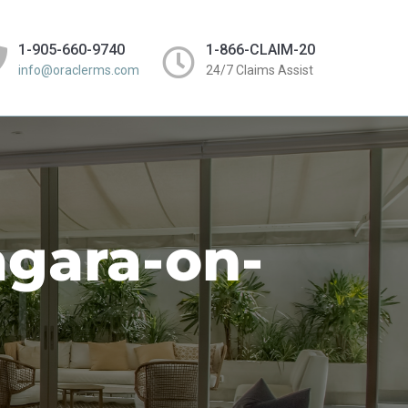
1-905-660-9740
1-866-CLAIM-20
info@oraclerms.com
24/7 Claims Assist
agara-on-