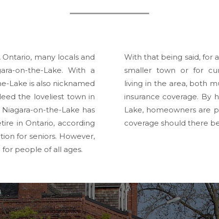
, Ontario, many locals and
With that being said, for
gara-on-the-Lake. With a
smaller town or for cu
the-Lake is also nicknamed
living in the area, both
ndeed the loveliest town in
insurance coverage. By 
 Niagara-on-the-Lake has
Lake, homeowners are pr
ire in Ontario, according
coverage should there 
ion for seniors.
However,
or people of all ages.