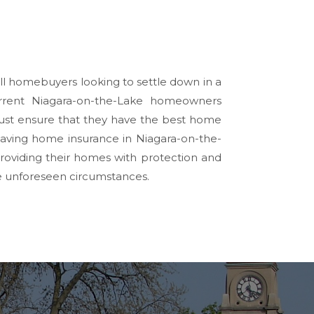
 all homebuyers looking to settle down in a
rrent Niagara-on-the-Lake homeowners
 must ensure that they have the best home
having home insurance in Niagara-on-the-
oviding their homes with protection and
be unforeseen circumstances.