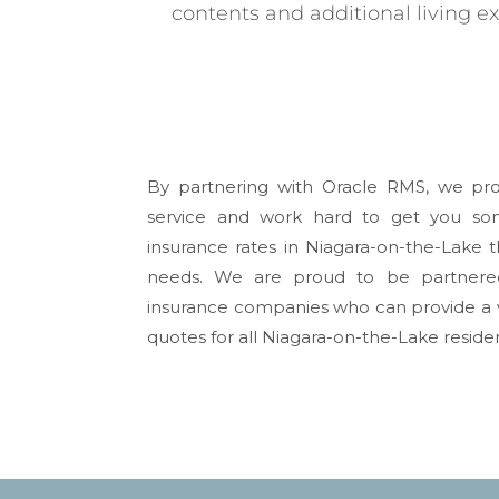
contents and additional living e
By partnering with Oracle RMS, we pro
service and work hard to get you s
insurance rates in
Niagara-on-the-Lake
t
needs. We are proud to be partnere
insurance companies who can provide a v
quotes for all
Niagara-on-the-Lake
residen