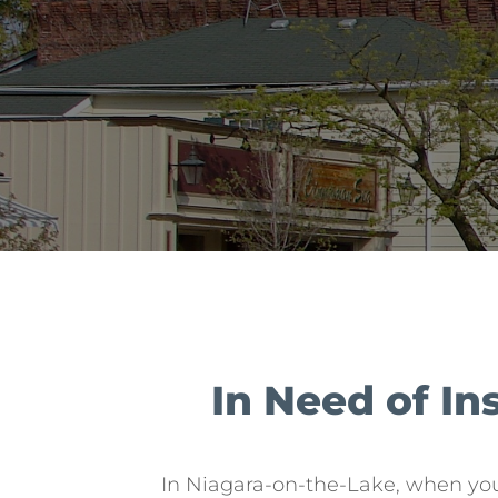
In Need of I
In Niagara-on-the-Lake, when yo