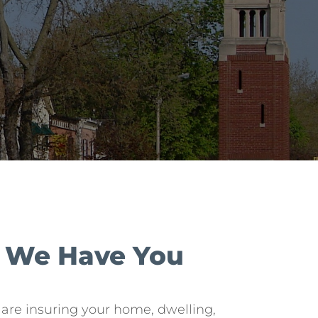
? We Have You
re insuring your home, dwelling,