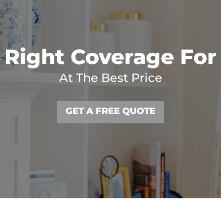
 Right Coverage For
At The Best Price
GET A FREE QUOTE