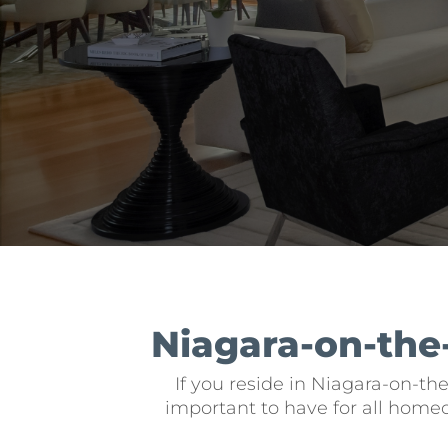
Niagara-on-the
If you reside in Niagara-on-th
important to have for all home