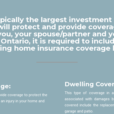
ically the largest investment 
ill protect and provide covera
f you, your spouse/partner and 
 Ontario, it is required to incl
wing home insurance coverage 
Dwelling Cover
age:
This type of coverage in a
ovide coverage to protect the
associated with damages b
 an injury in your home and
covered include the replace
garage and patio.