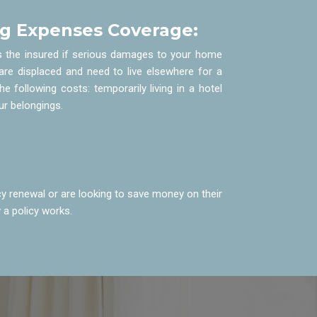
ng Expenses Coverage:
s the insured if serious damages to your home
are displaced and need to live elsewhere for a
the following costs: temporarily living in a hotel
our belongings.
y renewal or are looking to save money on their
 a policy works.