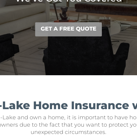
GET A FREE QUOTE
-Lake Home Insurance 
e-Lake and own a home, it is important to have hom
owners due to the fact that you want to protect yo
unexpected circumstances.