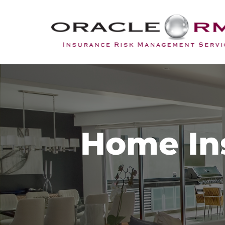
Home Ins