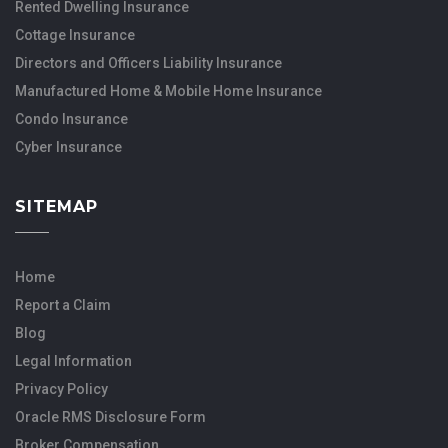
Rented Dwelling Insurance
Cottage Insurance
Directors and Officers Liability Insurance
Manufactured Home & Mobile Home Insurance
Condo Insurance
Cyber Insurance
SITEMAP
Home
Report a Claim
Blog
Legal Information
Privacy Policy
Oracle RMS Disclosure Form
Broker Compensation