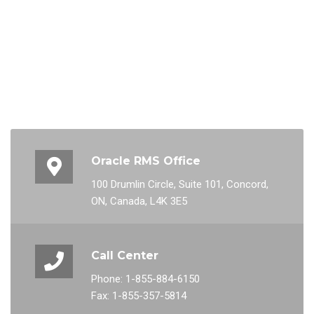
Oracle RMS Office
100 Drumlin Circle, Suite 101, Concord,
ON, Canada, L4K 3E5
Call Center
Phone: 1-855-884-6150
Fax: 1-855-357-5814