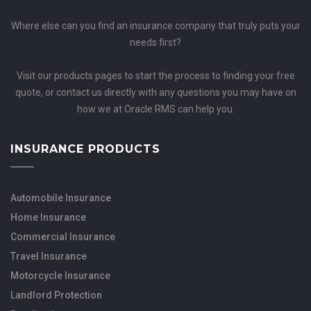
Where else can you find an insurance company that truly puts your
needs first?
Visit our products pages to start the process to finding your free
quote, or contact us directly with any questions you may have on
how we at Oracle RMS can help you.
INSURANCE PRODUCTS
Automobile Insurance
Home Insurance
Commercial Insurance
Travel Insurance
Motorcycle Insurance
Landlord Protection