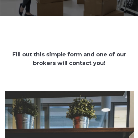
Fill out this simple form and one of our
brokers will contact you!