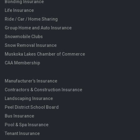
Bonding Insurance
Life Insurance
Ride / Car / Home Sharing
Group Home and Auto Insurance
Snowmobile Clubs
Snow Removal Insurance
Muskoka Lakes Chamber of Commerce
CAA Membership
Manufacturer’s Insurance
Contractors & Construction Insurance
Landscaping Insurance
Peel District School Board
Bus Insurance
Pool & Spa Insurance
Tenant Insurance