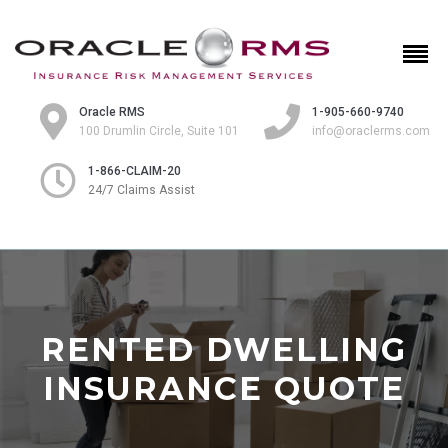
Oracle RMS
1-905-660-9740
100 Drumlin Circle, Suite 101
info@oraclerms.com
1-866-CLAIM-20
24/7 Claims Assist
RENTED DWELLING
INSURANCE QUOTE