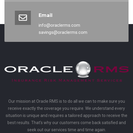
Email
info@oraclerms.com
savings@oraclerms.com
Our mission at Oracle RMS is to do all we can to make sure you
receive exactly the coverage you require. We understand every
situation is unique and requires a tailored approach to receive the
best results. That's why our customers come back satisfied and
seek out our services time and time again.