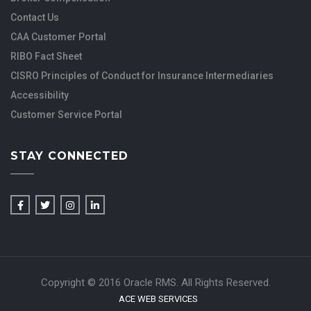
Contact Us
CAA Customer Portal
RIBO Fact Sheet
CISRO Principles of Conduct for Insurance Intermediaries
Accessibility
Customer Service Portal
STAY CONNECTED
Copyright © 2016 Oracle RMS. All Rights Reserved.
ACE WEB SERVICES