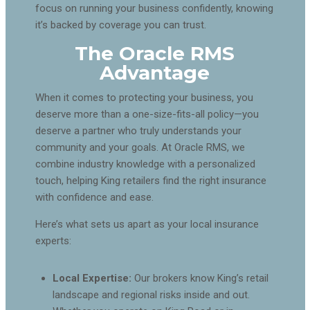
focus on running your business confidently, knowing
it’s backed by coverage you can trust.
The Oracle RMS
Advantage
When it comes to protecting your business, you
deserve more than a one-size-fits-all policy—you
deserve a partner who truly understands your
community and your goals. At Oracle RMS, we
combine industry knowledge with a personalized
touch, helping King retailers find the right insurance
with confidence and ease.
Here’s what sets us apart as your local insurance
experts:
Local Expertise:
Our brokers know King’s retail
landscape and regional risks inside and out.