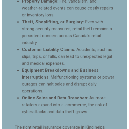
Property Damage:
Fire, vandalism, and
weather-related events can cause costly repairs
or inventory loss.
Theft, Shoplifting, or Burglary:
Even with
strong security measures, retail theft remains a
persistent concern across Canada’s retail
industry.
Customer Liability Claims:
Accidents, such as
slips, trips, or falls, can lead to unexpected legal
and medical expenses.
Equipment Breakdowns and Business
Interruptions:
Malfunctioning systems or power
outages can halt sales and disrupt daily
operations.
Online Sales and Data Breaches:
As more
retailers expand into e-commerce, the risk of
cyberattacks and data theft grows.
The right retail insurance coverage in King helps