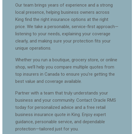
Our team brings years of experience and a strong
local presence, helping business owners across
King find the right insurance options at the right
price. We take a personable, service-first approach—
listening to your needs, explaining your coverage
clearly, and making sure your protection fits your
unique operations.
Whether you run a boutique, grocery store, or online
shop, we’ll help you compare multiple quotes from
top insurers in Canada to ensure you’re getting the
best value and coverage available.
Partner with a team that truly understands your
business and your community. Contact Oracle RMS
today for personalized advice and a free retail
business insurance quote in King. Enjoy expert
guidance, personable service, and dependable
protection—tailored just for you.