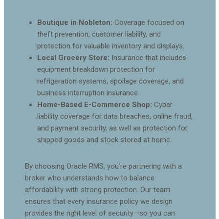
Boutique in Nobleton:
Coverage focused on
theft prevention, customer liability, and
protection for valuable inventory and displays.
Local Grocery Store:
Insurance that includes
equipment breakdown protection for
refrigeration systems, spoilage coverage, and
business interruption insurance.
Home-Based E-Commerce Shop:
Cyber
liability coverage for data breaches, online fraud,
and payment security, as well as protection for
shipped goods and stock stored at home.
By choosing Oracle RMS, you’re partnering with a
broker who understands how to balance
affordability with strong protection. Our team
ensures that every insurance policy we design
provides the right level of security—so you can