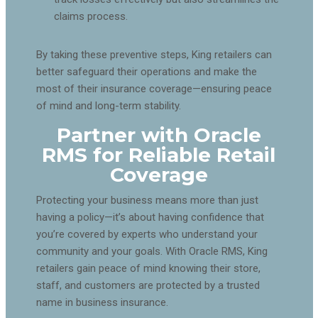
claims process.
By taking these preventive steps, King retailers can
better safeguard their operations and make the
most of their insurance coverage—ensuring peace
of mind and long-term stability.
Partner with Oracle
RMS for Reliable Retail
Coverage
Protecting your business means more than just
having a policy—it’s about having confidence that
you’re covered by experts who understand your
community and your goals. With Oracle RMS, King
retailers gain peace of mind knowing their store,
staff, and customers are protected by a trusted
name in business insurance.