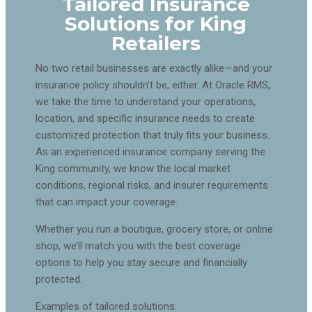
Tailored Insurance
Solutions for King
Retailers
No two retail businesses are exactly alike—and your
insurance policy shouldn’t be, either. At Oracle RMS,
we take the time to understand your operations,
location, and specific insurance needs to create
customized protection that truly fits your business.
As an experienced insurance company serving the
King community, we know the local market
conditions, regional risks, and insurer requirements
that can impact your coverage.
Whether you run a boutique, grocery store, or online
shop, we’ll match you with the best coverage
options to help you stay secure and financially
protected.
Examples of tailored solutions: