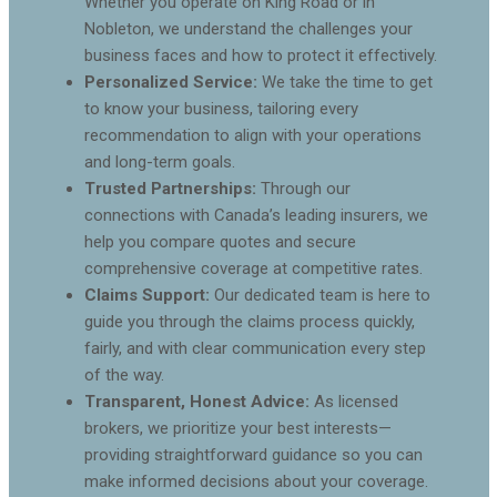
Whether you operate on King Road or in
Nobleton, we understand the challenges your
business faces and how to protect it effectively.
Personalized Service:
We take the time to get
to know your business, tailoring every
recommendation to align with your operations
and long-term goals.
Trusted Partnerships:
Through our
connections with Canada’s leading insurers, we
help you compare quotes and secure
comprehensive coverage at competitive rates.
Claims Support:
Our dedicated team is here to
guide you through the claims process quickly,
fairly, and with clear communication every step
of the way.
Transparent, Honest Advice:
As licensed
brokers, we prioritize your best interests—
providing straightforward guidance so you can
make informed decisions about your coverage.