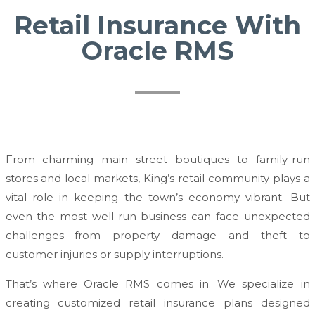
Retail Insurance With
Oracle RMS
From charming main street boutiques to family-run
stores and local markets, King’s retail community plays a
vital role in keeping the town’s economy vibrant. But
even the most well-run business can face unexpected
challenges—from property damage and theft to
customer injuries or supply interruptions.
That’s where Oracle RMS comes in. We specialize in
creating customized retail insurance plans designed