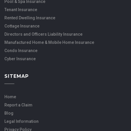
Pool & Spa Insurance
Tenant Insurance
Rented Dwelling Insurance
Cottage Insurance
Directors and Officers Liability Insurance
Manufactured Home & Mobile Home Insurance
Condo Insurance
Cyber Insurance
SITEMAP
Home
Report a Claim
Blog
Legal Information
Privacy Policy