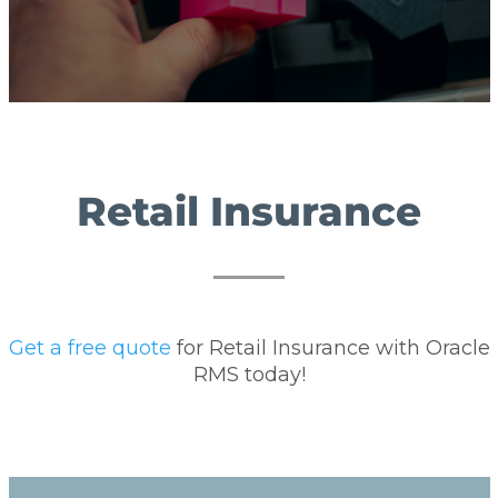
Retail Insurance
Get a free quote
for Retail Insurance with Oracle
RMS today!