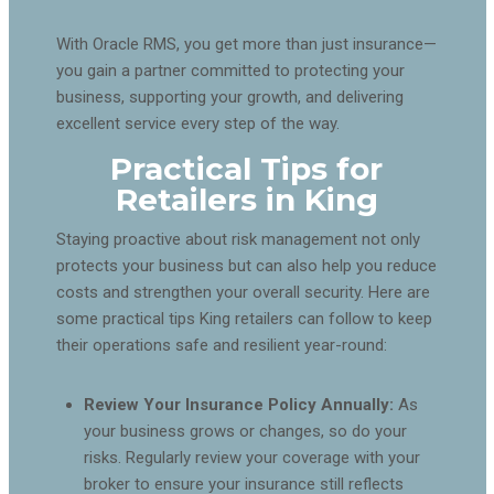
With Oracle RMS, you get more than just insurance—
you gain a partner committed to protecting your
business, supporting your growth, and delivering
excellent service every step of the way.
Practical Tips for
Retailers in King
Staying proactive about risk management not only
protects your business but can also help you reduce
costs and strengthen your overall security. Here are
some practical tips King retailers can follow to keep
their operations safe and resilient year-round:
Review Your Insurance Policy Annually:
As
your business grows or changes, so do your
risks. Regularly review your coverage with your
broker to ensure your insurance still reflects