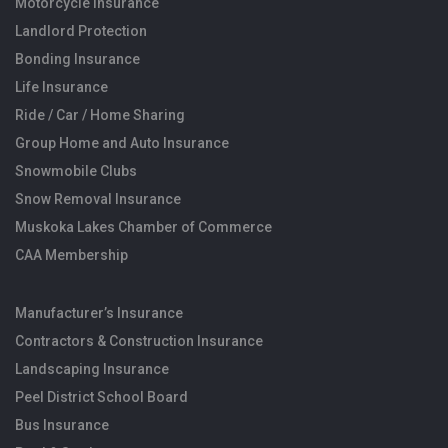
Motorcycle Insurance
Landlord Protection
Bonding Insurance
Life Insurance
Ride / Car / Home Sharing
Group Home and Auto Insurance
Snowmobile Clubs
Snow Removal Insurance
Muskoka Lakes Chamber of Commerce
CAA Membership
Manufacturer’s Insurance
Contractors & Construction Insurance
Landscaping Insurance
Peel District School Board
Bus Insurance