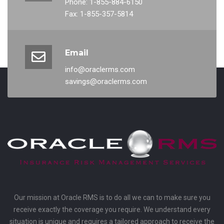
Phone: 1-855-884-6150
Fax: 1-855-357-5814
Email
info@oraclerms.com
savings@oraclerms.com
Our mission at Oracle RMS is to do all we can to make sure you
receive exactly the coverage you require. We understand every
situation is unique and requires a tailored approach to receive the