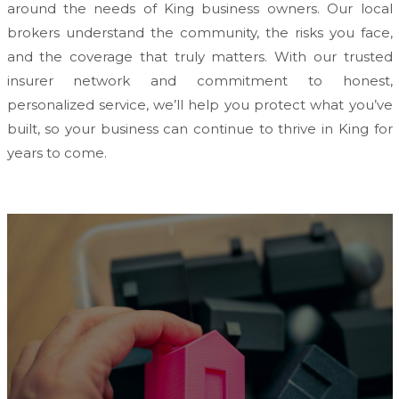
around the needs of King business owners. Our local
brokers understand the community, the risks you face,
and the coverage that truly matters. With our trusted
insurer network and commitment to honest,
personalized service, we’ll help you protect what you’ve
built, so your business can continue to thrive in King for
years to come.