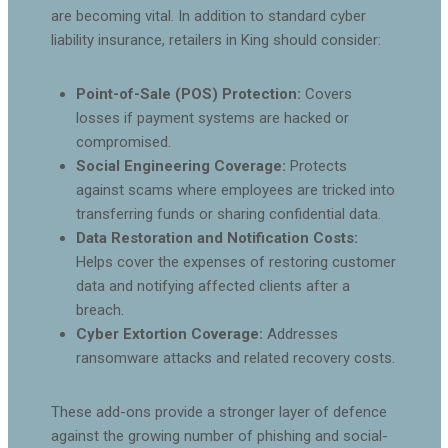
are becoming vital. In addition to standard cyber
liability insurance, retailers in King should consider:
Point-of-Sale (POS) Protection:
Covers
losses if payment systems are hacked or
compromised.
Social Engineering Coverage:
Protects
against scams where employees are tricked into
transferring funds or sharing confidential data.
Data Restoration and Notification Costs:
Helps cover the expenses of restoring customer
data and notifying affected clients after a
breach.
Cyber Extortion Coverage:
Addresses
ransomware attacks and related recovery costs.
These add-ons provide a stronger layer of defence
against the growing number of phishing and social-