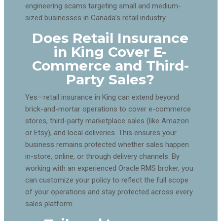
engineering scams targeting small and medium-
sized businesses in Canada’s retail industry.
Does Retail Insurance
in King Cover E-
Commerce and Third-
Party Sales?
Yes—retail insurance in King can extend beyond
brick-and-mortar operations to cover e-commerce
stores, third-party marketplace sales (like Amazon
or Etsy), and local deliveries. This ensures your
business remains protected whether sales happen
in-store, online, or through delivery channels. By
working with an experienced Oracle RMS broker, you
can customize your policy to reflect the full scope
of your operations and stay protected across every
sales platform.