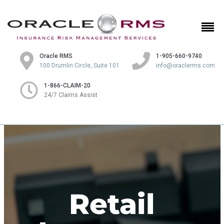
Oracle RMS
1-905-660-9740
100 Drumlin Circle, Suite 101
info@oraclerms.com
1-866-CLAIM-20
24/7 Claims Assist
Retail