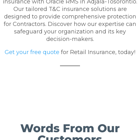
insurance with Oracle RMS in Adjala-Tosorontio.
Our tailored T&C insurance solutions are
designed to provide comprehensive protection
for Contractors. Discover how our expertise can
safeguard your organization and its key
decision-makers.
Get your free quote
for Retail Insurance, today!
Words From Our
Customers