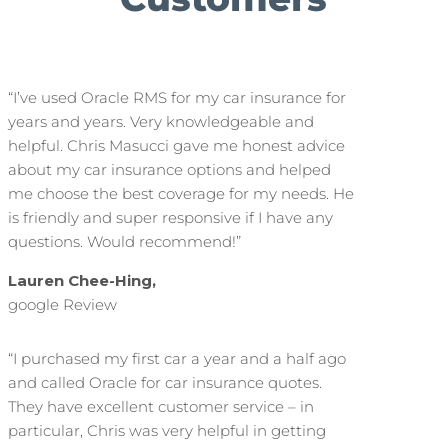
“I’ve used Oracle RMS for my car insurance for
years and years. Very knowledgeable and
helpful. Chris Masucci gave me honest advice
about my car insurance options and helped
me choose the best coverage for my needs. He
is friendly and super responsive if I have any
questions. Would recommend!”
Lauren Chee-Hing,
google Review
“I purchased my first car a year and a half ago
and called Oracle for car insurance quotes.
They have excellent customer service – in
particular, Chris was very helpful in getting