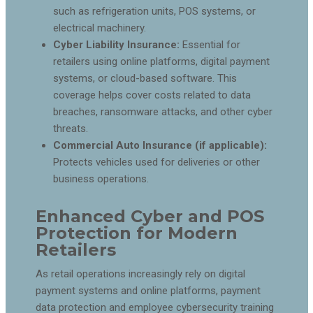
such as refrigeration units, POS systems, or
electrical machinery.
Cyber Liability Insurance:
Essential for
retailers using online platforms, digital payment
systems, or cloud-based software. This
coverage helps cover costs related to data
breaches, ransomware attacks, and other cyber
threats.
Commercial Auto Insurance (if applicable):
Protects vehicles used for deliveries or other
business operations.
Enhanced Cyber and POS
Protection for Modern
Retailers
As retail operations increasingly rely on digital
payment systems and online platforms, payment
data protection and employee cybersecurity training