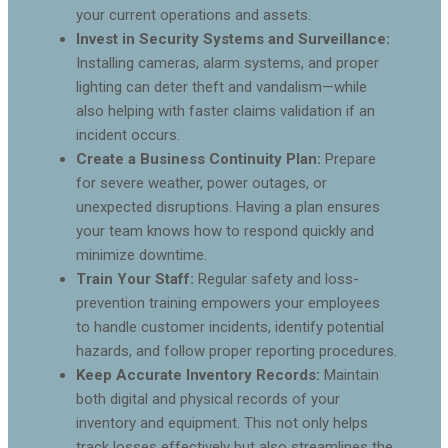
your current operations and assets.
Invest in Security Systems and Surveillance:
Installing cameras, alarm systems, and proper
lighting can deter theft and vandalism—while
also helping with faster claims validation if an
incident occurs.
Create a Business Continuity Plan:
Prepare
for severe weather, power outages, or
unexpected disruptions. Having a plan ensures
your team knows how to respond quickly and
minimize downtime.
Train Your Staff:
Regular safety and loss-
prevention training empowers your employees
to handle customer incidents, identify potential
hazards, and follow proper reporting procedures.
Keep Accurate Inventory Records:
Maintain
both digital and physical records of your
inventory and equipment. This not only helps
track losses effectively but also streamlines the