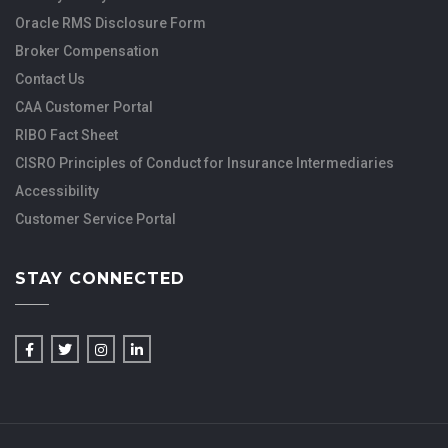
Oracle RMS Disclosure Form
Broker Compensation
Contact Us
CAA Customer Portal
RIBO Fact Sheet
CISRO Principles of Conduct for Insurance Intermediaries
Accessibility
Customer Service Portal
STAY CONNECTED