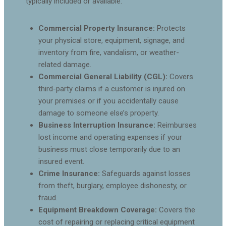
typically included or available:
Commercial Property Insurance:
Protects
your physical store, equipment, signage, and
inventory from fire, vandalism, or weather-
related damage.
Commercial General Liability (CGL):
Covers
third-party claims if a customer is injured on
your premises or if you accidentally cause
damage to someone else’s property.
Business Interruption Insurance:
Reimburses
lost income and operating expenses if your
business must close temporarily due to an
insured event.
Crime Insurance:
Safeguards against losses
from theft, burglary, employee dishonesty, or
fraud.
Equipment Breakdown Coverage:
Covers the
cost of repairing or replacing critical equipment