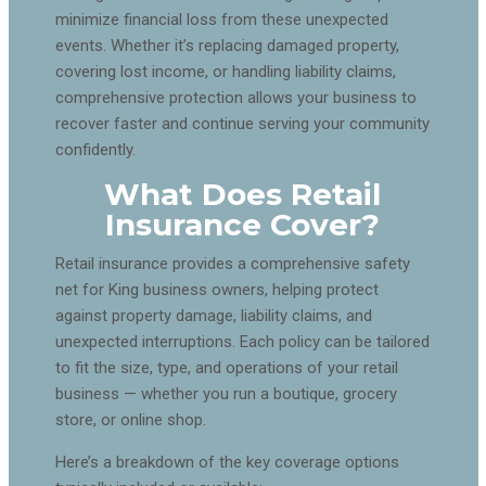
minimize financial loss from these unexpected
events. Whether it’s replacing damaged property,
covering lost income, or handling liability claims,
comprehensive protection allows your business to
recover faster and continue serving your community
confidently.
What Does Retail
Insurance Cover?
Retail insurance provides a comprehensive safety
net for King business owners, helping protect
against property damage, liability claims, and
unexpected interruptions. Each policy can be tailored
to fit the size, type, and operations of your retail
business — whether you run a boutique, grocery
store, or online shop.
Here’s a breakdown of the key coverage options