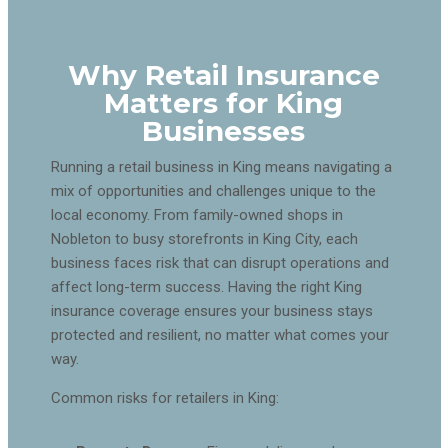
Why Retail Insurance
Matters for King
Businesses
Running a retail business in King means navigating a
mix of opportunities and challenges unique to the
local economy. From family-owned shops in
Nobleton to busy storefronts in King City, each
business faces risk that can disrupt operations and
affect long-term success. Having the right King
insurance coverage ensures your business stays
protected and resilient, no matter what comes your
way.
Common risks for retailers in King: