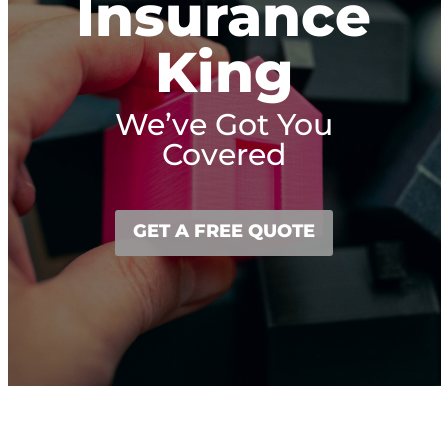
Insurance
King
We’ve Got You
Covered
GET A FREE QUOTE