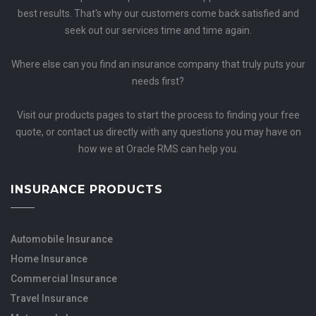
best results. That's why our customers come back satisfied and
seek out our services time and time again.
Where else can you find an insurance company that truly puts your
needs first?
Visit our products pages to start the process to finding your free
quote, or contact us directly with any questions you may have on
how we at Oracle RMS can help you.
INSURANCE PRODUCTS
Automobile Insurance
Home Insurance
Commercial Insurance
Travel Insurance