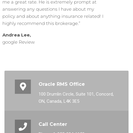
me a great rate. He is extremely prompt at
answering any questions I have about my
policy and about anything insurance related! I
highly recommend this brokerage.”
Andrea Lee,
google Review
Oracle RMS Office
100 Drumlin Circle, Suite 101, Concord,
ON, Canada, L4K 3E5
Call Center