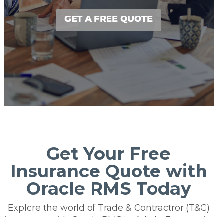
GET A FREE QUOTE
Get Your Free
Insurance Quote with
Oracle RMS Today
Explore the world of Trade & Contractror (T&C)