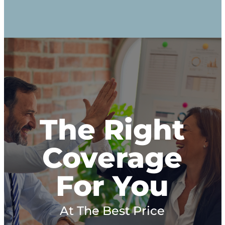
The Right
Coverage
For You
At The Best Price