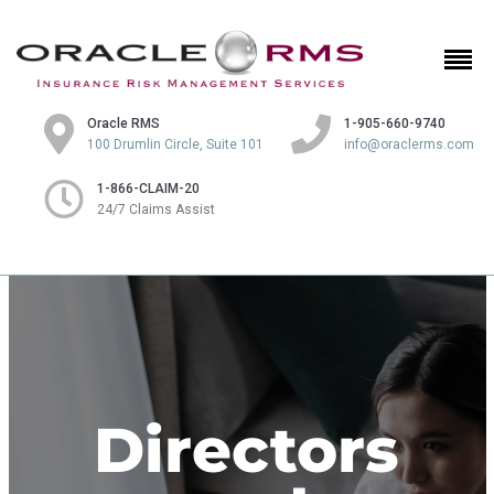
Oracle RMS
1-905-660-9740
100 Drumlin Circle, Suite 101
info@oraclerms.com
1-866-CLAIM-20
24/7 Claims Assist
Directors