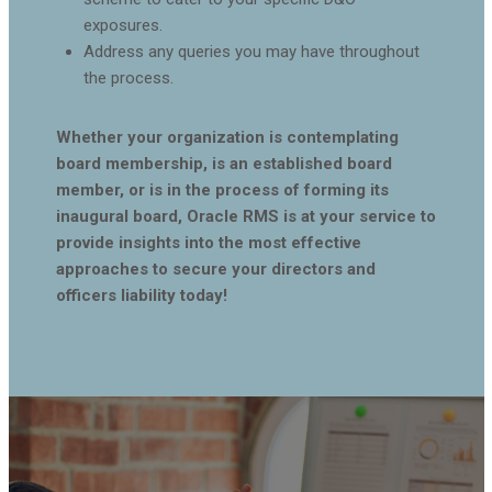
exposures.
Address any queries you may have throughout
the process.
Whether your organization is contemplating
board membership, is an established board
member, or is in the process of forming its
inaugural board, Oracle RMS is at your service to
provide insights into the most effective
approaches to secure your directors and
officers liability today!