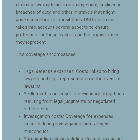
claims of wrongdoing, mismanagement, negligence,
breaches of duty, and other mistakes that might
arise during their responsibilities. D&O insurance
takes into account several aspects to ensure
protection for these leaders and the organizations
they represent.
This coverage encompasses:
Legal defense expenses: Costs linked to hiring
lawyers and legal representation in the event of
lawsuits.
Settlements and judgments: Financial obligations
resulting from legal judgments or negotiated
settlements.
Investigation costs: Coverage for expenses
incurred during investigations into alleged
misconduct.
Safeguarding fiduciary duties: Protection against