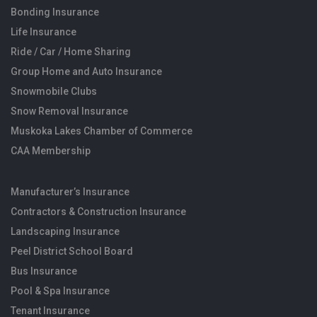
Bonding Insurance
Life Insurance
Ride / Car / Home Sharing
Group Home and Auto Insurance
Snowmobile Clubs
Snow Removal Insurance
Muskoka Lakes Chamber of Commerce
CAA Membership
Manufacturer’s Insurance
Contractors & Construction Insurance
Landscaping Insurance
Peel District School Board
Bus Insurance
Pool & Spa Insurance
Tenant Insurance