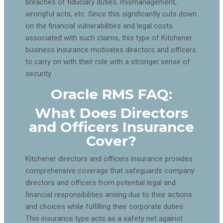
breaches of fiduciary duties, mismanagement,
wrongful acts, etc. Since this significantly cuts down
on the financial vulnerabilities and legal costs
associated with such claims, this type of Kitchener
business insurance motivates directors and officers
to carry on with their role with a stronger sense of
security.
Oracle RMS FAQ:
What Does Directors
and Officers Insurance
Cover?
Kitchener directors and officers insurance provides
comprehensive coverage that safeguards company
directors and officers from potential legal and
financial responsibilities arising due to their actions
and choices while fulfilling their corporate duties.
This insurance type acts as a safety net against