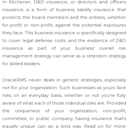
In Kitchener, D&O insurance, or directors and officers
insurance, is a form of business liability insurance that
protects the board members and the entities, whether
for-profit or non-profit, against the potential exposures
they face. This business insurance is specifically designed
to cover legal defense costs, and the existence of D&O
insurance as part of your business’ overall risk
management strategy can serve as a retention strategy
for skilled leaders.
OracleRMS never deals in generic strategies, especially
not for your organization. Such businesses as yours face
risks on an everyday basis, whether or not you’re fully
aware of what each of those individual risks are. Provided
the uniqueness of your organization, non-profit,
committee, or public company, having insurance that’s
equally unique can go a long way. Read on for more