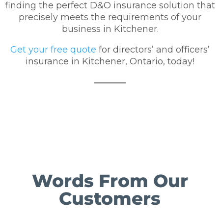
finding the perfect D&O insurance solution that
precisely meets the requirements of your
business in Kitchener.
Get your free quote
for directors’ and officers’
insurance in Kitchener, Ontario, today!
Words From Our
Customers