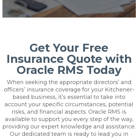
Get Your Free
Insurance Quote with
Oracle RMS Today
When seeking the appropriate directors’ and
officers’ insurance coverage for your Kitchener-
based business, it’s essential to take into
account your specific circumstances, potential
risks, and financial aspects. Oracle RMS is
available to support you every step of the way,
providing our expert knowledge and assistance.
Our dedicated team is ready to lead you in