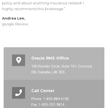
policy and about anything insurance related! I
highly recommend this brokerage.”
Andrea Lee,
google Review
Oracle RMS Office
100 Drumlin Circle, Suite 101, Concord,
ON, Canada, L4K 3E5
Call Center
Phone: 1-855-884-6150
Fax: 1-855-357-5814