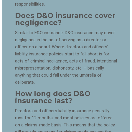
responsibilities.
Does D&O insurance cover
negligence?
Similar to E&O insurance, D&O insurance may cover
negligence in the act of serving as a director or
officer on a board. Where directors and officers’
liability insurance policies start to fall short is for
acts of criminal negligence, acts of fraud, intentional
misrepresentation, dishonesty, etc. – basically
anything that could fall under the umbrella of
deliberate.
How long does D&O
insurance last?
Directors and officers liability insurance generally
runs for 12 months, and most policies are offered
on a claims-made basis. This means that the policy
will provide coverage for claims made against the