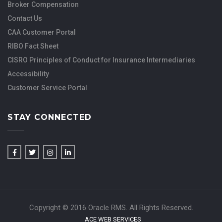
Broker Compensation
Contact Us
CAA Customer Portal
RIBO Fact Sheet
CISRO Principles of Conduct for Insurance Intermediaries
Accessibility
Customer Service Portal
STAY CONNECTED
Copyright © 2016 Oracle RMS. All Rights Reserved.
ACE WEB SERVICES