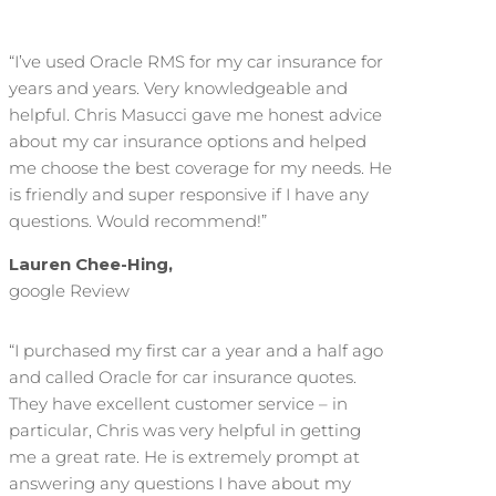
“I’ve used Oracle RMS for my car insurance for
years and years. Very knowledgeable and
helpful. Chris Masucci gave me honest advice
about my car insurance options and helped
me choose the best coverage for my needs. He
is friendly and super responsive if I have any
questions. Would recommend!”
Lauren Chee-Hing,
google Review
“I purchased my first car a year and a half ago
and called Oracle for car insurance quotes.
They have excellent customer service – in
particular, Chris was very helpful in getting
me a great rate. He is extremely prompt at
answering any questions I have about my