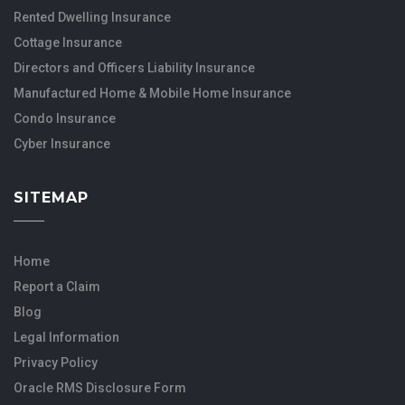
Rented Dwelling Insurance
Cottage Insurance
Directors and Officers Liability Insurance
Manufactured Home & Mobile Home Insurance
Condo Insurance
Cyber Insurance
SITEMAP
Home
Report a Claim
Blog
Legal Information
Privacy Policy
Oracle RMS Disclosure Form