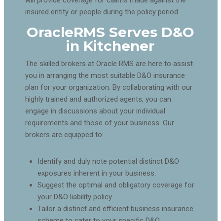
insured entity or people during the policy period.
OracleRMS Serves D&O
in Kitchener
The skilled brokers at Oracle RMS are here to assist
you in arranging the most suitable D&O insurance
plan for your organization. By collaborating with our
highly trained and authorized agents, you can
engage in discussions about your individual
requirements and those of your business. Our
brokers are equipped to:
Identify and duly note potential distinct D&O
exposures inherent in your business.
Suggest the optimal and obligatory coverage for
your D&O liability policy.
Tailor a distinct and efficient business insurance
scheme to cater to your specific D&O