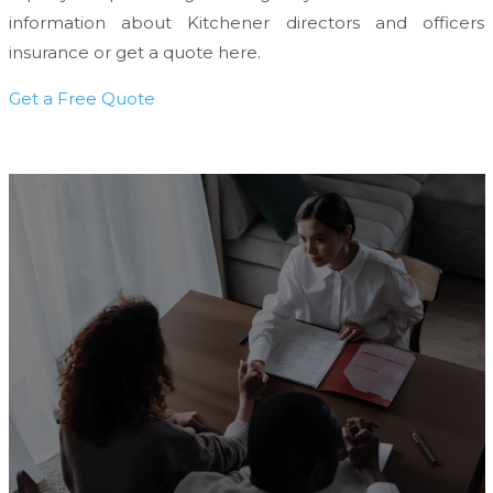
information about Kitchener directors and officers
insurance or get a quote here.
Get a Free Quote