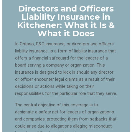
Directors and Officers
Liability Insurance in
Kitchener: What it Is &
What it Does
In Ontario, D&O insurance, or directors and officers
liability insurance, is a form of liability insurance that
offers a financial safeguard for the leaders of a
board serving a company or organization. This
insurance is designed to kick in should any director
or officer encounter legal claims as a result of their
decisions or actions while taking on their
responsibilities for the particular role that they serve.
The central objective of this coverage is to
designate a safety net for leaders of organizations
and companies, protecting them from setbacks that
could arise due to allegations alleging misconduct,