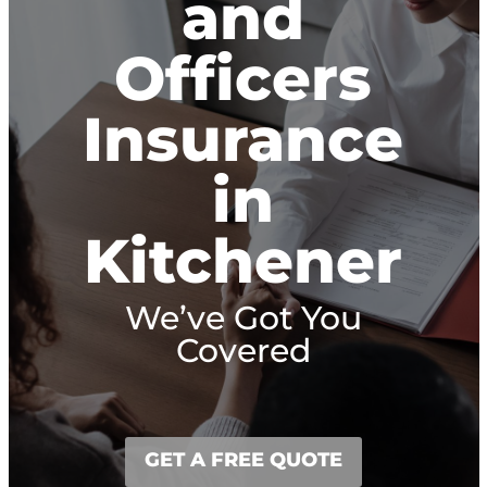
and
Officers
Insurance
in
Kitchener
We’ve Got You
Covered
GET A FREE QUOTE