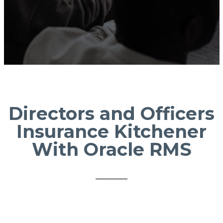
Directors and Officers
Insurance Kitchener
With Oracle RMS