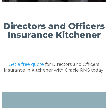
Directors and Officers
Insurance Kitchener
Get a free quote
for Directors and Officers
Insurance in Kitchener with Oracle RMS today!