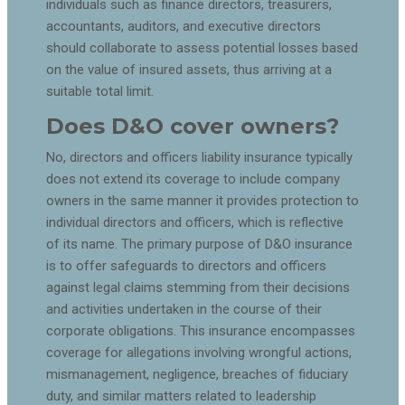
individuals such as finance directors, treasurers,
accountants, auditors, and executive directors
should collaborate to assess potential losses based
on the value of insured assets, thus arriving at a
suitable total limit.
Does D&O cover owners?
No, directors and officers liability insurance typically
does not extend its coverage to include company
owners in the same manner it provides protection to
individual directors and officers, which is reflective
of its name. The primary purpose of D&O insurance
is to offer safeguards to directors and officers
against legal claims stemming from their decisions
and activities undertaken in the course of their
corporate obligations. This insurance encompasses
coverage for allegations involving wrongful actions,
mismanagement, negligence, breaches of fiduciary
duty, and similar matters related to leadership