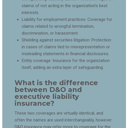
claims of not acting in the organization’s best
interests.
Liability for employment practices: Coverage for
claims related to wrongful termination,
discrimination, or harassment.
Shielding against securities litigation: Protection
in cases of claims tied to misrepresentation or
misleading statements in financial disclosures.
Entity coverage: Insurance for the organization
itself, adding an extra layer of safeguarding.
What is the difference
between D&O and
executive liability
insurance?
These two coverages are virtually identical, and
often the names are used interchangeably, however
D&O insurance may refer more to coverage for the