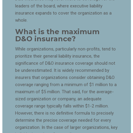
leaders of the board, where executive liability
insurance expands to cover the organization as a
whole.
What is the maximum
D&O insurance?
While organizations, particularly non-profits, tend to
prioritize their general liability insurance, the
significance of D&O insurance coverage should not
be underestimated. It is widely recommended by
insurers that organizations consider obtaining D&O
coverage ranging from a minimum of $1 million to a
maximum of $5 million. That said, for the average-
sized organization or company, an adequate
coverage range typically falls within $1-2 million.
However, there is no definitive formula to precisely
determine the precise coverage needed for every
organization. In the case of larger organizations, key