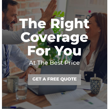
The Right
Coverage
For You
At The Best Price
GET A FREE QUOTE