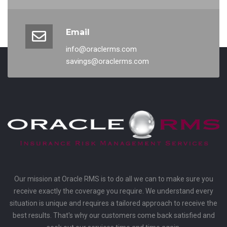
Email
info@oraclerms.com
savings@oraclerms.com
Our mission at Oracle RMS is to do all we can to make sure you
receive exactly the coverage you require. We understand every
situation is unique and requires a tailored approach to receive the
best results. That's why our customers come back satisfied and