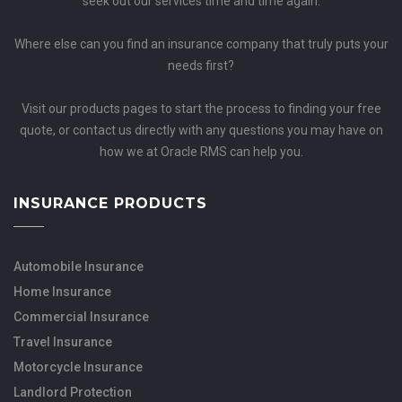
seek out our services time and time again.
Where else can you find an insurance company that truly puts your
needs first?
Visit our products pages to start the process to finding your free
quote, or contact us directly with any questions you may have on
how we at Oracle RMS can help you.
INSURANCE PRODUCTS
Automobile Insurance
Home Insurance
Commercial Insurance
Travel Insurance
Motorcycle Insurance
Landlord Protection