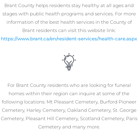
Brant County helps residents stay healthy at all ages and
stages with public health programs and services. For more
information of the best health services in the County of
Brant residents can visit this website link:
https://www.brant.ca/en/resident-services/health-care.aspx
For Brant County residents who are looking for funeral
homes within their region can inquire at some of the
following locations: Mt Pleasant Cemetery, Burford Pioneer
Cemetery, Harley Cemetery, Oakland Cemetery, St. George
Cemetery, Pleasant Hill Cemetery, Scotland Cemetery, Paris
Cemetery and many more.