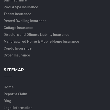
Bus Insurance
Pool & Spa Insurance
Tenant Insurance
Rented Dwelling Insurance
Cottage Insurance
Directors and Officers Liability Insurance
Manufactured Home & Mobile Home Insurance
Condo Insurance
Cyber Insurance
SITEMAP
Home
Report a Claim
Blog
Legal Information