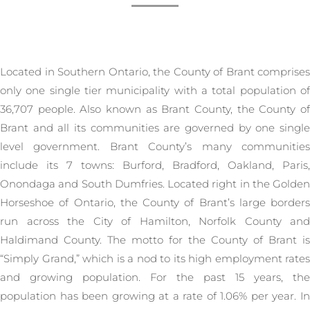
Located in Southern Ontario, the County of Brant comprises
only one single tier municipality with a total population of
36,707 people. Also known as Brant County, the County of
Brant and all its communities are governed by one single
level government. Brant County’s many communities
include its 7 towns: Burford, Bradford, Oakland, Paris,
Onondaga and South Dumfries. Located right in the Golden
Horseshoe of Ontario, the County of Brant’s large borders
run across the City of Hamilton, Norfolk County and
Haldimand County. The motto for the County of Brant is
“Simply Grand,” which is a nod to its high employment rates
and growing population. For the past 15 years, the
population has been growing at a rate of 1.06% per year. In