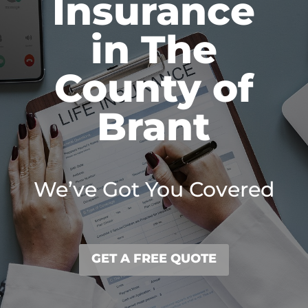
Insurance
in The
County of
Brant
We’ve Got You Covered
GET A FREE QUOTE