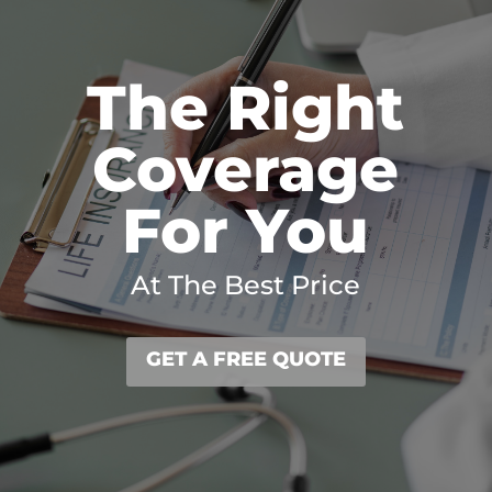
The Right
Coverage
For You
At The Best Price
GET A FREE QUOTE