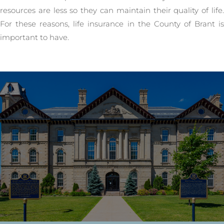
resources are less so they can maintain their quality of life.
For these reasons, life insurance in the County of Brant is
important to have.