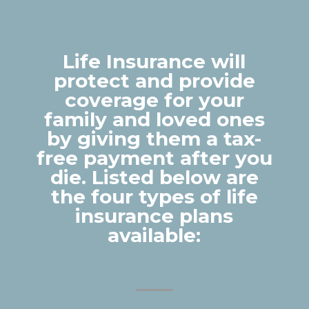
Life Insurance will
protect and provide
coverage for your
family and loved ones
by giving them a tax-
free payment after you
die. Listed below are
the four types of life
insurance plans
available: