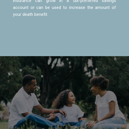
insurance can grow in a tax-preferred savings
account or can be used to increase the amount of
your death benefit.