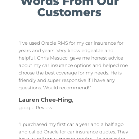
Words From Our
Customers
“I’ve used Oracle RMS for my car insurance for
years and years. Very knowledgeable and
helpful. Chris Masucci gave me honest advice
about my car insurance options and helped me
choose the best coverage for my needs. He is
friendly and super responsive if I have any
questions. Would recommend!”
Lauren Chee-Hing,
google Review
“I purchased my first car a year and a half ago
and called Oracle for car insurance quotes. They