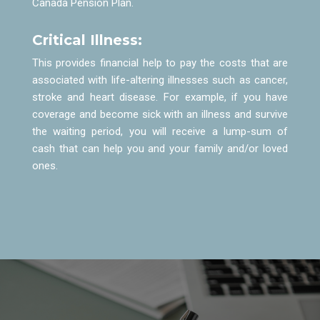
Canada Pension Plan.
Critical Illness:
This provides financial help to pay the costs that are
associated with life-altering illnesses such as cancer,
stroke and heart disease. For example, if you have
coverage and become sick with an illness and survive
the waiting period, you will receive a lump-sum of
cash that can help you and your family and/or loved
ones.