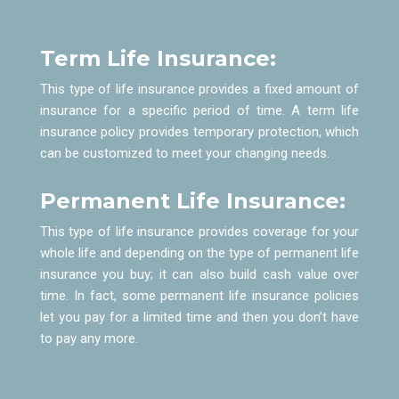
Term Life Insurance:
This type of life insurance provides a fixed amount of
insurance for a specific period of time. A term life
insurance policy provides temporary protection, which
can be customized to meet your changing needs.
Permanent Life Insurance:
This type of life insurance provides coverage for your
whole life and depending on the type of permanent life
insurance you buy; it can also build cash value over
time. In fact, some permanent life insurance policies
let you pay for a limited time and then you don’t have
to pay any more.