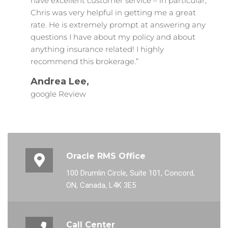
have excellent customer service – in particular,
Chris was very helpful in getting me a great
rate. He is extremely prompt at answering any
questions I have about my policy and about
anything insurance related! I highly
recommend this brokerage.”
Andrea Lee,
google Review
Oracle RMS Office
100 Drumlin Circle, Suite 101, Concord,
ON, Canada, L4K 3E5
Call Center