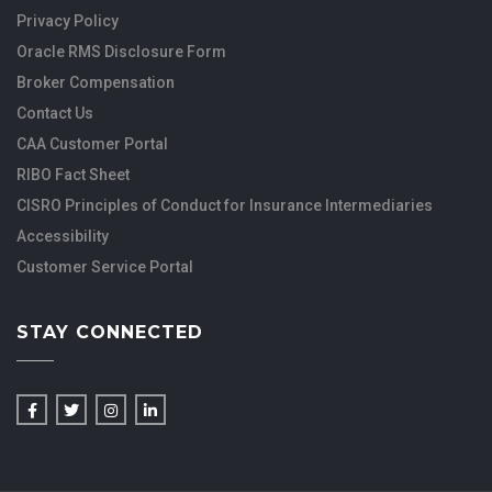
Privacy Policy
Oracle RMS Disclosure Form
Broker Compensation
Contact Us
CAA Customer Portal
RIBO Fact Sheet
CISRO Principles of Conduct for Insurance Intermediaries
Accessibility
Customer Service Portal
STAY CONNECTED