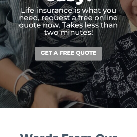
Life insurance is what you
need, request a free online
quote now. Takes less than
two minutes!
GET A FREE QUOTE