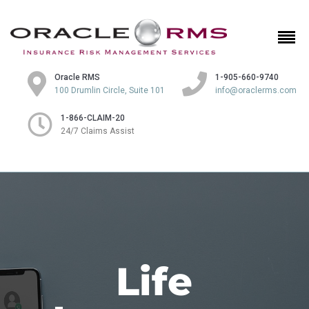
Oracle RMS
1-905-660-9740
100 Drumlin Circle, Suite 101
info@oraclerms.com
1-866-CLAIM-20
24/7 Claims Assist
Life