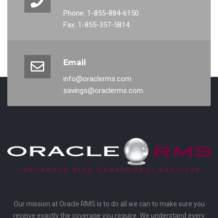
Phone: 1-855-884-6150
Fax: 1-855-357-5814
Email
info@oraclerms.com
savings@oraclerms.com
Our mission at Oracle RMS is to do all we can to make sure you
receive exactly the coverage you require. We understand every