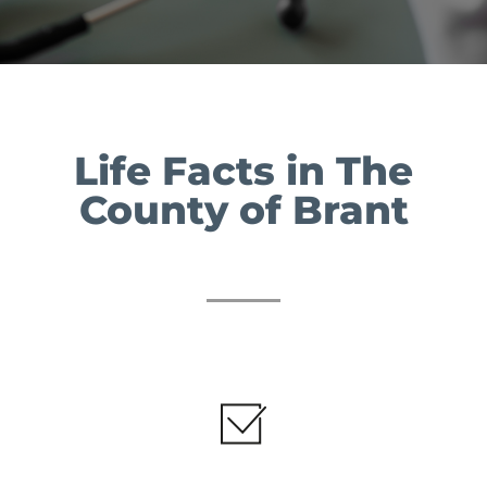
Life Facts in The
County of Brant