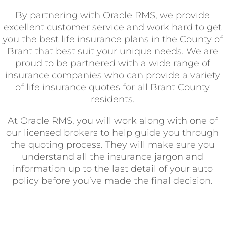
By partnering with Oracle RMS, we provide
excellent customer service and work hard to get
you the best life insurance plans in the County of
Brant that best suit your unique needs. We are
proud to be partnered with a wide range of
insurance companies who can provide a variety
of life insurance quotes for all Brant County
residents.
At Oracle RMS, you will work along with one of
our licensed brokers to help guide you through
the quoting process. They will make sure you
understand all the insurance jargon and
information up to the last detail of your auto
policy before you’ve made the final decision.