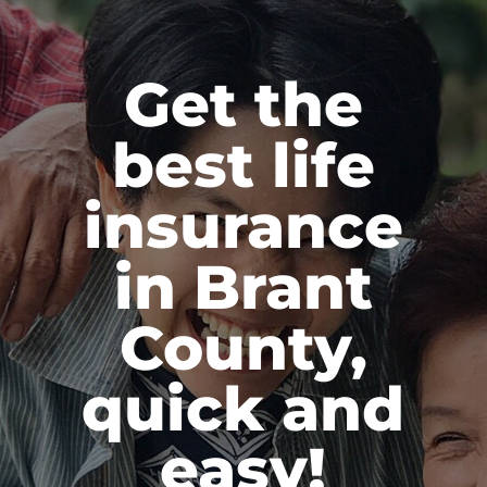
Get the
best life
insurance
in Brant
County,
quick and
easy!