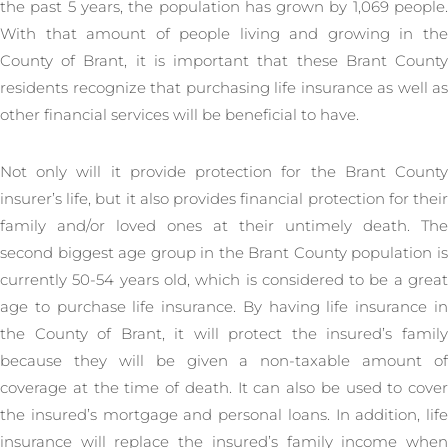
the past 5 years, the population has grown by 1,069 people.
With that amount of people living and growing in the
County of Brant, it is important that these Brant County
residents recognize that purchasing life insurance as well as
other financial services will be beneficial to have.
Not only will it provide protection for the Brant County
insurer’s life, but it also provides financial protection for their
family and/or loved ones at their untimely death. The
second biggest age group in the Brant County population is
currently 50-54 years old, which is considered to be a great
age to purchase life insurance. By having life insurance in
the County of Brant, it will protect the insured’s family
because they will be given a non-taxable amount of
coverage at the time of death. It can also be used to cover
the insured’s mortgage and personal loans. In addition, life
insurance will replace the insured’s family income when