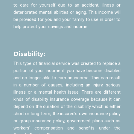
to care for yourself due to an accident, illness or
deteriorated mental abilities or aging. This income will
be provided for you and your family to use in order to
help protect your savings and income.
Disability:
This type of financial service was created to replace a
portion of your income if you have become disabled
and no longer able to earn an income. This can result
in a number of causes, including an injury, serious
illness or a mental health issue. There are different
kinds of disability insurance coverage because it can
depend on the duration of the disability which is either
short or long-term, the insured’s own insurance policy
or group insurance policy, government plans such as
workers’ compensation and benefits under the