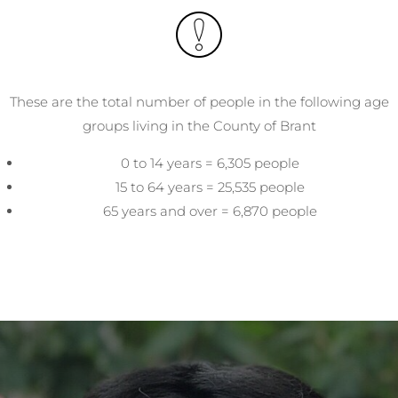
These are the total number of people in the following age
groups living in the County of Brant
0 to 14 years = 6,305 people
15 to 64 years = 25,535 people
65 years and over = 6,870 people