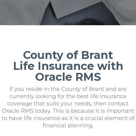
County of Brant
Life Insurance with
Oracle RMS
If you reside in the County of Brant and are
currently looking for the best life insurance
coverage that suits your needs, then contact
Oracle RMS today. This is because it is important
to have life insurance as it is a crucial element of
financial planning.