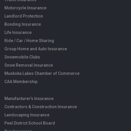
Motorcycle Insurance
Landlord Protection
Bonding Insurance
Life Insurance
Ride / Car / Home Sharing
Group Home and Auto Insurance
Snowmobile Clubs
Snow Removal Insurance
Muskoka Lakes Chamber of Commerce
CAA Membership
Manufacturer’s Insurance
Contractors & Construction Insurance
Landscaping Insurance
Peel District School Board