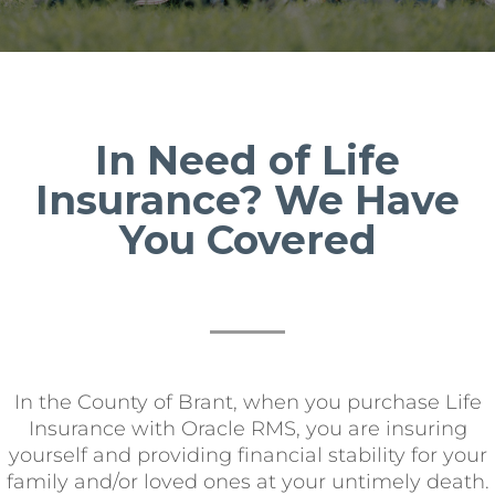
In Need of Life
Insurance? We Have
You Covered
In the County of Brant, when you purchase Life
Insurance with Oracle RMS, you are insuring
yourself and providing financial stability for your
family and/or loved ones at your untimely death.