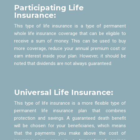
Participating Life
Insurance:
This type of life insurance is a type of permanent
whole life insurance coverage that can be eligible to
receive a sum of money. This can be used to buy
more coverage, reduce your annual premium cost or
earn interest inside your plan. However, it should be
noted that dividends are not always guaranteed.
Universal Life Insurance:
This type of life insurance is a more flexible type of
permanent life insurance plan that combines
protection and savings. A guaranteed death benefit
will be chosen for your beneficiaries, which means
that the payments you make above the cost of