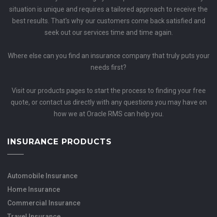
situation is unique and requires a tailored approach to receive the
best results. That's why our customers come back satisfied and
seek out our services time and time again.
Where else can you find an insurance company that truly puts your
needs first?
Visit our products pages to start the process to finding your free
quote, or contact us directly with any questions you may have on
how we at Oracle RMS can help you.
INSURANCE PRODUCTS
Automobile Insurance
Home Insurance
Commercial Insurance
Travel Insurance