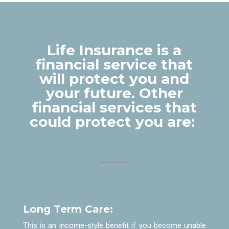
Life Insurance is a
financial service that
will protect you and
your future. Other
financial services that
could protect you are:
Long Term Care:
This is an income-style benefit if you become unable