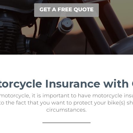
GET A FREE QUOTE
torcycle Insurance with
motorcycle, it is important to have motorcycle insu
e to the fact that you want to protect your bike(s)
circumstances.