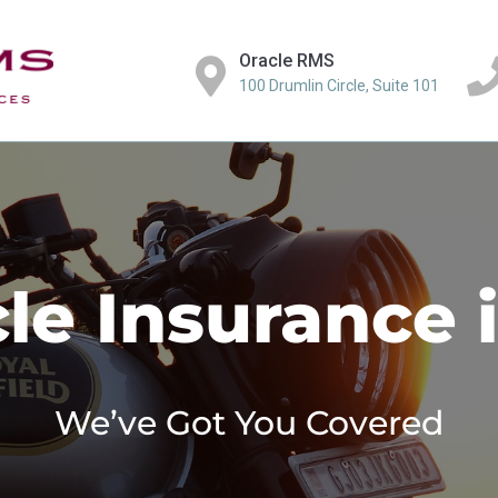
Oracle RMS
100 Drumlin Circle, Suite 101
le Insurance 
We’ve Got You Covered