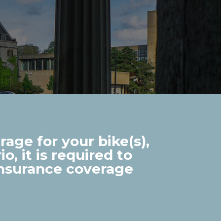
age for your bike(s),
o, it is required to
insurance coverage