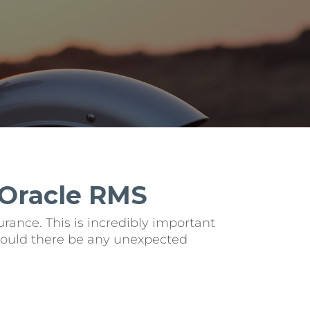
 Oracle RMS
rance. This is incredibly important
 should there be any unexpected