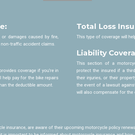
e:
Total Loss Ins
s or damages caused by fire,
This type of coverage will hel
 non-traffic accident claims.
Liability Cover
This section of a motorcyc
provides coverage if you’re in
protect the insured if a th
l help pay for the bike repairs
their injuries, or their prop
s than the deductible amount.
the event of a lawsuit against
will also compensate for the c
 insurance, are aware of their upcoming motorcycle policy renewal
l, it is important to be informed about motorcycle insurance and how 