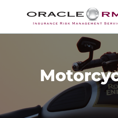
Motorcyc