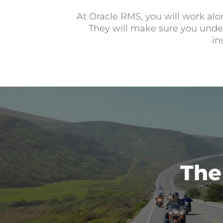
At Oracle RMS, you will work alo
They will make sure you unders
in
The