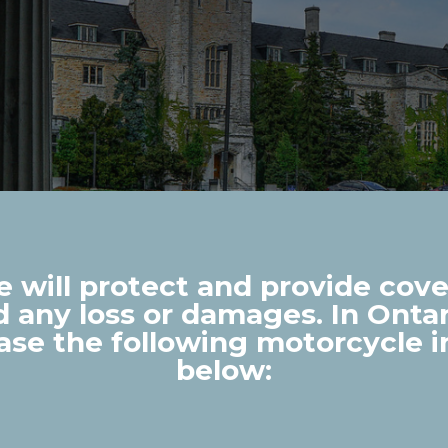
 will protect and provide cover
nd any loss or damages. In Ontari
ase the following motorcycle 
below: