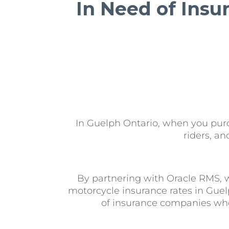
In Need of Insu
In Guelph Ontario, when you purch
riders, a
By partnering with Oracle RMS, 
motorcycle insurance rates in Guel
of insurance companies who 