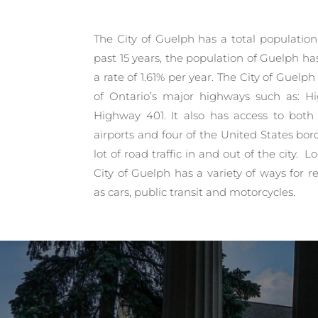
The City of Guelph has a total population 
past 15 years, the population of Guelph ha
a rate of 1.61% per year. The City of Guelp
of Ontario’s major highways such as: 
Highway 401. It also has access to both 
airports and four of the United States bord
lot of road traffic in and out of the city. 
City of Guelph has a variety of ways for
as cars, public transit and motorcycles.