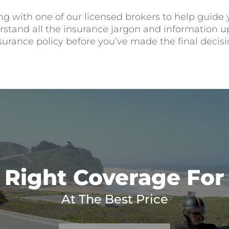
ng with one of our licensed brokers to help guide
tand all the insurance jargon and information up 
surance policy before you’ve made the final decisi
 Right Coverage For
At The Best Price