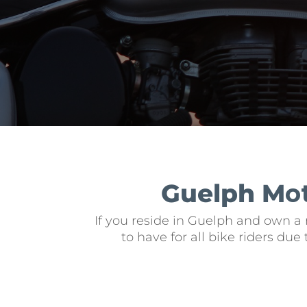
Guelph M
o
If you reside in Guelph and own a 
to have for all bike riders du