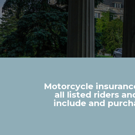
Motorcycle insurance
all listed riders a
include and purch