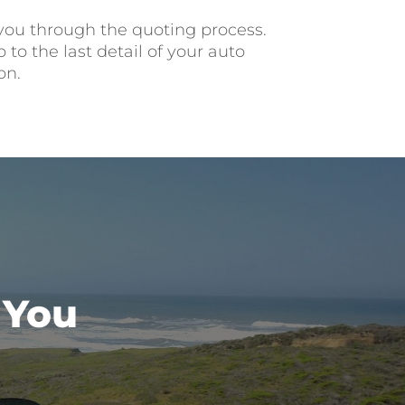
 you through the quoting process.
to the last detail of your auto
on.
 You