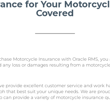
rance for Your Motorcy
Covered
ase Motorcycle Insurance with Oracle RMS, you are
nd any loss or damages resulting from a motorcycle
we provide excellent customer service and work ha
ph that best suit your unique needs. We are prou
can provide a variety of motorcycle insurance quo