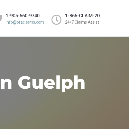
1-905-660-9740
1-866-CLAIM-20
info@oraclerms.com
24/7 Claims Assist
in Guelph