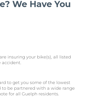
cle? We Have You
 insuring your bike(s), all listed
 accident.
rd to get you some of the lowest
d to be partnered with a wide range
te for all Guelph residents.