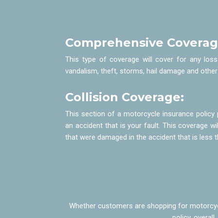
Comprehensive Coverag
This type of coverage will cover for any los
vandalism, theft, storms, hail damage and other
Collision Coverage:
This section of a motorcycle insurance policy 
an accident that is your fault. This coverage wil
that were damaged in the accident that is les
Whether customers are shopping for motorcycle
policy, overal