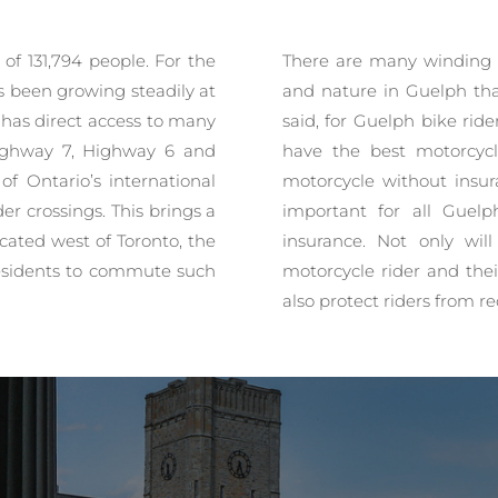
of 131,794 people. For the
There are many winding 
s been growing steadily at
and nature in Guelph tha
h has direct access to many
said, for Guelph bike rid
Highway 7, Highway 6 and
have the best motorcycl
of Ontario’s international
motorcycle without insura
er crossings. This brings a
important for all Guelp
Located west of Toronto, the
insurance. Not only wil
 residents to commute such
motorcycle rider and thei
also protect riders from re