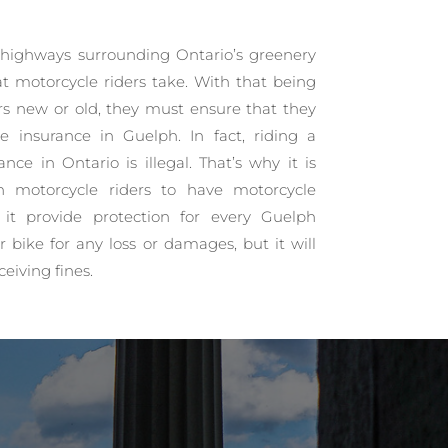
highways surrounding Ontario’s greenery
t motorcycle riders take. With that being
ers new or old, they must ensure that they
e insurance in Guelph. In fact, riding a
nce in Ontario is illegal. That’s why it is
h motorcycle riders to have motorcycle
l it provide protection for every Guelph
r bike for any loss or damages, but it will
ceiving fines.