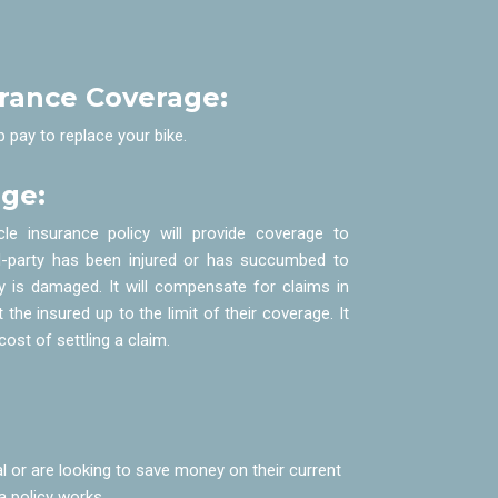
urance Coverage:
p pay to replace your bike.
age:
le insurance policy will provide coverage to
ird-party has been injured or has succumbed to
erty is damaged. It will compensate for claims in
 the insured up to the limit of their coverage. It
ost of settling a claim.
 or are looking to save money on their current
a policy works.