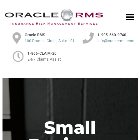
Oracle RMS
1-905-660-9740
100 Drumlin Circle, Suite 101
info@oraclerms.com
1-866-CLAIM-20
24/7 Claims Assist
Small