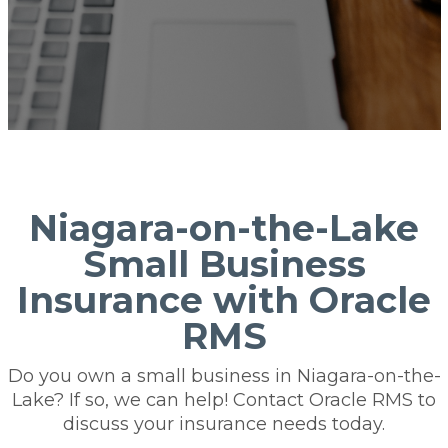
Niagara-on-the-Lake
Small Business
Insurance with Oracle
RMS
Do you own a small business in Niagara-on-the-
Lake? If so, we can help! Contact Oracle RMS to
discuss your insurance needs today.