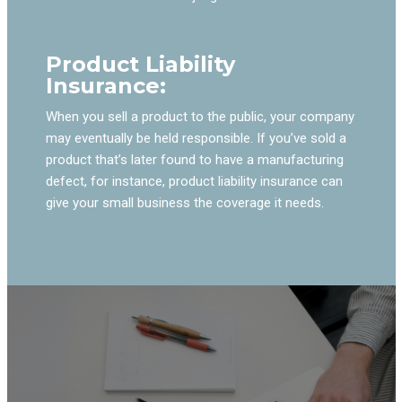
Product Liability
Insurance:
When you sell a product to the public, your company
may eventually be held responsible. If you’ve sold a
product that’s later found to have a manufacturing
defect, for instance, product liability insurance can
give your small business the coverage it needs.