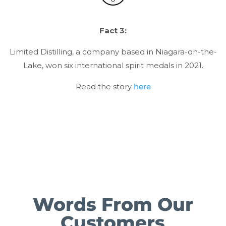
Fact 3:
Limited Distilling, a company based in Niagara-on-the-
Lake, won six international spirit medals in 2021.
Read the story
here
Words From Our
Customers