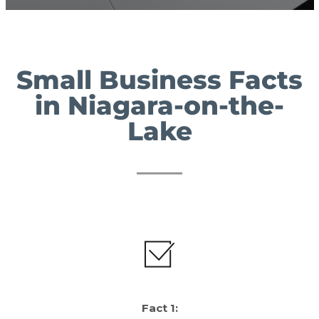
Small Business Facts
in Niagara-on-the-
Lake
Fact 1: