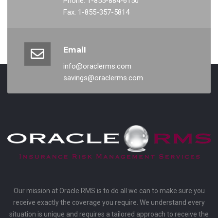
Phone: 1-855-884-6150
Fax: 1-855-357-5814
Email
info@oraclerms.com
savings@oraclerms.com
Our mission at Oracle RMS is to do all we can to make sure you
receive exactly the coverage you require. We understand every
situation is unique and requires a tailored approach to receive the