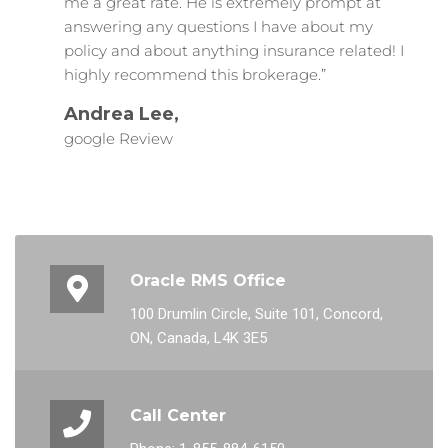
me a great rate. He is extremely prompt at
answering any questions I have about my
policy and about anything insurance related! I
highly recommend this brokerage.”
Andrea Lee,
google Review
Oracle RMS Office
100 Drumlin Circle, Suite 101, Concord,
ON, Canada, L4K 3E5
Call Center