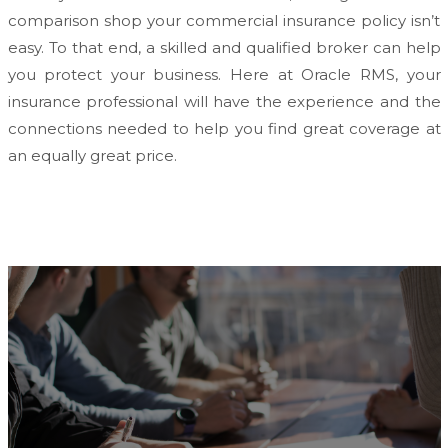
comparison shop your commercial insurance policy isn’t
easy. To that end, a skilled and qualified broker can help
you protect your business. Here at Oracle RMS, your
insurance professional will have the experience and the
connections needed to help you find great coverage at
an equally great price.