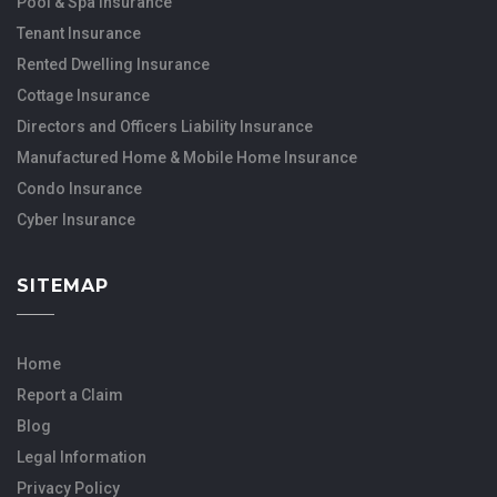
Pool & Spa Insurance
Tenant Insurance
Rented Dwelling Insurance
Cottage Insurance
Directors and Officers Liability Insurance
Manufactured Home & Mobile Home Insurance
Condo Insurance
Cyber Insurance
SITEMAP
Home
Report a Claim
Blog
Legal Information
Privacy Policy