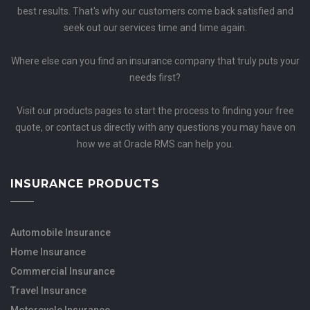
best results. That's why our customers come back satisfied and
seek out our services time and time again.
Where else can you find an insurance company that truly puts your
needs first?
Visit our products pages to start the process to finding your free
quote, or contact us directly with any questions you may have on
how we at Oracle RMS can help you.
INSURANCE PRODUCTS
Automobile Insurance
Home Insurance
Commercial Insurance
Travel Insurance