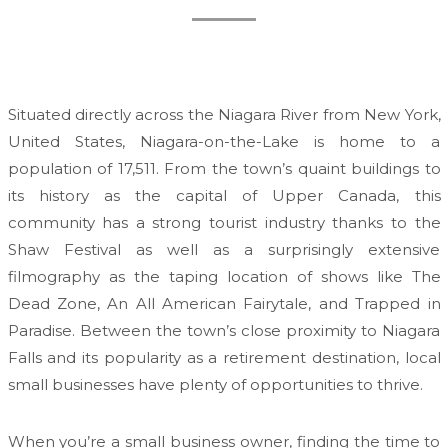
Situated directly across the Niagara River from New York,
United States, Niagara-on-the-Lake is home to a
population of 17,511. From the town’s quaint buildings to
its history as the capital of Upper Canada, this
community has a strong tourist industry thanks to the
Shaw Festival as well as a surprisingly extensive
filmography as the taping location of shows like The
Dead Zone, An All American Fairytale, and Trapped in
Paradise. Between the town’s close proximity to Niagara
Falls and its popularity as a retirement destination, local
small businesses have plenty of opportunities to thrive.
When you’re a small business owner, finding the time to