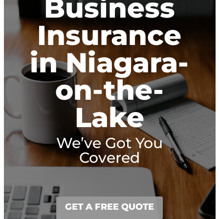
Business
Insurance
in Niagara-
on-the-
Lake
We’ve Got You
Covered
GET A FREE QUOTE