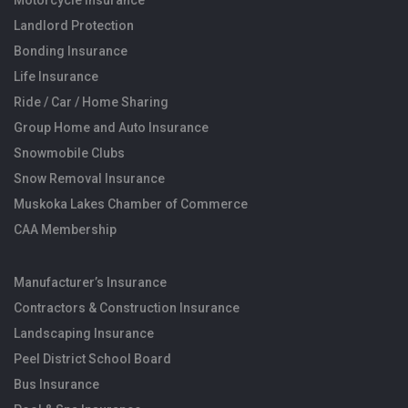
Motorcycle Insurance
Landlord Protection
Bonding Insurance
Life Insurance
Ride / Car / Home Sharing
Group Home and Auto Insurance
Snowmobile Clubs
Snow Removal Insurance
Muskoka Lakes Chamber of Commerce
CAA Membership
Manufacturer’s Insurance
Contractors & Construction Insurance
Landscaping Insurance
Peel District School Board
Bus Insurance