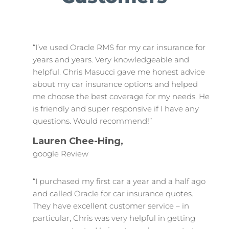
“I’ve used Oracle RMS for my car insurance for
years and years. Very knowledgeable and
helpful. Chris Masucci gave me honest advice
about my car insurance options and helped
me choose the best coverage for my needs. He
is friendly and super responsive if I have any
questions. Would recommend!”
Lauren Chee-Hing,
google Review
“I purchased my first car a year and a half ago
and called Oracle for car insurance quotes.
They have excellent customer service – in
particular, Chris was very helpful in getting