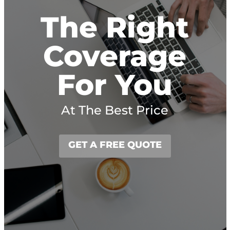
The Right
Coverage
For You
At The Best Price
GET A FREE QUOTE