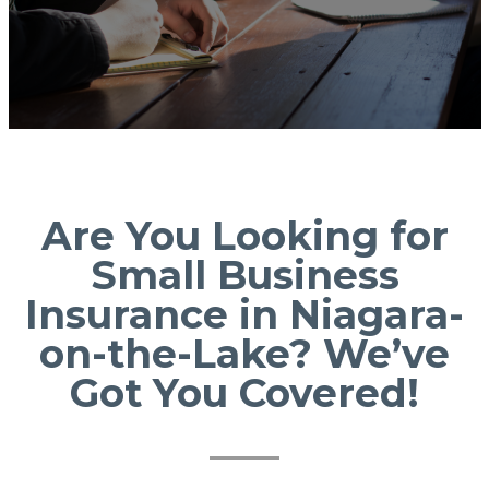
Are You Looking for
Small Business
Insurance in Niagara-
on-the-Lake? We’ve
Got You Covered!