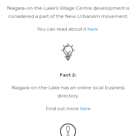
Niagara-on-the-Lake’s Village Centre development is
considered a part of the New Urbanism movement.
You can read about it
here
Fact 2:
Niagara-on-the-Lake has an online local business
directory.
Find out more
here