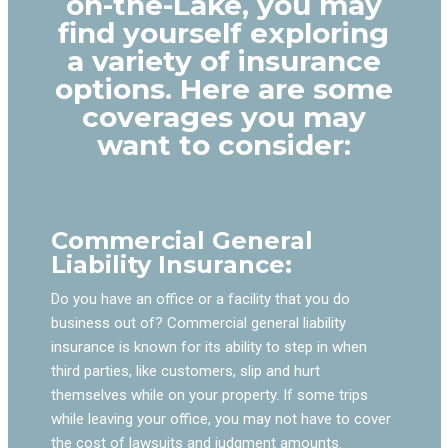
on-the-Lake, you may
find yourself exploring
a variety of insurance
options. Here are some
coverages you may
want to consider:
Commercial General
Liability Insurance:
Do you have an office or a facility that you do
business out of? Commercial general liability
insurance is known for its ability to step in when
third parties, like customers, slip and hurt
themselves while on your property. If some trips
while leaving your office, you may not have to cover
the cost of lawsuits and judgment amounts.