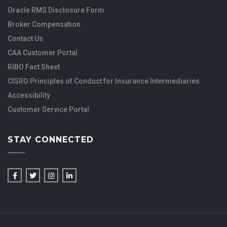
Oracle RMS Disclosure Form
Broker Compensation
Contact Us
CAA Customer Portal
RIBO Fact Sheet
CISRO Principles of Conduct for Insurance Intermediaries
Accessibility
Customer Service Portal
STAY CONNECTED