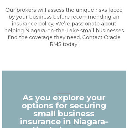
Our brokers will assess the unique risks faced
by your business before recommending an
insurance policy. We’re passionate about
helping Niagara-on-the-Lake small businesses
find the coverage they need. Contact Oracle
RMS today!
As you explore your
options for securing
small business
insurance in Niagara-