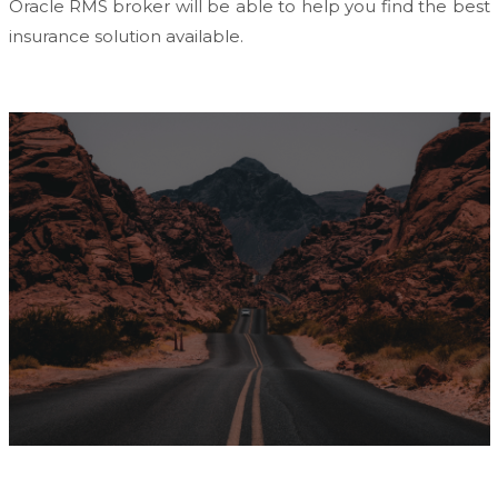
Oracle RMS broker will be able to help you find the best
insurance solution available.