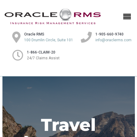
Oracle RMS
1-905-660-9740
100 Drumlin Circle, Suite 101
info@oraclerms.com
1-866-CLAIM-20
24/7 Claims Assist
Travel