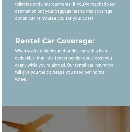
toiletries and undergarments. If you’ve reached your
destination but your baggage hasn’t, this coverage
option can reimburse you for your costs.
Rental Car Coverage:
When you’re underinsured or dealing with a high
deductible, that little fender bender could cost you
dearly while you’re abroad. Our rental car insurance
will give you the coverage you need behind the
wheel.