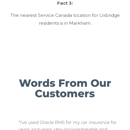
Fact 3:
The nearest Service Canada location for Uxbridge
residents is in Markham.
Words From Our
Customers
“I’ve used Oracle RMS for my car insurance for
years and years. Very knowledgeable and