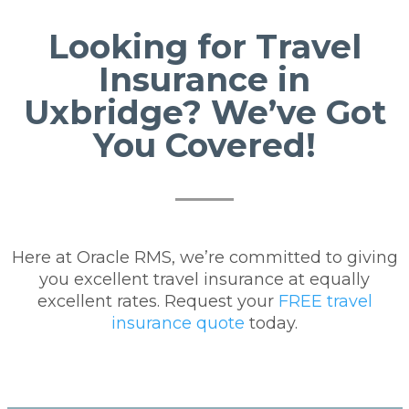
Looking for Travel
Insurance in
Uxbridge? We’ve Got
You Covered!
Here at Oracle RMS, we’re committed to giving
you excellent travel insurance at equally
excellent rates. Request your
FREE travel
insurance quote
today.