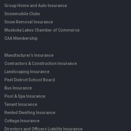
Group Home and Auto Insurance
Snowmobile Clubs
Snow Removal Insurance
Muskoka Lakes Chamber of Commerce
CAA Membership
Manufacturer’s Insurance
Contractors & Construction Insurance
Landscaping Insurance
Peel District School Board
Bus Insurance
Pool & Spa Insurance
Tenant Insurance
Rented Dwelling Insurance
Cottage Insurance
Directors and Officers Liability Insurance