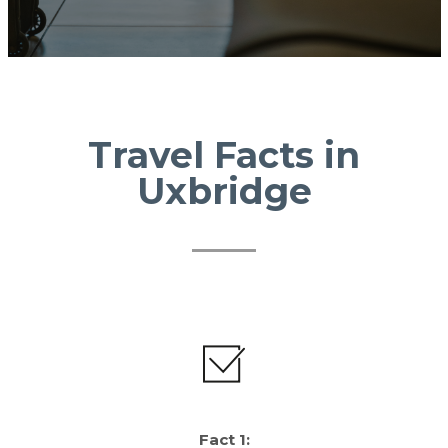
Travel Facts in
Uxbridge
Fact 1: