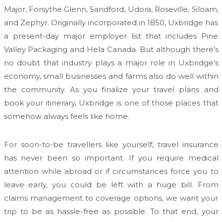
Major, Forsythe Glenn, Sandford, Udora, Roseville, Siloam,
and Zephyr. Originally incorporated in 1850, Uxbridge has
a present-day major employer list that includes Pine
Valley Packaging and Hela Canada. But although there’s
no doubt that industry plays a major role in Uxbridge’s
economy, small businesses and farms also do well within
the community. As you finalize your travel plans and
book your itinerary, Uxbridge is one of those places that
somehow always feels like home.
For soon-to-be travellers like yourself, travel insurance
has never been so important. If you require medical
attention while abroad or if circumstances force you to
leave early, you could be left with a huge bill. From
claims management to coverage options, we want your
trip to be as hassle-free as possible. To that end, your