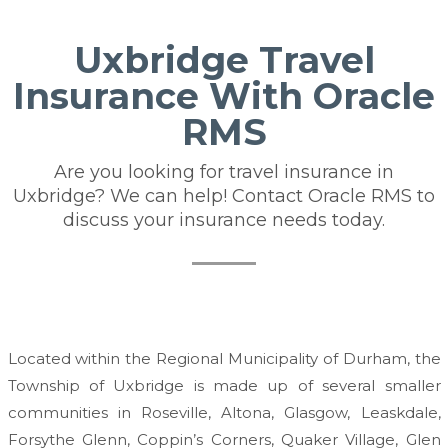
Uxbridge Travel
Insurance With Oracle
RMS
Are you looking for travel insurance in
Uxbridge? We can help! Contact Oracle RMS to
discuss your insurance needs today.
Located within the Regional Municipality of Durham, the
Township of Uxbridge is made up of several smaller
communities in Roseville, Altona, Glasgow, Leaskdale,
Forsythe Glenn, Coppin’s Corners, Quaker Village, Glen