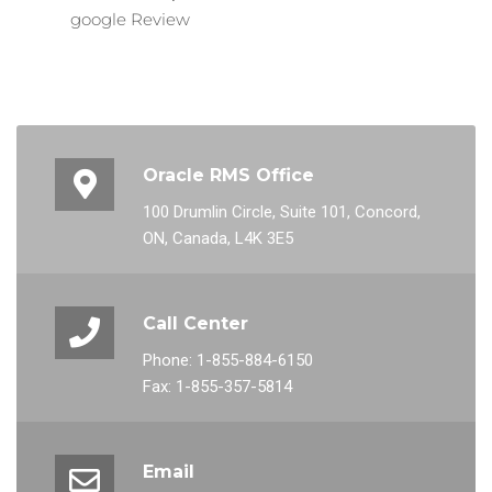
google Review
Oracle RMS Office
100 Drumlin Circle, Suite 101, Concord,
ON, Canada, L4K 3E5
Call Center
Phone: 1-855-884-6150
Fax: 1-855-357-5814
Email