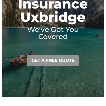
Insurance
Uxbridge
We’ve Got You
Covered
GET A FREE QUOTE