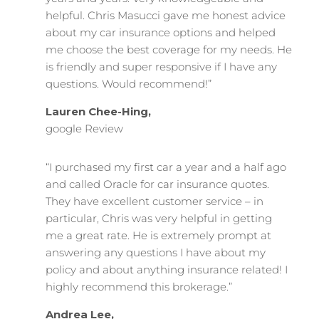
helpful. Chris Masucci gave me honest advice
about my car insurance options and helped
me choose the best coverage for my needs. He
is friendly and super responsive if I have any
questions. Would recommend!”
Lauren Chee-Hing,
google Review
“I purchased my first car a year and a half ago
and called Oracle for car insurance quotes.
They have excellent customer service – in
particular, Chris was very helpful in getting
me a great rate. He is extremely prompt at
answering any questions I have about my
policy and about anything insurance related! I
highly recommend this brokerage.”
Andrea Lee,