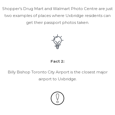
Shopper’s Drug Mart and Walmart Photo Centre are just
two examples of places where Uxbridge residents can
get their passport photos taken.
Fact 2:
Billy Bishop Toronto City Airport is the closest major
airport to Uxbridge.