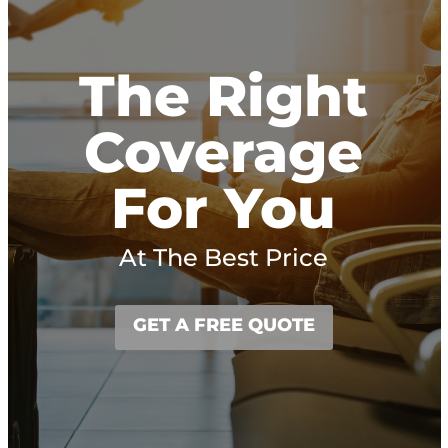
The Right
Coverage
For You
At The Best Price
GET A FREE QUOTE