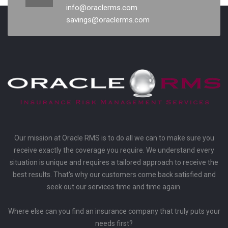
info@oraclerms.com
savings@oraclerms.com
Our mission at Oracle RMS is to do all we can to make sure you
receive exactly the coverage you require. We understand every
situation is unique and requires a tailored approach to receive the
best results. That's why our customers come back satisfied and
seek out our services time and time again.
Where else can you find an insurance company that truly puts your
needs first?