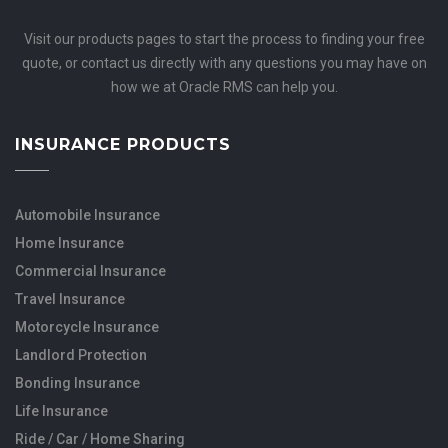
Visit our products pages to start the process to finding your free
quote, or contact us directly with any questions you may have on
how we at Oracle RMS can help you.
INSURANCE PRODUCTS
Automobile Insurance
Home Insurance
Commercial Insurance
Travel Insurance
Motorcycle Insurance
Landlord Protection
Bonding Insurance
Life Insurance
Ride / Car / Home Sharing