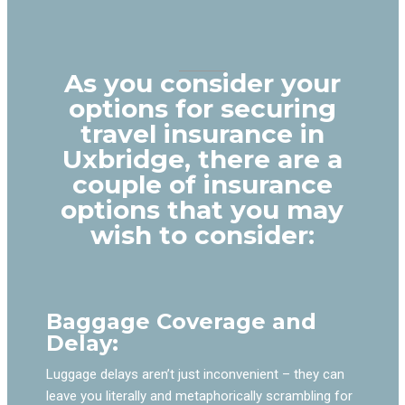
As you consider your
options for securing
travel insurance in
Uxbridge, there are a
couple of insurance
options that you may
wish to consider:
Baggage Coverage and
Delay:
Luggage delays aren’t just inconvenient – they can
leave you literally and metaphorically scrambling for