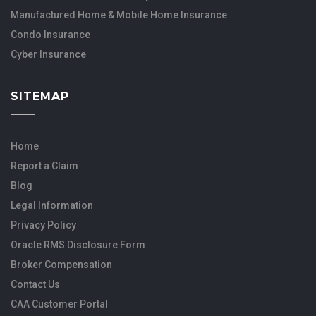
Manufactured Home & Mobile Home Insurance
Condo Insurance
Cyber Insurance
SITEMAP
Home
Report a Claim
Blog
Legal Information
Privacy Policy
Oracle RMS Disclosure Form
Broker Compensation
Contact Us
CAA Customer Portal