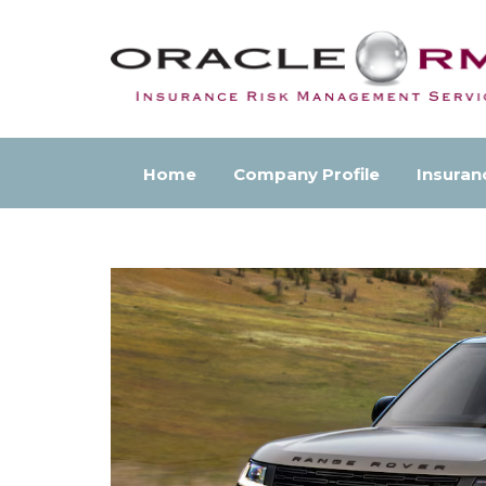
Home
Company Profile
Insuran