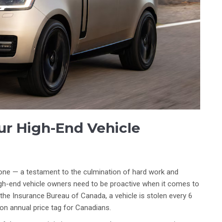
ur High-End Vehicle
tone — a testament to the culmination of hard work and
high-end vehicle owners need to be proactive when it comes to
 the Insurance Bureau of Canada, a vehicle is stolen every 6
ion annual price tag for Canadians.