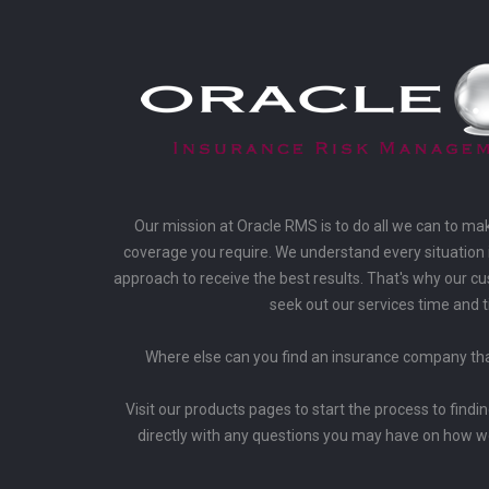
Our mission at Oracle RMS is to do all we can to ma
coverage you require. We understand every situation i
approach to receive the best results. That's why our 
seek out our services time and 
Where else can you find an insurance company that
Visit our products pages to start the process to findi
directly with any questions you may have on how w