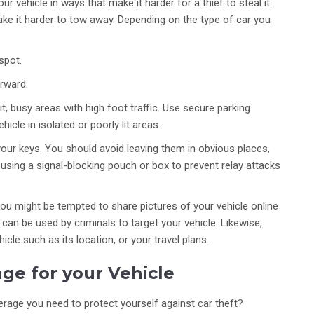
r vehicle in ways that make it harder for a thief to steal it.
ke it harder to tow away. Depending on the type of car you
spot.
orward.
it, busy areas with high foot traffic. Use secure parking
hicle in isolated or poorly lit areas.
your keys. You should avoid leaving them in obvious places,
using a signal-blocking pouch or box to prevent relay attacks
You might be tempted to share pictures of your vehicle online
can be used by criminals to target your vehicle. Likewise,
icle such as its location, or your travel plans.
ge for your Vehicle
rage you need to protect yourself against car theft?