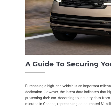
A Guide To Securing Yo
Purchasing a high-end vehicle is an important miles
dedication. However, the latest data indicates that 
protecting their car. According to industry data from
minutes in Canada, representing an estimated $1 bill