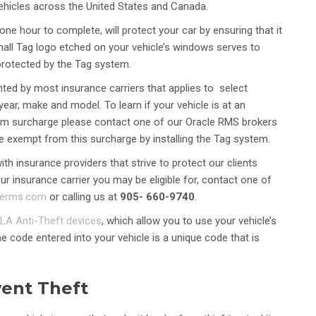
ehicles across the United States and Canada.
one hour to complete, will protect your car by ensuring that it
small Tag logo etched on your vehicle’s windows serves to
 protected by the Tag system.
ted by most insurance carriers that applies to select
year, make and model. To learn if your vehicle is at an
emium surcharge please contact one of our Oracle RMS brokers
be exempt from this surcharge by installing the Tag system.
h insurance providers that strive to protect our clients
r insurance carrier you may be eligible for, contact one of
lerms.com
or calling us at
905- 660-9740
.
LA Anti-Theft devices
, which allow you to use your vehicle’s
he code entered into your vehicle is a unique code that is
vent Theft