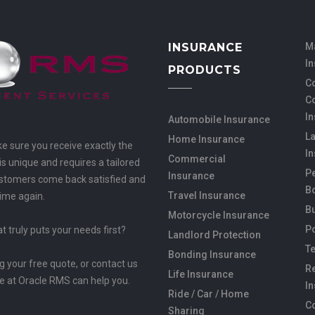
INSURANCE
M
I
PRODUCTS
Co
C
I
Automobile Insurance
L
Home Insurance
ke sure you receive exactly the
I
Commercial
s unique and requires a tailored
Pe
Insurance
customers come back satisfied and
B
Travel Insurance
time again.
B
Motorcycle Insurance
Po
 truly puts your needs first?
Landlord Protection
Te
Bonding Insurance
ng your free quote, or contact us
Re
Life Insurance
e at Oracle RMS can help you.
I
Ride / Car / Home
C
Sharing