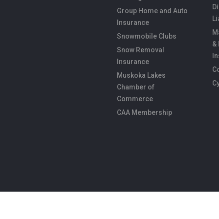
Di
Group Home and Auto
Li
Insurance
M
Snowmobile Clubs
&
Snow Removal
I
Insurance
C
Muskoka Lakes
C
Chamber of
Commerce
CAA Membership