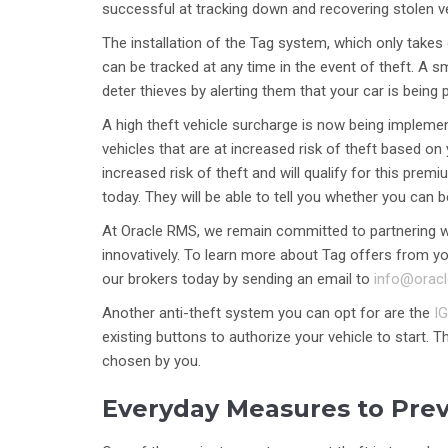
successful at tracking down and recovering stolen v
The installation of the Tag system, which only takes 
can be tracked at any time in the event of theft. A 
deter thieves by alerting them that your car is being
A high theft vehicle surcharge is now being implemen
vehicles that are at increased risk of theft based on 
increased risk of theft and will qualify for this pr
today. They will be able to tell you whether you can 
At Oracle RMS, we remain committed to partnering wit
innovatively. To learn more about Tag offers from you
our brokers today by sending an email to
info@orac
Another anti-theft system you can opt for are the
IG
existing buttons to authorize your vehicle to start. T
chosen by you.
Everyday Measures to Pre