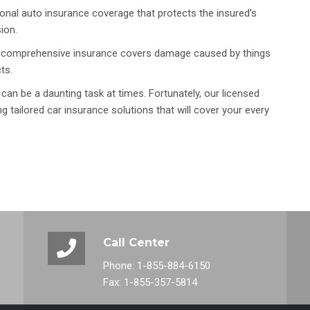
nal auto insurance coverage that protects the insured’s
ion.
len, comprehensive insurance covers damage caused by things
ts.
 can be a daunting task at times. Fortunately, our licensed
g tailored car insurance solutions that will cover your every
Call Center
Phone: 1-855-884-6150
Fax: 1-855-357-5814