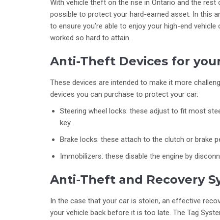
With vehicle theft on the rise in Ontario and the rest
possible to protect your hard-earned asset. In this 
to ensure you’re able to enjoy your high-end vehicle
worked so hard to attain.
Anti-Theft Devices for you
These devices are intended to make it more challengi
devices you can purchase to protect your car:
Steering wheel locks: these adjust to fit most st
key.
Brake locks: these attach to the clutch or brake p
Immobilizers: these disable the engine by disconn
Anti-Theft and Recovery S
In the case that your car is stolen, an effective rec
your vehicle back before it is too late. The Tag Sys