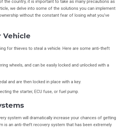
 of the country, it is important to take as many precautions as
article, we delve into some of the solutions you can implement
 ownership without the constant fear of losing what you’ve
r Vehicle
ng for thieves to steal a vehicle. Here are some anti-theft
eering wheels, and can be easily locked and unlocked with a
edal and are then locked in place with a key.
ecting the starter, ECU fuse, or fuel pump.
ystems
overy system will dramatically increase your chances of getting
tem is an anti-theft recovery system that has been extremely