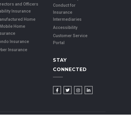
rectors and Officers
Conduct for
ability Insurance
Insurance
anufactured Home
Intermediaries
 Mobile Home
Accessibility
nsurance
Customer Service
ondo Insurance
Portal
yber Insurance
STAY
CONNECTED
ACE WEB SERVICES