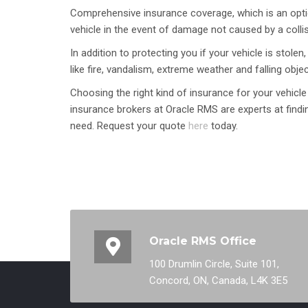
Comprehensive insurance coverage, which is an optio
vehicle in the event of damage not caused by a collis
In addition to protecting you if your vehicle is sto
like fire, vandalism, extreme weather and falling objec
Choosing the right kind of insurance for your vehicle
insurance brokers at Oracle RMS are experts at findin
need. Request your quote
here
today.
Oracle RMS Office
100 Drumlin Circle, Suite 101,
Concord, ON, Canada, L4K 3E5