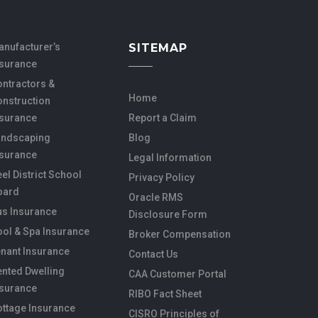
anufacturer’s
SITEMAP
nsurance
ntractors &
Home
onstruction
nsurance
Report a Claim
andscaping
Blog
nsurance
Legal Information
el District School
Privacy Policy
oard
Oracle RMS
us Insurance
Disclosure Form
ol & Spa Insurance
Broker Compensation
nant Insurance
Contact Us
nted Dwelling
CAA Customer Portal
nsurance
RIBO Fact Sheet
ottage Insurance
CISRO Principles of