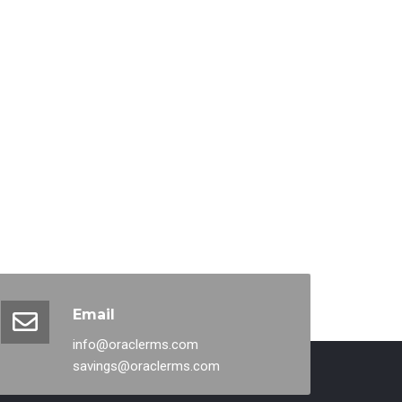
Email
info@oraclerms.com
savings@oraclerms.com