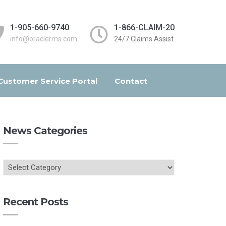
1-905-660-9740
1-866-CLAIM-20
info@oraclerms.com
24/7 Claims Assist
Customer Service Portal
Contact
News Categories
Recent Posts