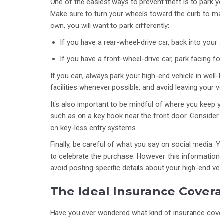
One of the easiest ways to prevent theft is to park you
Make sure to turn your wheels toward the curb to ma
own, you will want to park differently:
If you have a rear-wheel-drive car, back into your 
If you have a front-wheel-drive car, park facing f
If you can, always park your high-end vehicle in well-l
facilities whenever possible, and avoid leaving your ve
It’s also important to be mindful of where you keep 
such as on a key hook near the front door. Consider 
on key-less entry systems.
Finally, be careful of what you say on social media. 
to celebrate the purchase. However, this information 
avoid posting specific details about your high-end veh
The Ideal Insurance Covera
Have you ever wondered what kind of insurance cove