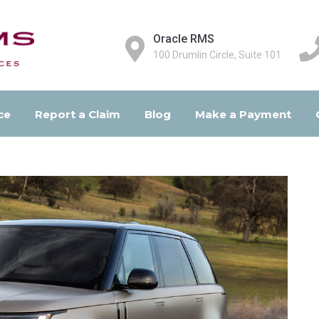
Oracle RMS
100 Drumlin Circle, Suite 101
ce
Report a Claim
Blog
Make a Payment