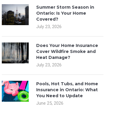
Summer Storm Season in
Ontario: Is Your Home
Covered?
July 23, 2026
Does Your Home Insurance
Cover Wildfire Smoke and
Heat Damage?
July 23, 2026
Pools, Hot Tubs, and Home
Insurance in Ontario: What
You Need to Update
June 25, 2026