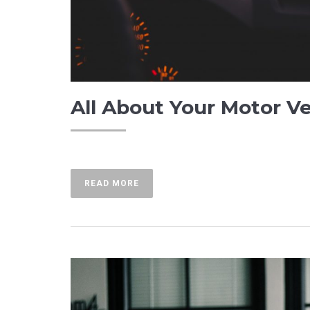
All About Your Motor V
READ MORE