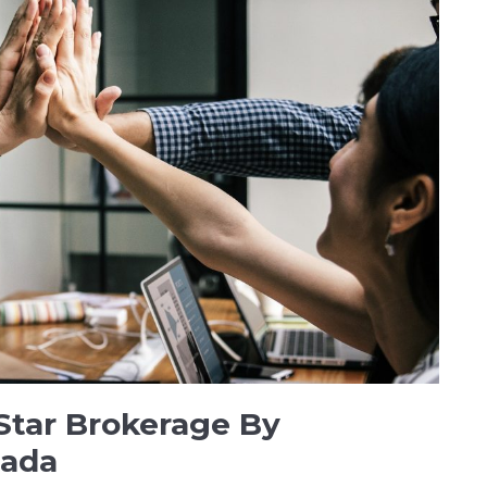
Star Brokerage By
nada