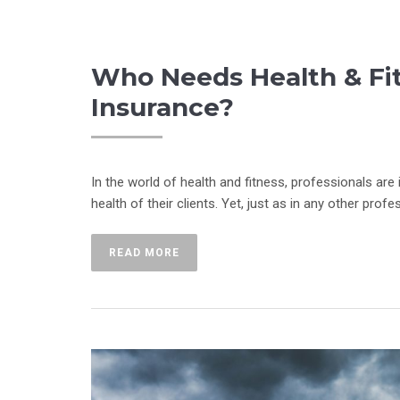
Who Needs Health & Fitn
Insurance?
In the world of health and fitness, professionals are
health of their clients. Yet, just as in any other profe
READ MORE