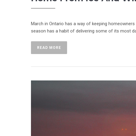
March in Ontario has a way of keeping homeowners on
season has a habit of delivering some of its most da
READ MORE