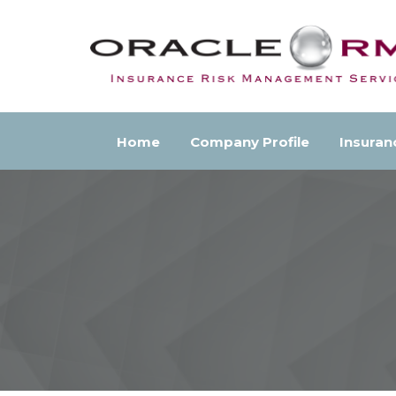
Home
Company Profile
Insuran