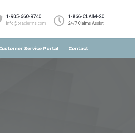
1-905-660-9740
1-866-CLAIM-20
info@oraclerms.com
24/7 Claims Assist
Customer Service Portal
Contact