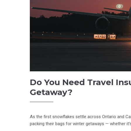
Do You Need Travel Ins
Getaway?
As the first snowflakes settle across Ontario and Ca
packing their bags for winter getaways — whether it’