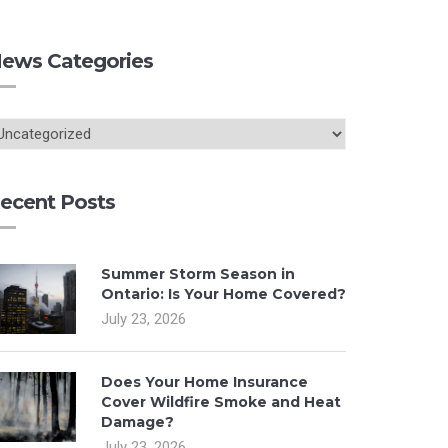
ews Categories
ecent Posts
Summer Storm Season in
Ontario: Is Your Home Covered?
July 23, 2026
Does Your Home Insurance
Cover Wildfire Smoke and Heat
Damage?
July 23, 2026