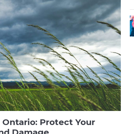
 Ontario: Protect Your
ind Damage