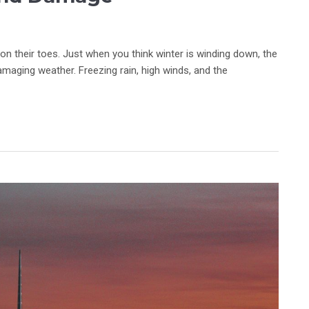
 their toes. Just when you think winter is winding down, the
maging weather. Freezing rain, high winds, and the