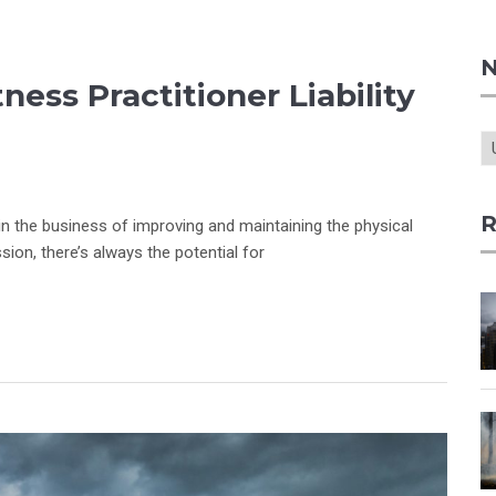
N
ess Practitioner Liability
R
 in the business of improving and maintaining the physical
ssion, there’s always the potential for