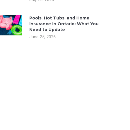
Pools, Hot Tubs, and Home
Insurance in Ontario: What You
Need to Update
June 25, 2026