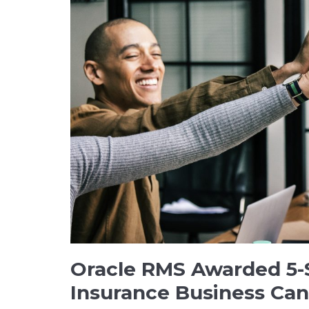
Oracle RMS Awarded 5-
Insurance Business Ca