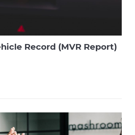
ehicle Record (MVR Report)