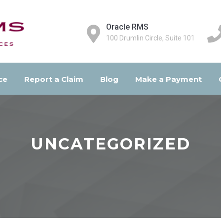
Oracle RMS
100 Drumlin Circle, Suite 101
ce
Report a Claim
Blog
Make a Payment
UNCATEGORIZED