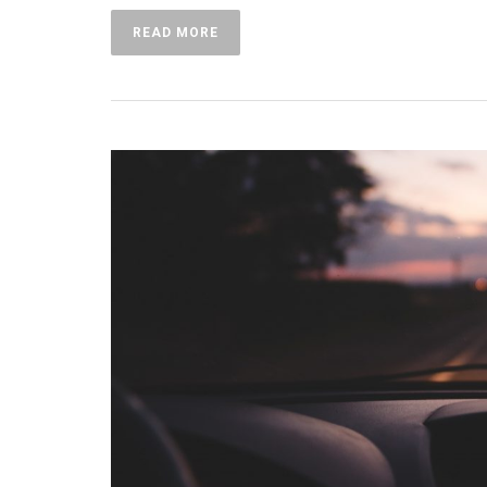
READ MORE