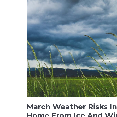
March Weather Risks In
Home From Ice And W