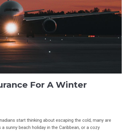
urance For A Winter
nadians start thinking about escaping the cold, many are
s a sunny beach holiday in the Caribbean, or a cozy