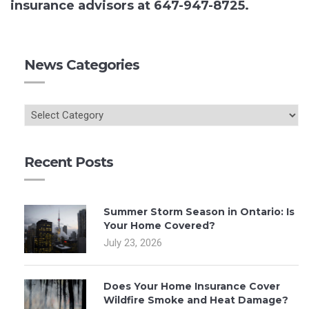
insurance advisors at 647-947-8725.
News Categories
Recent Posts
Summer Storm Season in Ontario: Is
Your Home Covered?
July 23, 2026
Does Your Home Insurance Cover
Wildfire Smoke and Heat Damage?