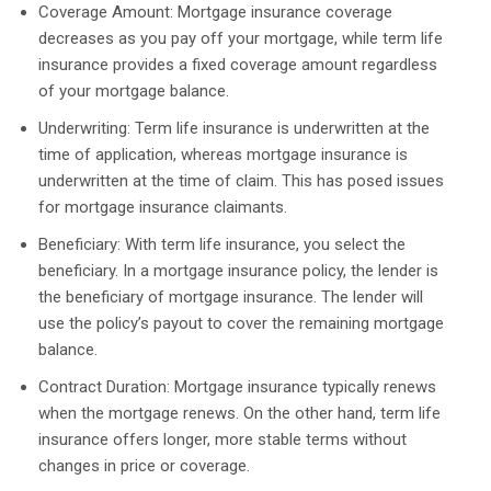
Coverage Amount: Mortgage insurance coverage
decreases as you pay off your mortgage, while term life
insurance provides a fixed coverage amount regardless
of your mortgage balance.
Underwriting: Term life insurance is underwritten at the
time of application, whereas mortgage insurance is
underwritten at the time of claim. This has posed issues
for mortgage insurance claimants.
Beneficiary: With term life insurance, you select the
beneficiary. In a mortgage insurance policy, the lender is
the beneficiary of mortgage insurance. The lender will
use the policy’s payout to cover the remaining mortgage
balance.
Contract Duration: Mortgage insurance typically renews
when the mortgage renews. On the other hand, term life
insurance offers longer, more stable terms without
changes in price or coverage.