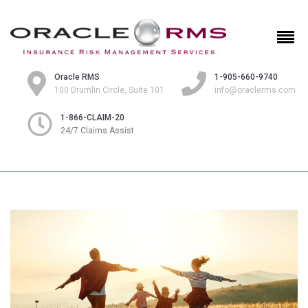
Oracle RMS
1-905-660-9740
100 Drumlin Circle, Suite 101
info@oraclerms.com
1-866-CLAIM-20
24/7 Claims Assist