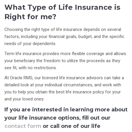
What Type of Life Insurance is
Right for me?
Choosing the right type of life insurance depends on several
factors, including your financial goals, budget, and the specific
needs of your dependents.
Term life insurance provides more flexible coverage and allows
your beneficiary the freedom to utilize the proceeds as they
see fit, with no restrictions.
At Oracle RMS, our licensed life insurance advisors can take a
detailed look at your individual circumstances, and work with
you to help you obtain the best life insurance policy for your
and your loved ones.
If you are interested in learning more about
your life insurance options, fill out our
contact form
or call one of our life