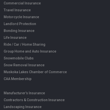
Commercial Insurance
Travel Insurance
Motorcycle Insurance
Landlord Protection
Bonding Insurance
Life Insurance
Ride / Car / Home Sharing
Group Home and Auto Insurance
Snowmobile Clubs
Snow Removal Insurance
Muskoka Lakes Chamber of Commerce
CAA Membership
Manufacturer’s Insurance
Contractors & Construction Insurance
Landscaping Insurance