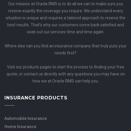
Our mission at Oracle RMS is to do all we can to make sure you
receive exactly the coverage you require. We understand every
situation is unique and requires a tailored approach to receive the
best results. That's why our customers come back satisfied and
seek out our services time and time again.
Where else can you find an insurance company that truly puts your
needs first?
Visit our products pages to start the process to finding your free
quote, or contact us directly with any questions you may have on
how we at Oracle RMS can help you.
INSURANCE PRODUCTS
Automobile Insurance
Home Insurance