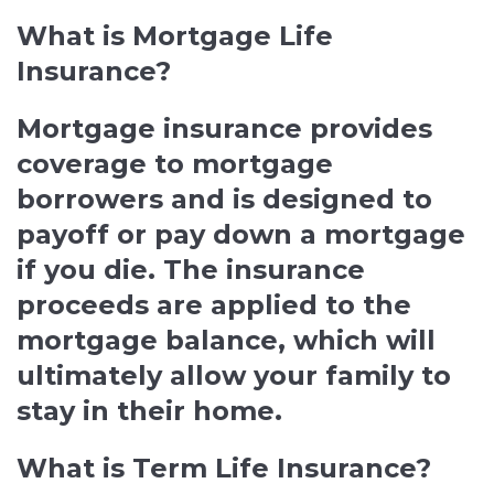
What is Mortgage Life
Insurance?
Mortgage insurance provides
coverage to mortgage
borrowers and is designed to
payoff or pay down a mortgage
if you die. The insurance
proceeds are applied to the
mortgage balance, which will
ultimately allow your family to
stay in their home.
What is Term Life Insurance?