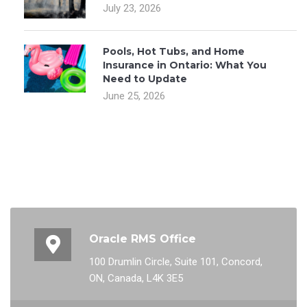
July 23, 2026
Pools, Hot Tubs, and Home
Insurance in Ontario: What You
Need to Update
June 25, 2026
Oracle RMS Office
100 Drumlin Circle, Suite 101, Concord,
ON, Canada, L4K 3E5