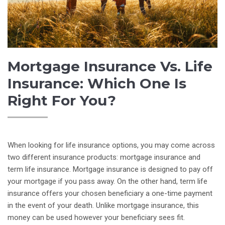
Mortgage Insurance Vs. Life
Insurance: Which One Is
Right For You?
When looking for life insurance options, you may come across
two different insurance products: mortgage insurance and
term life insurance. Mortgage insurance is designed to pay off
your mortgage if you pass away. On the other hand, term life
insurance offers your chosen beneficiary a one-time payment
in the event of your death. Unlike mortgage insurance, this
money can be used however your beneficiary sees fit.