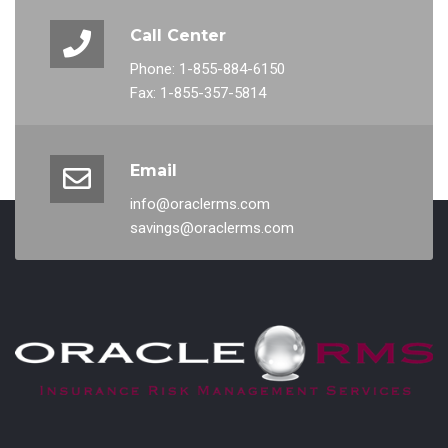
Call Center
Phone: 1-855-884-6150
Fax: 1-855-357-5814
Email
info@oraclerms.com
savings@oraclerms.com