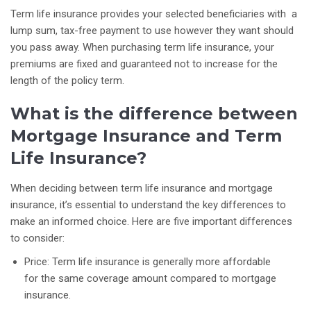
Term life insurance provides your selected beneficiaries with a
lump sum, tax-free payment to use however they want should
you pass away. When purchasing term life insurance, your
premiums are fixed and guaranteed not to increase for the
length of the policy term.
What is the difference between
Mortgage Insurance and Term
Life Insurance?
When deciding between term life insurance and mortgage
insurance, it’s essential to understand the key differences to
make an informed choice. Here are five important differences
to consider:
Price: Term life insurance is generally more affordable
for the same coverage amount compared to mortgage
insurance.