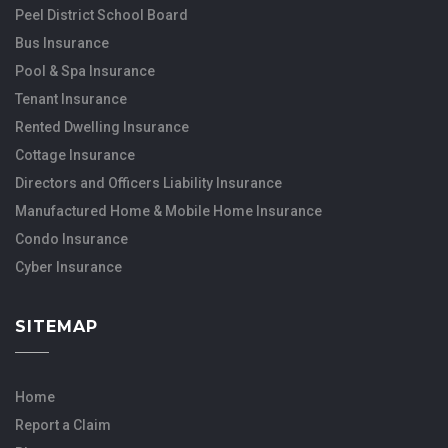
Peel District School Board
Bus Insurance
Pool & Spa Insurance
Tenant Insurance
Rented Dwelling Insurance
Cottage Insurance
Directors and Officers Liability Insurance
Manufactured Home & Mobile Home Insurance
Condo Insurance
Cyber Insurance
SITEMAP
Home
Report a Claim