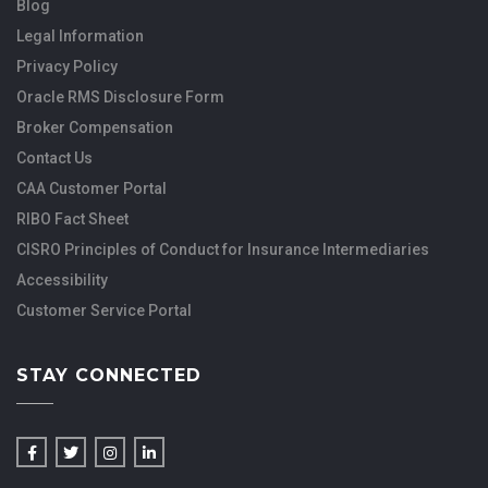
Blog
Legal Information
Privacy Policy
Oracle RMS Disclosure Form
Broker Compensation
Contact Us
CAA Customer Portal
RIBO Fact Sheet
CISRO Principles of Conduct for Insurance Intermediaries
Accessibility
Customer Service Portal
STAY CONNECTED