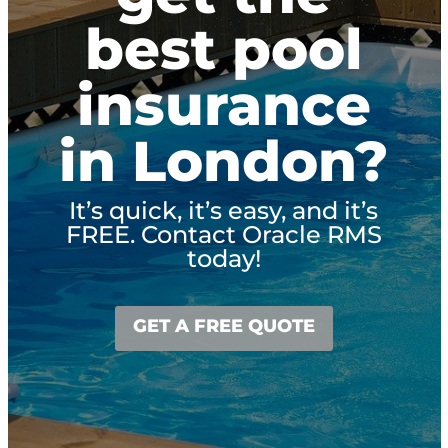
best pool
insurance
in London?
It’s quick, it’s easy, and it’s
FREE. Contact Oracle RMS
today!
GET A FREE QUOTE