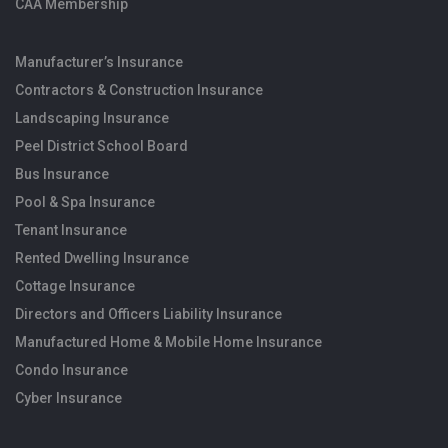
CAA Membership
Manufacturer’s Insurance
Contractors & Construction Insurance
Landscaping Insurance
Peel District School Board
Bus Insurance
Pool & Spa Insurance
Tenant Insurance
Rented Dwelling Insurance
Cottage Insurance
Directors and Officers Liability Insurance
Manufactured Home & Mobile Home Insurance
Condo Insurance
Cyber Insurance