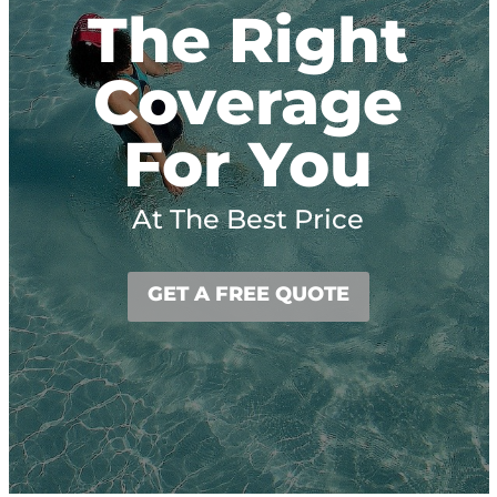
The Right
Coverage
For You
At The Best Price
GET A FREE QUOTE