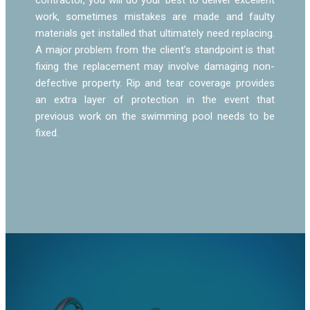
work, sometimes mistakes are made and faulty
materials get installed that ultimately need replacing.
A major problem from the client’s standpoint is that
fixing the replacement may involve damaging non-
defective property. Rip and tear coverage provides
an extra layer of protection in the event that
previous work on the swimming pool needs to be
fixed.