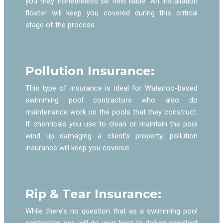
you may nonetheless be held liable. An installation
floater will keep you covered during this critical
stage of the process.
Pollution Insurance:
This type of insurance is ideal for Waterloo-based
swimming pool contractors who also do
maintenance work on the pools that they construct.
If chemicals you use to clean or maintain the pool
wind up damaging a client’s property, pollution
insurance will keep you covered.
Rip & Tear Insurance:
While there’s no question that as a swimming pool
contractor, you will do your best to deliver excellent