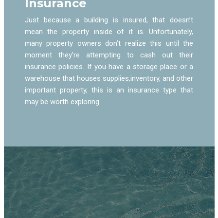
Insurance
Just because a building is insured, that doesn’t
mean the property inside of it is. Unfortunately,
many property owners don’t realize this until the
moment they’re attempting to cash out their
insurance policies. If you have a storage place or a
warehouse that houses supplies,inventory, and other
important property, this is an insurance type that
may be worth exploring.