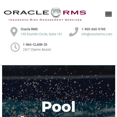
Oracle RMS
1-905-660-9740
100 Drumlin Circle, Suite 101
info@oraclerms.com
1-866-CLAIM-20
24/7 Claims Assist
Pool