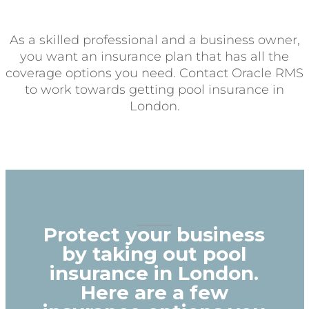
As a skilled professional and a business owner,
you want an insurance plan that has all the
coverage options you need. Contact Oracle RMS
to work towards getting pool insurance in
London.
Protect your business
by taking out pool
insurance in London.
Here are a few