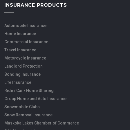
INSURANCE PRODUCTS
Automobile Insurance
Home Insurance
Commercial Insurance
Travel Insurance
Motorcycle Insurance
Landlord Protection
Bonding Insurance
Life Insurance
Ride / Car / Home Sharing
Group Home and Auto Insurance
Snowmobile Clubs
Snow Removal Insurance
Muskoka Lakes Chamber of Commerce