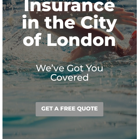
Insurance
in the City
of London
We’ve Got You
Covered
GET A FREE QUOTE