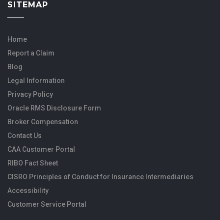
SITEMAP
Home
Report a Claim
Blog
Legal Information
Privacy Policy
Oracle RMS Disclosure Form
Broker Compensation
Contact Us
CAA Customer Portal
RIBO Fact Sheet
CISRO Principles of Conduct for Insurance Intermediaries
Accessibility
Customer Service Portal