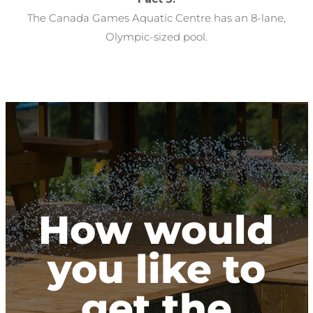
The Canada Games Aquatic Centre has an 8-lane,
Olympic-sized pool.
How would
you like to
get the