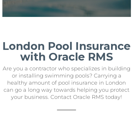
London Pool Insurance
with Oracle RMS
Are you a contractor who specializes in building
or installing swimming pools? Carrying a
healthy amount of pool insurance in London
can go a long way towards helping you protect
your business. Contact Oracle RMS today!