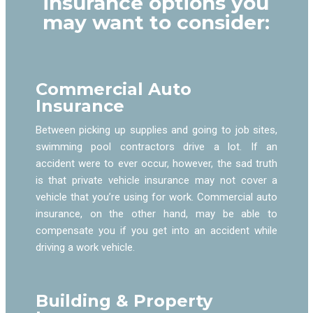
insurance options you
may want to consider:
Commercial Auto
Insurance
Between picking up supplies and going to job sites,
swimming pool contractors drive a lot. If an
accident were to ever occur, however, the sad truth
is that private vehicle insurance may not cover a
vehicle that you’re using for work. Commercial auto
insurance, on the other hand, may be able to
compensate you if you get into an accident while
driving a work vehicle.
Building & Property