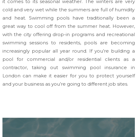
it comes to its seasonal weather. The winters are very
cold and very wet while the summers are full of humidity
and heat. Swimming pools have traditionally been a
great way to cool off from the summer heat. However,
with the city offering drop-in programs and recreational
swimming sessions to residents, pools are becoming
increasingly popular all year round. If you’re building a
pool for commercial and/or residential clients as a
contractor, taking out swimming pool insurance in
London can make it easier for you to protect yourself
and your business as you’re going to different job sites.