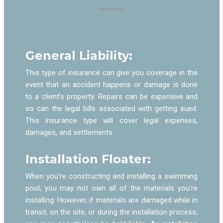
General Liability:
This type of insurance can give you coverage in the
event that an accident happens or damage is done
to a client’s property. Repairs can be expensive and
so can the legal bills associated with getting sued.
This insurance type will cover legal expenses,
damages, and settlements.
Installation Floater:
When you’re constructing and installing a swimming
pool, you may not own all of the materials you’re
installing. However, if materials are damaged while in
transit, on the site, or during the installation process,