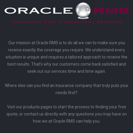
Our mission at Oracle RMS is to do all we can to make sure you
receive exactly the coverage you require. We understand every
situation is unique and requires a tailored approach to receive the
best results. That's why our customers come back satisfied and
seek out our services time and time again.
Where else can you find an insurance company that truly puts your
needs first?
Visit our products pages to start the process to finding your free
quote, or contact us directly with any questions you may have on
how we at Oracle RMS can help you.