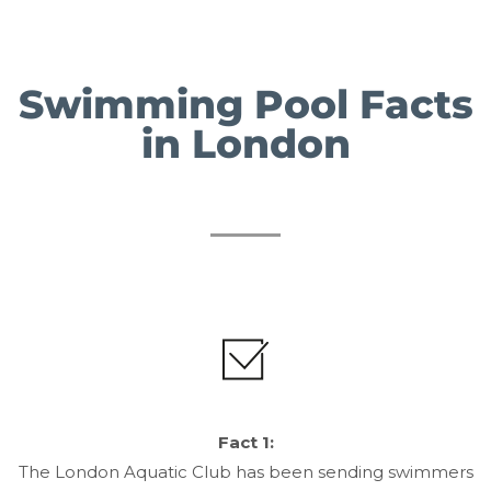
Swimming Pool Facts
in London
Fact 1:
The London Aquatic Club has been sending swimmers