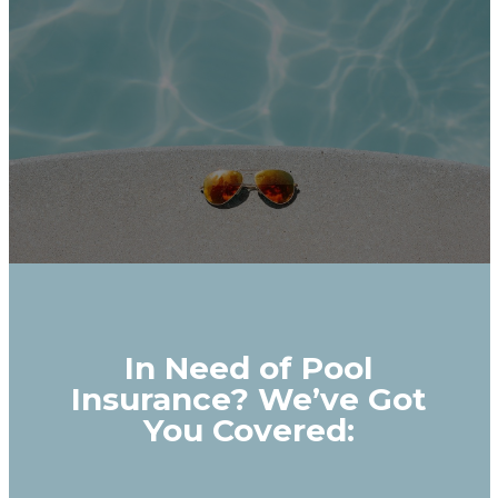
In Need of Pool
Insurance? We’ve Got
You Covered: