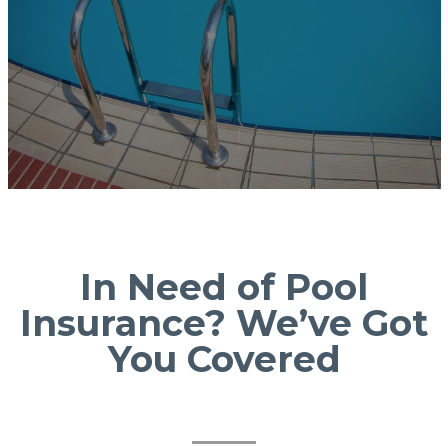
In Need of Pool
Insurance? We’ve Got
You Covered