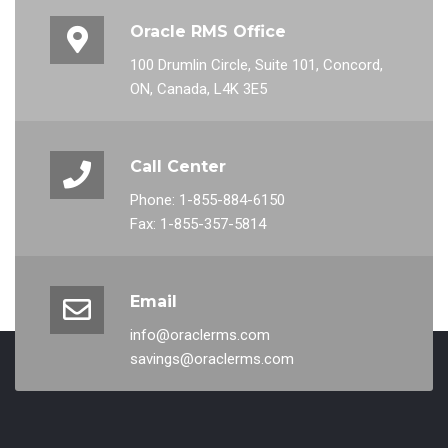
Oracle RMS Office
100 Drumlin Circle, Suite 101, Concord,
ON, Canada, L4K 3E5
Call Center
Phone: 1-855-884-6150
Fax: 1-855-357-5814
Email
info@oraclerms.com
savings@oraclerms.com