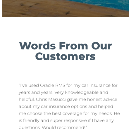
Words From Our
Customers
“I’ve used Oracle RMS for my car insurance for
years and years. Very knowledgeable and
helpful. Chris Masucci gave me honest advice
about my car insurance options and helped
me choose the best coverage for my needs. He
is friendly and super responsive if I have any
questions. Would recommend!”