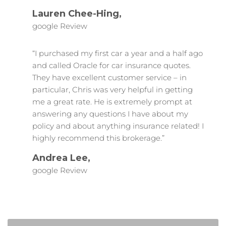
Lauren Chee-Hing,
google Review
“I purchased my first car a year and a half ago
and called Oracle for car insurance quotes.
They have excellent customer service – in
particular, Chris was very helpful in getting
me a great rate. He is extremely prompt at
answering any questions I have about my
policy and about anything insurance related! I
highly recommend this brokerage.”
Andrea Lee,
google Review