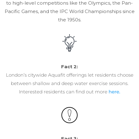
to high-level competitions like the Olympics, the Pan-
Pacific Games, and the IPC World Championships since
the 1950s.
Fact 2:
London’s citywide Aquafit offerings let residents choose
between shallow and deep water exercise sessions.
Interested residents can find out more
here.
Fact 3: