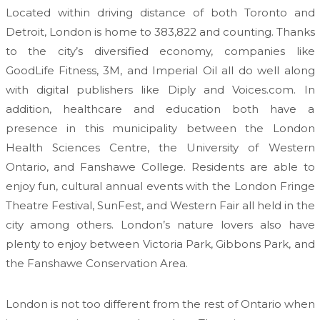
Located within driving distance of both Toronto and
Detroit, London is home to 383,822 and counting. Thanks
to the city’s diversified economy, companies like
GoodLife Fitness, 3M, and Imperial Oil all do well along
with digital publishers like Diply and Voices.com. In
addition, healthcare and education both have a
presence in this municipality between the London
Health Sciences Centre, the University of Western
Ontario, and Fanshawe College. Residents are able to
enjoy fun, cultural annual events with the London Fringe
Theatre Festival, SunFest, and Western Fair all held in the
city among others. London’s nature lovers also have
plenty to enjoy between Victoria Park, Gibbons Park, and
the Fanshawe Conservation Area.
London is not too different from the rest of Ontario when