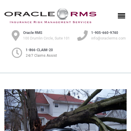
Oracle RMS
1-905-660-9740
100 Drumlin Circle, Suite 101
info@oraclerms.com
1-866-CLAIM-20
24/7 Claims Assist