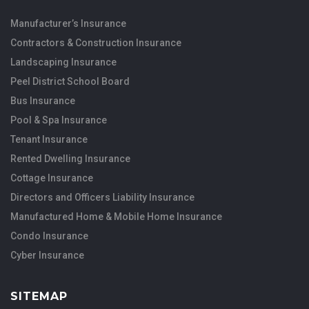
Manufacturer’s Insurance
Contractors & Construction Insurance
Landscaping Insurance
Peel District School Board
Bus Insurance
Pool & Spa Insurance
Tenant Insurance
Rented Dwelling Insurance
Cottage Insurance
Directors and Officers Liability Insurance
Manufactured Home & Mobile Home Insurance
Condo Insurance
Cyber Insurance
SITEMAP