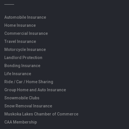
Automobile Insurance
Home Insurance
Commercial Insurance
Travel Insurance
Motorcycle Insurance
Landlord Protection
Bonding Insurance
Life Insurance
Ride / Car / Home Sharing
Group Home and Auto Insurance
Snowmobile Clubs
Snow Removal Insurance
Muskoka Lakes Chamber of Commerce
CAA Membership