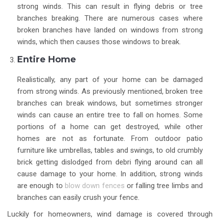
strong winds. This can result in flying debris or tree
branches breaking. There are numerous cases where
broken branches have landed on windows from strong
winds, which then causes those windows to break.
Entire Home
Realistically, any part of your home can be damaged
from strong winds. As previously mentioned, broken tree
branches can break windows, but sometimes stronger
winds can cause an entire tree to fall on homes. Some
portions of a home can get destroyed, while other
homes are not as fortunate. From outdoor patio
furniture like umbrellas, tables and swings, to old crumbly
brick getting dislodged from debri flying around can all
cause damage to your home. In addition, strong winds
are enough to
blow down fences
or falling tree limbs and
branches can easily crush your fence.
Luckily for homeowners, wind damage is covered through