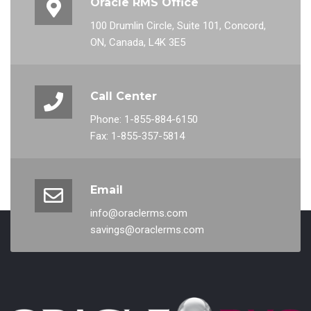
Oracle RMS Office
100 Drumlin Circle, Suite 101, Concord,
ON, Canada, L4K 3E5
Call Center
Phone: 1-855-884-6150
Fax: 1-855-357-5814
Email
info@oraclerms.com
savings@oraclerms.com