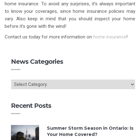
home insurance. To avoid any surprises, it’s always important
to know your coverages, since home insurance policies may
vary. Also keep in mind that you should inspect your home
before it’s gone with the wind!
Contact us today for more information on
home insurance
!
News Categories
Recent Posts
Summer Storm Season in Ontario: Is
Your Home Covered?