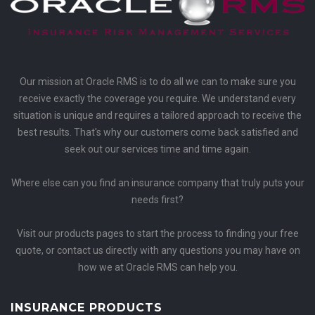
Our mission at Oracle RMS is to do all we can to make sure you
receive exactly the coverage you require. We understand every
situation is unique and requires a tailored approach to receive the
best results. That's why our customers come back satisfied and
seek out our services time and time again.
Where else can you find an insurance company that truly puts your
needs first?
Visit our products pages to start the process to finding your free
quote, or contact us directly with any questions you may have on
how we at Oracle RMS can help you.
INSURANCE PRODUCTS