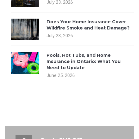
July 23, 2026
Does Your Home Insurance Cover
Wildfire Smoke and Heat Damage?
July 23, 2026
Pools, Hot Tubs, and Home
Insurance in Ontario: What You
Need to Update
June 25, 2026