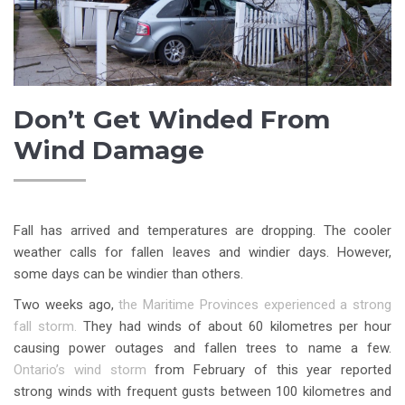
Don’t Get Winded From
Wind Damage
Fall has arrived and temperatures are dropping. The cooler
weather calls for fallen leaves and windier days. However,
some days can be windier than others.
Two weeks ago,
the Maritime Provinces experienced a strong
fall storm.
They had winds of about 60 kilometres per hour
causing power outages and fallen trees to name a few.
Ontario’s wind storm
from February of this year reported
strong winds with frequent gusts between 100 kilometres and