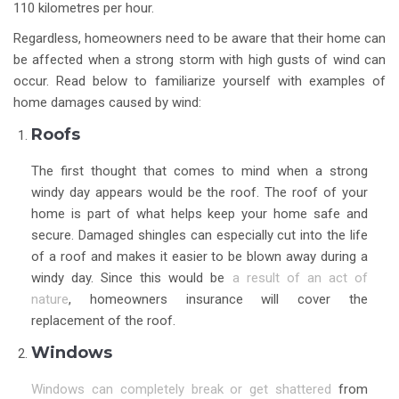
110 kilometres per hour.
Regardless, homeowners need to be aware that their home can
be affected when a strong storm with high gusts of wind can
occur. Read below to familiarize yourself with examples of
home damages caused by wind:
Roofs
The first thought that comes to mind when a strong
windy day appears would be the roof. The roof of your
home is part of what helps keep your home safe and
secure. Damaged shingles can especially cut into the life
of a roof and makes it easier to be blown away during a
windy day. Since this would be
a result of an act of
nature
, homeowners insurance will cover the
replacement of the roof.
Windows
Windows can completely break or get shattered
from