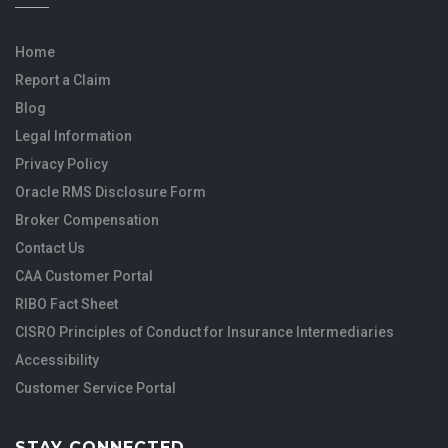
Home
Report a Claim
Blog
Legal Information
Privacy Policy
Oracle RMS Disclosure Form
Broker Compensation
Contact Us
CAA Customer Portal
RIBO Fact Sheet
CISRO Principles of Conduct for Insurance Intermediaries
Accessibility
Customer Service Portal
STAY CONNECTED