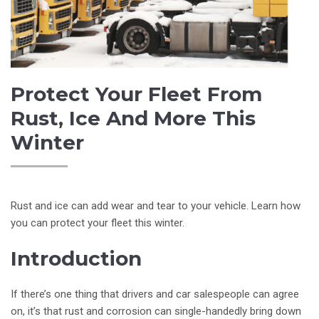
Protect Your Fleet From
Rust, Ice And More This
Winter
Rust and ice can add wear and tear to your vehicle. Learn how
you can protect your fleet this winter.
Introduction
If there’s one thing that drivers and car salespeople can agree
on, it’s that rust and corrosion can single-handedly bring down