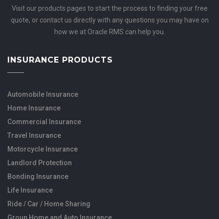
Visit our products pages to start the process to finding your free
quote, or contact us directly with any questions you may have on
how we at Oracle RMS can help you.
INSURANCE PRODUCTS
Automobile Insurance
Home Insurance
Commercial Insurance
Travel Insurance
Motorcycle Insurance
Landlord Protection
Bonding Insurance
Life Insurance
Ride / Car / Home Sharing
Group Home and Auto Insurance