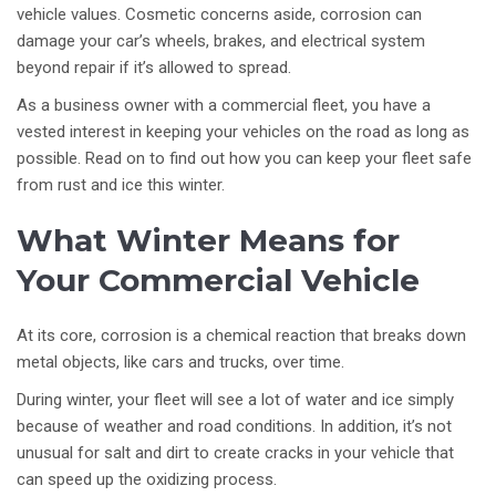
vehicle values. Cosmetic concerns aside, corrosion can
damage your car’s wheels, brakes, and electrical system
beyond repair if it’s allowed to spread.
As a business owner with a commercial fleet, you have a
vested interest in keeping your vehicles on the road as long as
possible. Read on to find out how you can keep your fleet safe
from rust and ice this winter.
What Winter Means for
Your Commercial Vehicle
At its core, corrosion is a chemical reaction that breaks down
metal objects, like cars and trucks, over time.
During winter, your fleet will see a lot of water and ice simply
because of weather and road conditions. In addition, it’s not
unusual for salt and dirt to create cracks in your vehicle that
can speed up the oxidizing process.