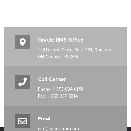
Oracle RMS Office
100 Drumlin Circle, Suite 101, Concord,
ON, Canada, L4K 3E5
Call Center
Phone: 1-855-884-6150
Fax: 1-855-357-5814
Email
info@oraclerms.com