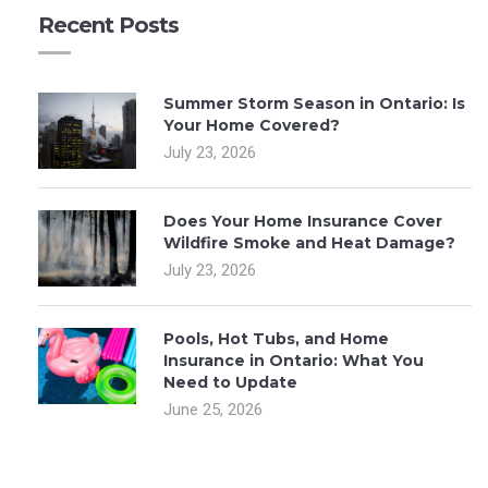
Recent Posts
Summer Storm Season in Ontario: Is
Your Home Covered?
July 23, 2026
Does Your Home Insurance Cover
Wildfire Smoke and Heat Damage?
July 23, 2026
Pools, Hot Tubs, and Home
Insurance in Ontario: What You
Need to Update
June 25, 2026