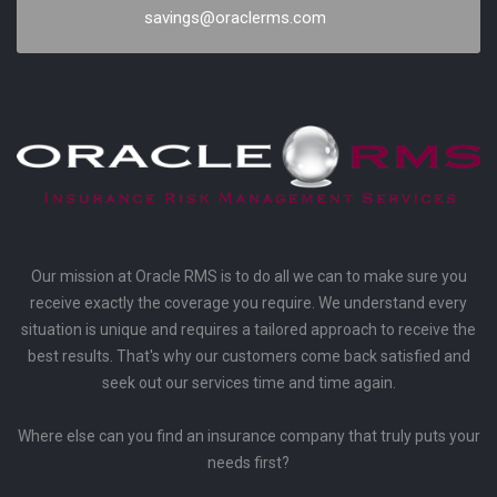
savings@oraclerms.com
Our mission at Oracle RMS is to do all we can to make sure you
receive exactly the coverage you require. We understand every
situation is unique and requires a tailored approach to receive the
best results. That's why our customers come back satisfied and
seek out our services time and time again.
Where else can you find an insurance company that truly puts your
needs first?