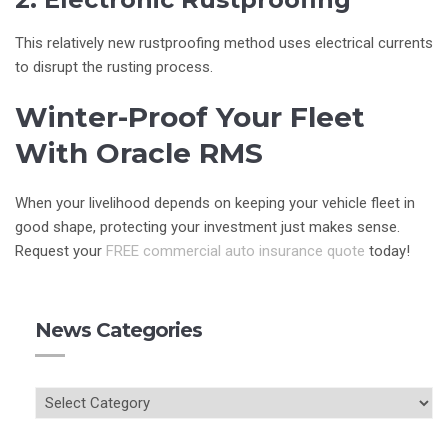
This relatively new rustproofing method uses electrical currents
to disrupt the rusting process.
Winter-Proof Your Fleet
With Oracle RMS
When your livelihood depends on keeping your vehicle fleet in
good shape, protecting your investment just makes sense.
Request your
FREE commercial auto insurance quote
today!
News Categories