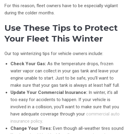
For this reason, fleet owners have to be especially vigilant
during the colder months.
Use These Tips to Protect
Your Fleet This Winter
Our top winterizing tips for vehicle owners include:
Check Your Gas:
As the temperature drops, frozen
water vapor can collect in your gas tank and leave your
engine unable to start. Just to be safe, you’ll want to
make sure that your gas tank is always at least half full.
Update Your Commercial Insurance:
In winter, it’s all
too easy for accidents to happen. If your vehicle is
involved in a collision, you’ll want to make sure that you
have adequate coverage through your
commercial auto
insurance policy
.
Change Your Tires:
Even though all-weather tires sound