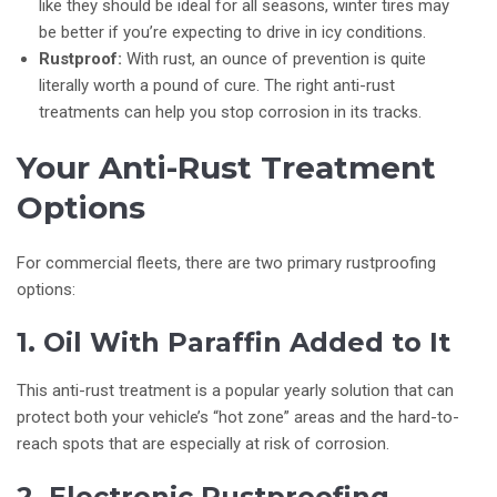
like they should be ideal for all seasons, winter tires may
be better if you’re expecting to drive in icy conditions.
Rustproof:
With rust, an ounce of prevention is quite
literally worth a pound of cure. The right anti-rust
treatments can help you stop corrosion in its tracks.
Your Anti-Rust Treatment
Options
For commercial fleets, there are two primary rustproofing
options:
1. Oil With Paraffin Added to It
This anti-rust treatment is a popular yearly solution that can
protect both your vehicle’s “hot zone” areas and the hard-to-
reach spots that are especially at risk of corrosion.
2. Electronic Rustproofing