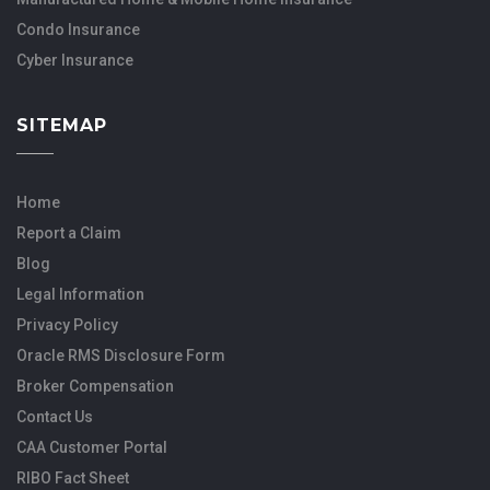
Condo Insurance
Cyber Insurance
SITEMAP
Home
Report a Claim
Blog
Legal Information
Privacy Policy
Oracle RMS Disclosure Form
Broker Compensation
Contact Us
CAA Customer Portal
RIBO Fact Sheet