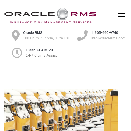
Oracle RMS
1-905-660-9740
100 Drumlin Circle, Suite 101
info@oraclerms.com
1-866-CLAIM-20
24/7 Claims Assist