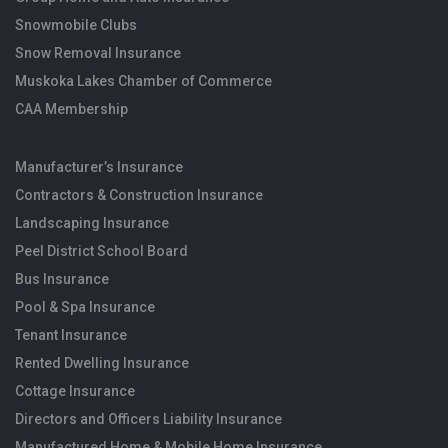
Snowmobile Clubs
Snow Removal Insurance
Muskoka Lakes Chamber of Commerce
CAA Membership
Manufacturer’s Insurance
Contractors & Construction Insurance
Landscaping Insurance
Peel District School Board
Bus Insurance
Pool & Spa Insurance
Tenant Insurance
Rented Dwelling Insurance
Cottage Insurance
Directors and Officers Liability Insurance
Manufactured Home & Mobile Home Insurance