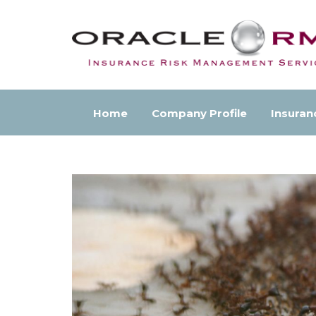
Home
Company Profile
Insuran