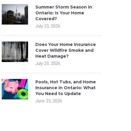
Summer Storm Season in
Ontario: Is Your Home
Covered?
July 23, 2026
Does Your Home Insurance
Cover Wildfire Smoke and
Heat Damage?
July 23, 2026
Pools, Hot Tubs, and Home
Insurance in Ontario: What
You Need to Update
June 25, 2026