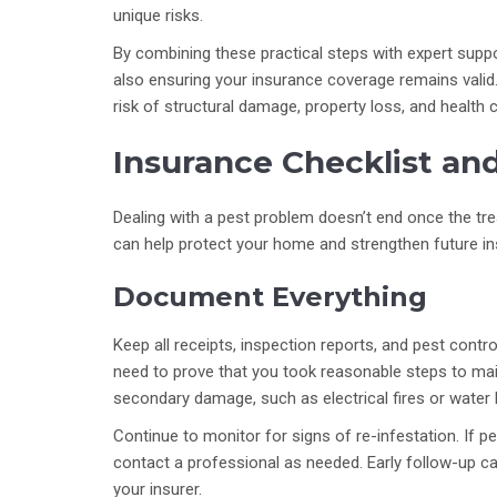
unique risks.
By combining these practical steps with expert suppo
also ensuring your insurance coverage remains valid. 
risk of structural damage, property loss, and health 
Insurance Checklist an
Dealing with a pest problem doesn’t end once the tre
can help protect your home and strengthen future in
Document Everything
Keep all receipts, inspection reports, and pest contr
need to prove that you took reasonable steps to main
secondary damage, such as electrical fires or water 
Continue to monitor for signs of re-infestation. If 
contact a professional as needed. Early follow-up c
your insurer.