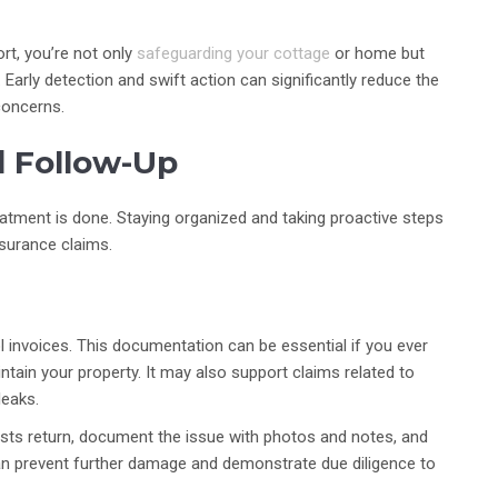
rt, you’re not only
safeguarding your cottage
or home but
Early detection and swift action can significantly reduce the
concerns.
d Follow-Up
atment is done. Staying organized and taking proactive steps
surance claims.
ol invoices. This documentation can be essential if you ever
tain your property. It may also support claims related to
leaks.
pests return, document the issue with photos and notes, and
an prevent further damage and demonstrate due diligence to