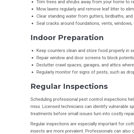
Trim trees and shrubs away from your home to r
Mow lawns regularly and remove leaf litter to elim
Clear standing water from gutters, birdbaths, and
Seal cracks around foundations, vents, windows, 
Indoor Preparation
Keep counters clean and store food properly in se
Repair window and door screens to block potential
Declutter crawl spaces, garages, and attics wher
Regularly monitor for signs of pests, such as drop
Regular Inspections
Scheduling professional pest control inspections hel
miss. Licensed technicians can identify vulnerable s
treatments before small issues turn into costly repai
Regular inspections are especially important for cot
insects are more prevalent. Professionals can also o