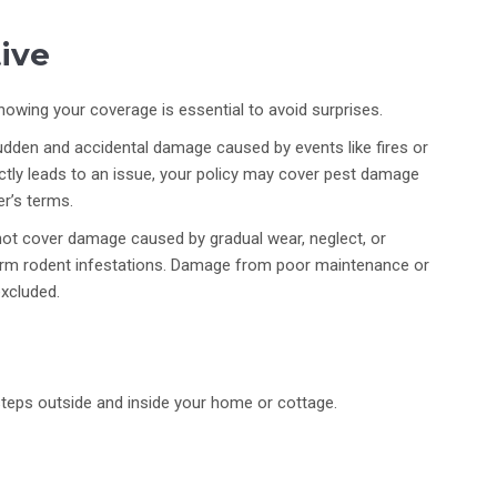
ive
knowing your coverage is essential to avoid surprises.
sudden and accidental damage caused by events like fires or
ectly leads to an issue, your policy may cover pest damage
er’s terms.
ot cover damage caused by gradual wear, neglect, or
erm rodent infestations. Damage from poor maintenance or
excluded.
steps outside and inside your home or cottage.