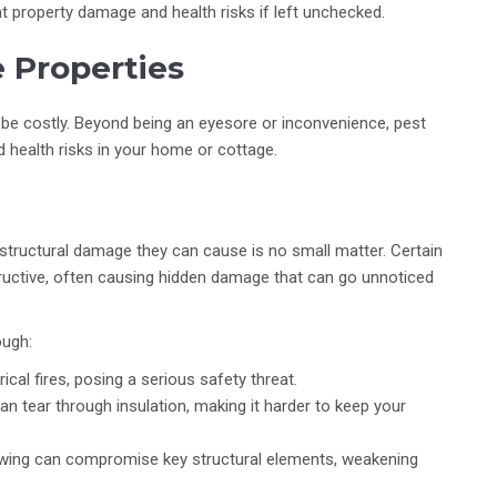
t property damage and health risks if left unchecked.
 Properties
be costly. Beyond being an eyesore or inconvenience, pest
d health risks in your home or cottage.
structural damage they can cause is no small matter. Certain
structive, often causing hidden damage that can go unnoticed
ough:
cal fires, posing a serious safety threat.
can tear through insulation, making it harder to keep your
wing can compromise key structural elements, weakening