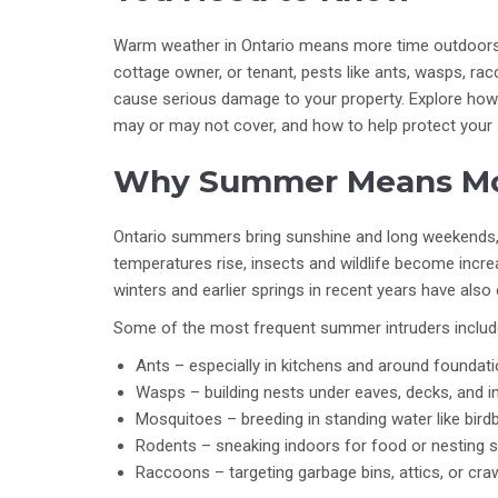
Warm weather in Ontario means more time outdoors 
cottage owner, or tenant, pests like ants, wasps, r
cause serious damage to your property. Explore how
may or may not cover, and how to help protect your 
Why Summer Means Mo
Ontario summers bring sunshine and long weekends, 
temperatures rise, insects and wildlife become increa
winters and earlier springs in recent years have als
Some of the most frequent summer intruders includ
Ants – especially in kitchens and around foundati
Wasps – building nests under eaves, decks, and in
Mosquitoes – breeding in standing water like bird
Rodents – sneaking indoors for food or nesting s
Raccoons – targeting garbage bins, attics, or cra