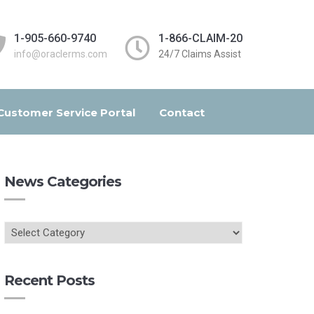
1-905-660-9740
1-866-CLAIM-20
info@oraclerms.com
24/7 Claims Assist
Customer Service Portal
Contact
News Categories
Recent Posts