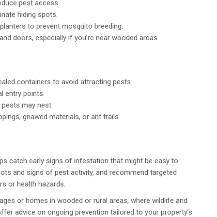
educe pest access.
inate hiding spots.
 planters to prevent mosquito breeding.
and doors, especially if you’re near wooded areas.
aled containers to avoid attracting pests.
 entry points.
e pests may nest.
pings, gnawed materials, or ant trails.
ps catch early signs of infestation that might be easy to
pots and signs of pest activity, and recommend targeted
rs or health hazards.
tages or homes in wooded or rural areas, where wildlife and
ffer advice on ongoing prevention tailored to your property’s