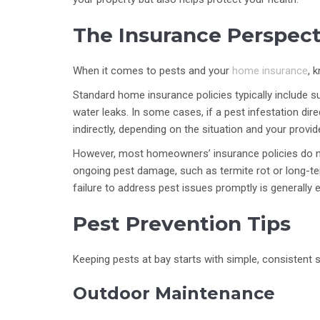
The Insurance Perspect
When it comes to pests and your
home insurance
, 
Standard home insurance policies typically include 
water leaks. In some cases, if a pest infestation dir
indirectly, depending on the situation and your provid
However, most homeowners’ insurance policies do n
ongoing pest damage, such as termite rot or long-t
failure to address pest issues promptly is generally 
Pest Prevention Tips
Keeping pests at bay starts with simple, consistent 
Outdoor Maintenance