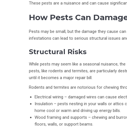
These pests are a nuisance and can cause significan
How Pests Can Damage
Pests may be small, but the damage they cause can 
infestations can lead to serious structural issues an
Structural Risks
While pests may seem like a seasonal nuisance, the 
pests, like rodents and termites, are particularly de
until it becomes a major repair bill.
Rodents and termites are notorious for chewing thr
Electrical wiring – damaged wires can cause electri
Insulation – pests nesting in your walls or attics 
home cool or warm and driving up energy bills.
Wood framing and supports – chewing and burro
floors, walls, or support beams.