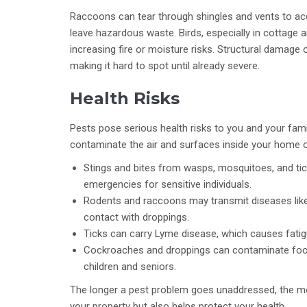
Raccoons can tear through shingles and vents to acc
leave hazardous waste. Birds, especially in cottage a
increasing fire or moisture risks. Structural damage 
making it hard to spot until already severe.
Health Risks
Pests pose serious health risks to you and your family
contaminate the air and surfaces inside your home o
Stings and bites from wasps, mosquitoes, and tick
emergencies for sensitive individuals.
Rodents and raccoons may transmit diseases like l
contact with droppings.
Ticks can carry Lyme disease, which causes fatigue
Cockroaches and droppings can contaminate food
children and seniors.
The longer a pest problem goes unaddressed, the mor
your property but also helps protect your health.