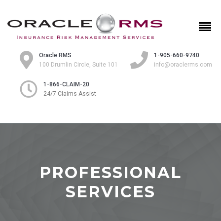
Oracle RMS
1-905-660-9740
100 Drumlin Circle, Suite 101
info@oraclerms.com
1-866-CLAIM-20
24/7 Claims Assist
PROFESSIONAL
SERVICES