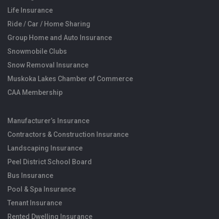
Life Insurance
Ride / Car / Home Sharing
Group Home and Auto Insurance
Snowmobile Clubs
Snow Removal Insurance
Muskoka Lakes Chamber of Commerce
CAA Membership
Manufacturer’s Insurance
Contractors & Construction Insurance
Landscaping Insurance
Peel District School Board
Bus Insurance
Pool & Spa Insurance
Tenant Insurance
Rented Dwelling Insurance