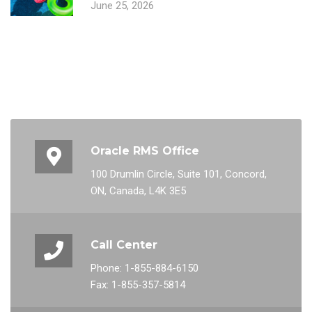
June 25, 2026
Oracle RMS Office
100 Drumlin Circle, Suite 101, Concord,
ON, Canada, L4K 3E5
Call Center
Phone: 1-855-884-6150
Fax: 1-855-357-5814