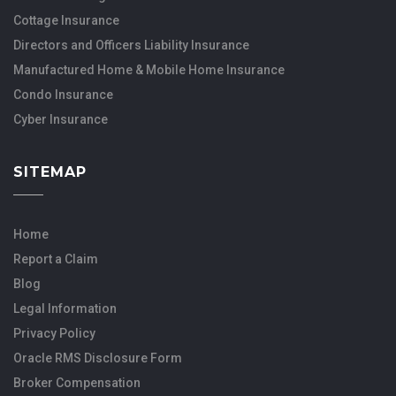
Cottage Insurance
Directors and Officers Liability Insurance
Manufactured Home & Mobile Home Insurance
Condo Insurance
Cyber Insurance
SITEMAP
Home
Report a Claim
Blog
Legal Information
Privacy Policy
Oracle RMS Disclosure Form
Broker Compensation