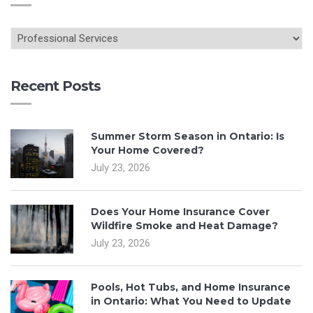
Recent Posts
Summer Storm Season in Ontario: Is
Your Home Covered?
July 23, 2026
Does Your Home Insurance Cover
Wildfire Smoke and Heat Damage?
July 23, 2026
Pools, Hot Tubs, and Home Insurance
in Ontario: What You Need to Update