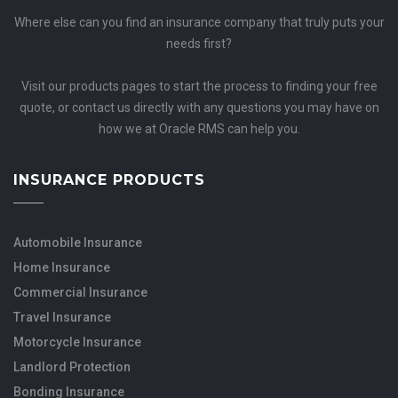
Where else can you find an insurance company that truly puts your
needs first?
Visit our products pages to start the process to finding your free
quote, or contact us directly with any questions you may have on
how we at Oracle RMS can help you.
INSURANCE PRODUCTS
Automobile Insurance
Home Insurance
Commercial Insurance
Travel Insurance
Motorcycle Insurance
Landlord Protection
Bonding Insurance