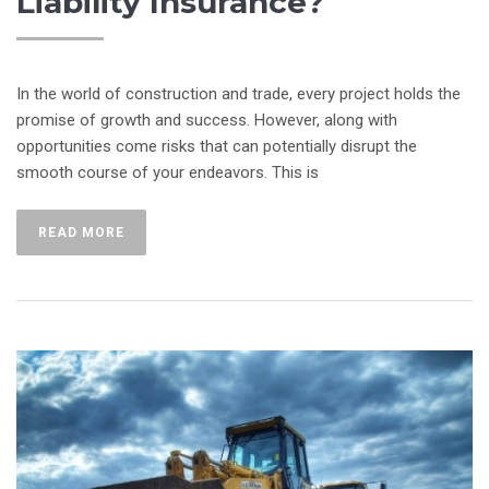
Liability Insurance?
In the world of construction and trade, every project holds the
promise of growth and success. However, along with
opportunities come risks that can potentially disrupt the
smooth course of your endeavors. This is
READ MORE