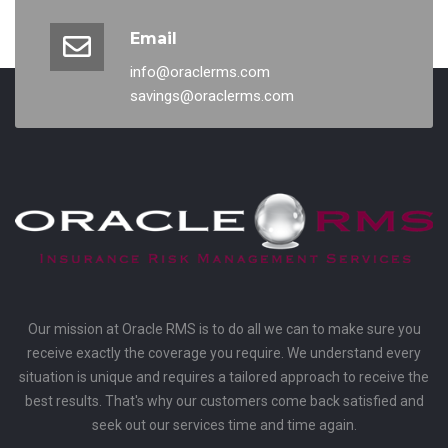
Email
info@oraclerms.com
savings@oraclerms.com
Our mission at Oracle RMS is to do all we can to make sure you
receive exactly the coverage you require. We understand every
situation is unique and requires a tailored approach to receive the
best results. That's why our customers come back satisfied and
seek out our services time and time again.