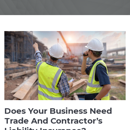
Does Your Business Need
Trade And Contractor’s