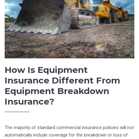
How Is Equipment
Insurance Different From
Equipment Breakdown
Insurance?
The majority of standard commercial insurance policies will not
automatically include coverage for the breakdown or loss of