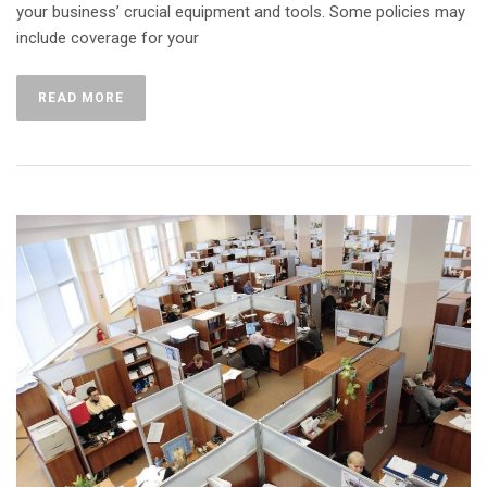
your business’ crucial equipment and tools. Some policies may
include coverage for your
READ MORE