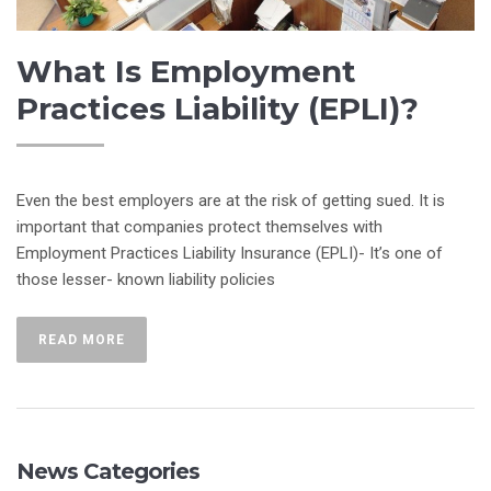
What Is Employment
Practices Liability (EPLI)?
Even the best employers are at the risk of getting sued. It is
important that companies protect themselves with
Employment Practices Liability Insurance (EPLI)- It’s one of
those lesser- known liability policies
READ MORE
News Categories