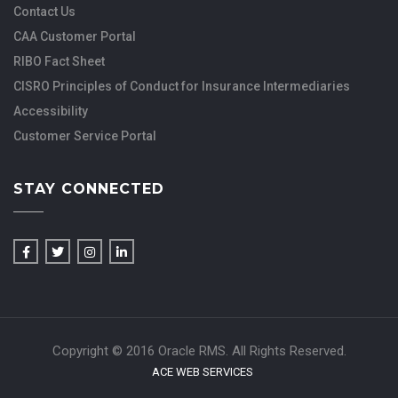
Contact Us
CAA Customer Portal
RIBO Fact Sheet
CISRO Principles of Conduct for Insurance Intermediaries
Accessibility
Customer Service Portal
STAY CONNECTED
Copyright © 2016 Oracle RMS. All Rights Reserved.
ACE WEB SERVICES