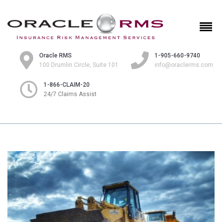
Oracle RMS
1-905-660-9740
100 Drumlin Circle, Suite 101
info@oraclerms.com
1-866-CLAIM-20
24/7 Claims Assist