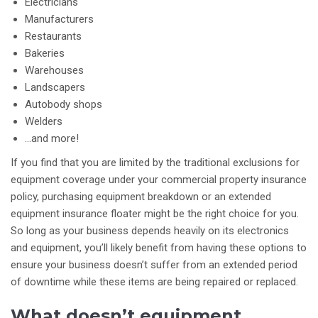
Electricians
Manufacturers
Restaurants
Bakeries
Warehouses
Landscapers
Autobody shops
Welders
…and more!
If you find that you are limited by the traditional exclusions for
equipment coverage under your commercial property insurance
policy, purchasing equipment breakdown or an extended
equipment insurance floater might be the right choice for you.
So long as your business depends heavily on its electronics
and equipment, you’ll likely benefit from having these options to
ensure your business doesn’t suffer from an extended period
of downtime while these items are being repaired or replaced.
What doesn’t equipment