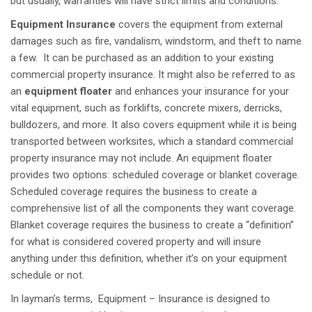
but usually, warranties will have strict limits and conditions.
Equipment Insurance
covers the equipment from external
damages such as fire, vandalism, windstorm, and theft to name
a few.
It can be purchased as an addition to your existing
commercial property insurance. It might also be referred to as
an
equipment floater
and enhances your insurance for your
vital equipment, such as forklifts, concrete mixers, derricks,
bulldozers, and more. It also covers equipment while it is being
transported between worksites, which a standard commercial
property insurance may not include. An equipment floater
provides two options: scheduled coverage or blanket coverage.
Scheduled coverage requires the business to create a
comprehensive list of all the components they want coverage.
Blanket coverage requires the business to create a “definition”
for what is considered covered property and will insure
anything under this definition, whether it’s on your equipment
schedule or not.
In layman’s terms, Equipment – Insurance is designed to