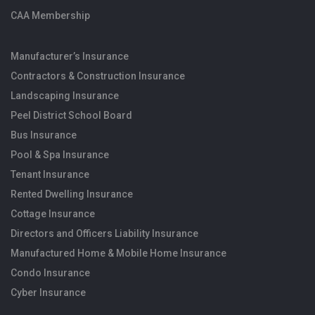
CAA Membership
Manufacturer’s Insurance
Contractors & Construction Insurance
Landscaping Insurance
Peel District School Board
Bus Insurance
Pool & Spa Insurance
Tenant Insurance
Rented Dwelling Insurance
Cottage Insurance
Directors and Officers Liability Insurance
Manufactured Home & Mobile Home Insurance
Condo Insurance
Cyber Insurance