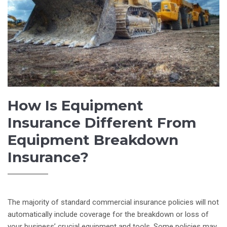
How Is Equipment
Insurance Different From
Equipment Breakdown
Insurance?
The majority of standard commercial insurance policies will not
automatically include coverage for the breakdown or loss of
your business’ crucial equipment and tools. Some policies may