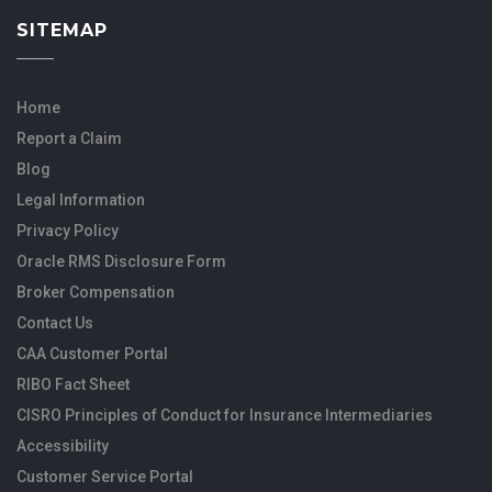
SITEMAP
Home
Report a Claim
Blog
Legal Information
Privacy Policy
Oracle RMS Disclosure Form
Broker Compensation
Contact Us
CAA Customer Portal
RIBO Fact Sheet
CISRO Principles of Conduct for Insurance Intermediaries
Accessibility
Customer Service Portal