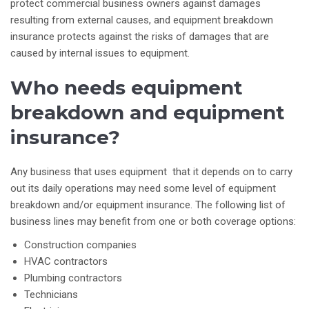
protect commercial business owners against damages
resulting from external causes, and equipment breakdown
insurance protects against the risks of damages that are
caused by internal issues to equipment.
Who needs equipment
breakdown and equipment
insurance?
Any business that uses equipment that it depends on to carry
out its daily operations may need some level of equipment
breakdown and/or equipment insurance. The following list of
business lines may benefit from one or both coverage options:
Construction companies
HVAC contractors
Plumbing contractors
Technicians