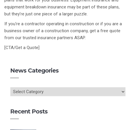
plans that work for your business. Equipment insurance and
equipment breakdown insurance may be part of these plans,
but they’re just one piece of a larger puzzle.
If you’re a contractor operating in construction or if you are a
business owner of a construction company, get a free quote
from our trusted insurance partners ASAP.
[CTA/Get a Quote]
News Categories
Recent Posts