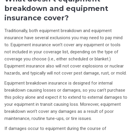
breakdown and equipment
insurance cover?
Traditionally, both equipment breakdown and equipment
insurance have several exclusions you may need to pay mind
to. Equipment insurance won’t cover any equipment or tools
not included in your coverage list, depending on the type of
coverage you choose (i.e., either scheduled or blanket.)
Equipment insurance also will not cover explosions or nuclear
hazards, and typically will not cover pest damage, rust, or mold.
Equipment breakdown insurance is designed for internal
breakdown causing losses or damages, so you can’t purchase
this policy alone and expect it to extend to external damages to
your equipment in transit causing loss. Moreover, equipment
breakdown won’t cover any damages as a result of poor
maintenance, routine tune-ups, or tire issues.
If damages occur to equipment during the course of