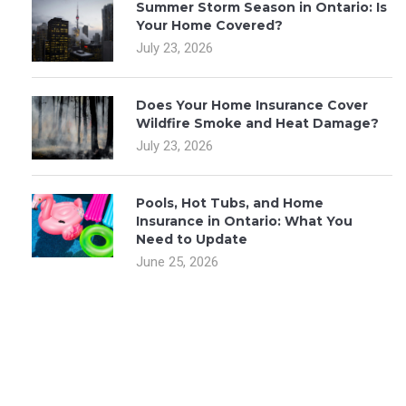
Summer Storm Season in Ontario: Is
Your Home Covered?
July 23, 2026
Does Your Home Insurance Cover
Wildfire Smoke and Heat Damage?
July 23, 2026
Pools, Hot Tubs, and Home
Insurance in Ontario: What You
Need to Update
June 25, 2026