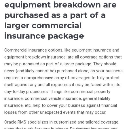
equipment breakdown are
purchased as a part of a
larger commercial
insurance package
Commercial insurance options, like equipment insurance and
equipment breakdown insurance, are all coverage options that
may be purchased as part of a larger package. They should
never (and likely cannot be) purchased alone, as your business
requires a comprehensive array of coverages to fully protect
itself against any and all exposures it may be faced with in its
day-to-day procedures. Things like commercial property
insurance, commercial vehicle insurance, general liability
insurance, etc. help to cover your business against financial
losses from other unexpected events that may occur.
Oracle RMS specializes in customized and tailored coverage