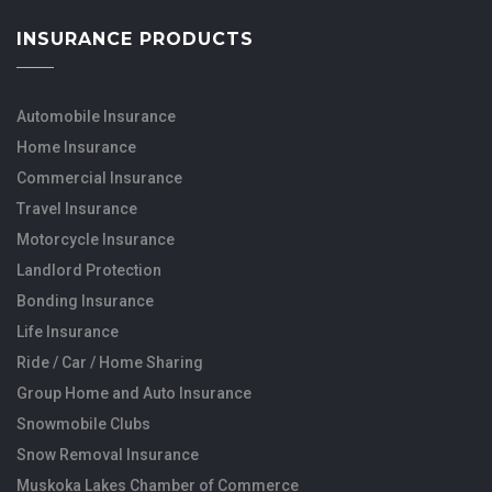
INSURANCE PRODUCTS
Automobile Insurance
Home Insurance
Commercial Insurance
Travel Insurance
Motorcycle Insurance
Landlord Protection
Bonding Insurance
Life Insurance
Ride / Car / Home Sharing
Group Home and Auto Insurance
Snowmobile Clubs
Snow Removal Insurance
Muskoka Lakes Chamber of Commerce