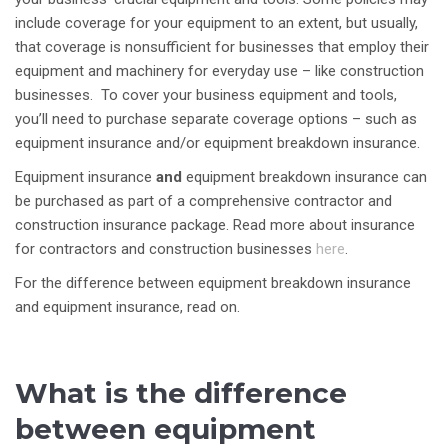
include coverage for your equipment to an extent, but usually,
that coverage is nonsufficient for businesses that employ their
equipment and machinery for everyday use – like construction
businesses. To cover your business equipment and tools,
you’ll need to purchase separate coverage options – such as
equipment insurance and/or equipment breakdown insurance.
Equipment insurance
and
equipment breakdown insurance can
be purchased as part of a comprehensive contractor and
construction insurance package. Read more about insurance
for contractors and construction businesses
here
.
For the difference between equipment breakdown insurance
and equipment insurance, read on.
What is the difference
between equipment