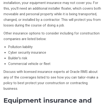
installation, your equipment insurance may not cover you. For
this, you’ll need an additional installer floater, which covers both
moveable and personal property while it is being transported,
changed, or installed by a contractor. This will protect you from
losses during the course of doing a job.
Other insurance options to consider including for construction
companies are listed below:
Pollution liability
Cyber security insurance
Builder’s risk
Commercial vehicle or fleet
Discuss with licensed insurance experts at Oracle RMS about
any of the coverages listed to see how you can tailor-make a
policy to best protect your construction or contracting
business.
Equipment insurance and