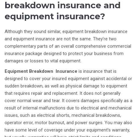
breakdown insurance and
equipment insurance?
Although they sound similar, equipment breakdown insurance
and equipment insurance are not the same. They’re two
complementary parts of an overall comprehensive commercial
insurance package designed to protect your business from
damages or losses to vital equipment.
Equipment Breakdown Insurance
is insurance that is
designed to cover your insured equipment against accidental or
sudden breakdown, as well as physical damage to equipment
that requires repair and replacement. It does not generally
cover normal wear and tear. It covers damages specifically as a
result of internal malfunctions due to electrical and mechanical
issues, such as electrical shorts, mechanical breakdowns,
operator error, motor burnout, and power surges. You may also
have some level of coverage under your equipment’s warranty,