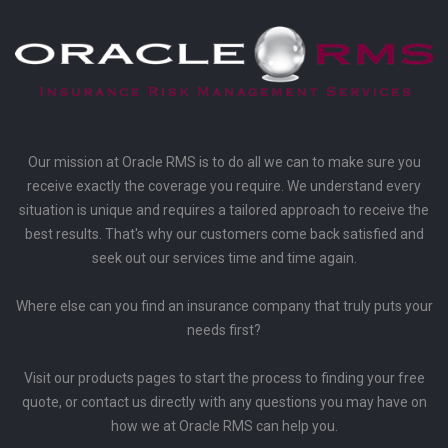
Our mission at Oracle RMS is to do all we can to make sure you
receive exactly the coverage you require. We understand every
situation is unique and requires a tailored approach to receive the
best results. That's why our customers come back satisfied and
seek out our services time and time again.
Where else can you find an insurance company that truly puts your
needs first?
Visit our products pages to start the process to finding your free
quote, or contact us directly with any questions you may have on
how we at Oracle RMS can help you.