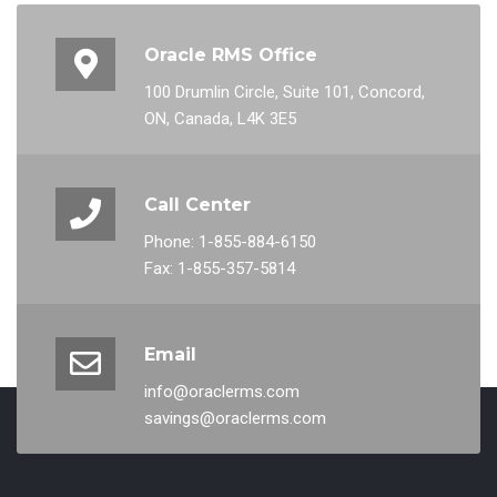
Oracle RMS Office
100 Drumlin Circle, Suite 101, Concord,
ON, Canada, L4K 3E5
Call Center
Phone: 1-855-884-6150
Fax: 1-855-357-5814
Email
info@oraclerms.com
savings@oraclerms.com