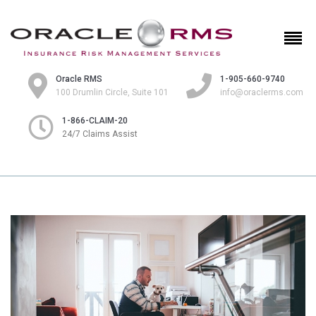
Oracle RMS
1-905-660-9740
100 Drumlin Circle, Suite 101
info@oraclerms.com
1-866-CLAIM-20
24/7 Claims Assist