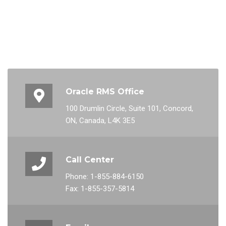
Oracle RMS Office
100 Drumlin Circle, Suite 101, Concord,
ON, Canada, L4K 3E5
Call Center
Phone: 1-855-884-6150
Fax: 1-855-357-5814