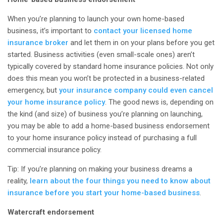
When you’re planning to launch your own home-based
business, it’s important to
contact your licensed home
insurance broker
and let them in on your plans
before
you get
started. Business activities (even small-scale ones) aren’t
typically covered by standard home insurance policies. Not only
does this mean you won’t be protected in a business-related
emergency, but
your insurance company could even cancel
your home insurance policy
. The good news is, depending on
the kind (and size) of business you’re planning on launching,
you may be able to add a home-based business endorsement
to your home insurance policy instead of purchasing a full
commercial insurance policy.
Tip: If you’re planning on making your business dreams a
reality,
learn about the four things you need to know about
insurance before you start your home-based business
.
Watercraft endorsement