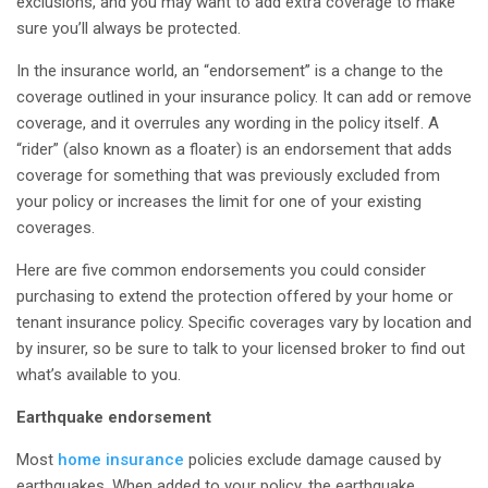
exclusions, and you may want to add extra coverage to make
sure you’ll always be protected.
In the insurance world, an “endorsement” is a change to the
coverage outlined in your insurance policy. It can add or remove
coverage, and it overrules any wording in the policy itself. A
“rider” (also known as a floater) is an endorsement that adds
coverage for something that was previously excluded from
your policy or increases the limit for one of your existing
coverages.
Here are five common endorsements you could consider
purchasing to extend the protection offered by your home or
tenant insurance policy. Specific coverages vary by location and
by insurer, so be sure to talk to your licensed broker to find out
what’s available to you.
Earthquake endorsement
Most
home insurance
policies exclude damage caused by
earthquakes. When added to your policy, the earthquake