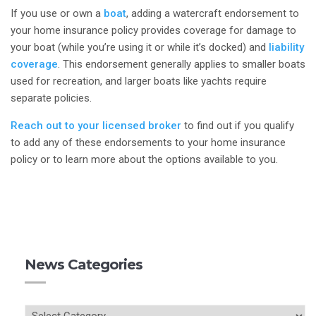
If you use or own a
boat
, adding a watercraft endorsement to
your home insurance policy provides coverage for damage to
your boat (while you’re using it or while it’s docked) and
liability
coverage
. This endorsement generally applies to smaller boats
used for recreation, and larger boats like yachts require
separate policies.
Reach out to your licensed broker
to find out if you qualify
to add any of these endorsements to your home insurance
policy or to learn more about the options available to you.
News Categories