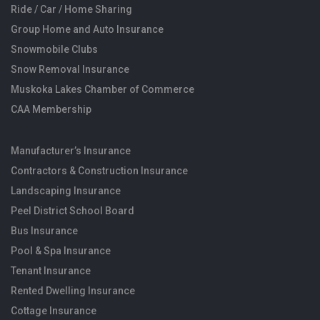
Ride / Car / Home Sharing
Group Home and Auto Insurance
Snowmobile Clubs
Snow Removal Insurance
Muskoka Lakes Chamber of Commerce
CAA Membership
Manufacturer’s Insurance
Contractors & Construction Insurance
Landscaping Insurance
Peel District School Board
Bus Insurance
Pool & Spa Insurance
Tenant Insurance
Rented Dwelling Insurance
Cottage Insurance