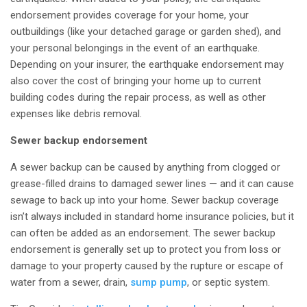
endorsement provides coverage for your home, your
outbuildings (like your detached garage or garden shed), and
your personal belongings in the event of an earthquake.
Depending on your insurer, the earthquake endorsement may
also cover the cost of bringing your home up to current
building codes during the repair process, as well as other
expenses like debris removal.
Sewer backup endorsement
A sewer backup can be caused by anything from clogged or
grease-filled drains to damaged sewer lines — and it can cause
sewage to back up into your home. Sewer backup coverage
isn’t always included in standard home insurance policies, but it
can often be added as an endorsement. The sewer backup
endorsement is generally set up to protect you from loss or
damage to your property caused by the rupture or escape of
water from a sewer, drain,
sump pump
, or septic system.