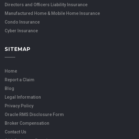
Directors and Officers Liability Insurance
Manufactured Home & Mobile Home Insurance
Condo Insurance
Cyber Insurance
SITEMAP
Home
Report a Claim
Blog
Legal Information
Privacy Policy
Oracle RMS Disclosure Form
Broker Compensation
Contact Us