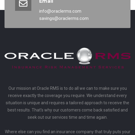
Email
info@oraclerms.com
savings@oraclerms.com
Our mission at Oracle RMS is to do all we can to make sure you
receive exactly the coverage you require. We understand every
situation is unique and requires a tailored approach to receive the
best results. That's why our customers come back satisfied and
seek out our services time and time again.
Where else can you find an insurance company that truly puts your