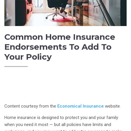
Common Home Insurance
Endorsements To Add To
Your Policy
Content courtesy from the
Economical Insurance
website.
Home insurance is designed to protect you and your family
when you need it most — but all policies have limits and