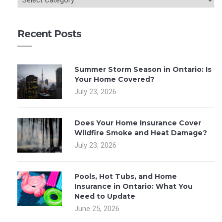
Recent Posts
Summer Storm Season in Ontario: Is
Your Home Covered?
July 23, 2026
Does Your Home Insurance Cover
Wildfire Smoke and Heat Damage?
July 23, 2026
Pools, Hot Tubs, and Home
Insurance in Ontario: What You
Need to Update
June 25, 2026