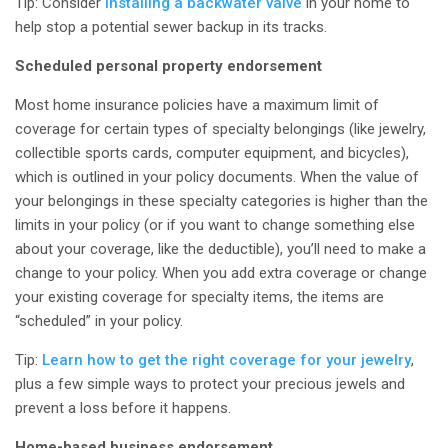
Tip: Consider
installing a backwater valve
in your home to
help stop a potential sewer backup in its tracks.
Scheduled personal property endorsement
Most home insurance policies have a maximum limit of
coverage for certain types of specialty belongings (like jewelry,
collectible sports cards, computer equipment, and bicycles),
which is outlined in your policy documents. When the value of
your belongings in these specialty categories is higher than the
limits in your policy (or if you want to change something else
about your coverage, like the deductible), you’ll need to make a
change to your policy. When you add extra coverage or change
your existing coverage for specialty items, the items are
“scheduled” in your policy
.
Tip:
Learn how to get the right coverage for your jewelry
,
plus a few simple ways to protect your precious jewels and
prevent a loss before it happens.
Home-based business endorsement