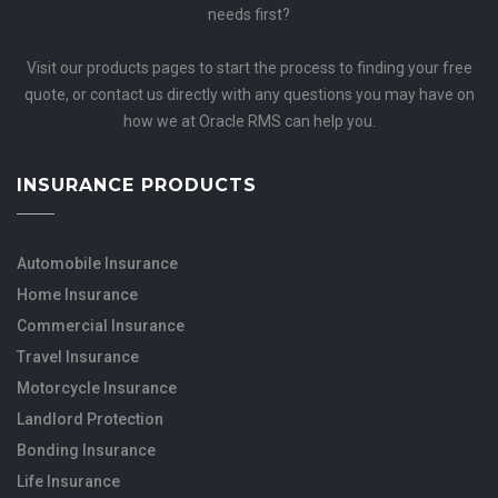
needs first?
Visit our products pages to start the process to finding your free
quote, or contact us directly with any questions you may have on
how we at Oracle RMS can help you.
INSURANCE PRODUCTS
Automobile Insurance
Home Insurance
Commercial Insurance
Travel Insurance
Motorcycle Insurance
Landlord Protection
Bonding Insurance
Life Insurance