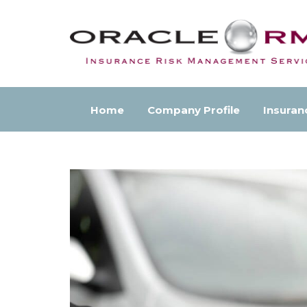
Home
Company Profile
Insuran