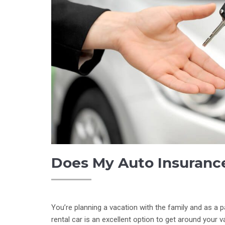
Does My Auto Insurance
You’re planning a vacation with the family and as a pa
rental car is an excellent option to get around your 