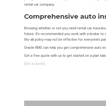
rental car company.
Comprehensive auto ins
Knowing whether or not you need rental car insurance,
future. It’s recommended you work with a broker to 
fits-all policy may not be effective for everyone’s pa
Oracle RMS can help you get comprehensive auto ins
Get a free quote with us to get started on a plan ta
[Get a Quote]