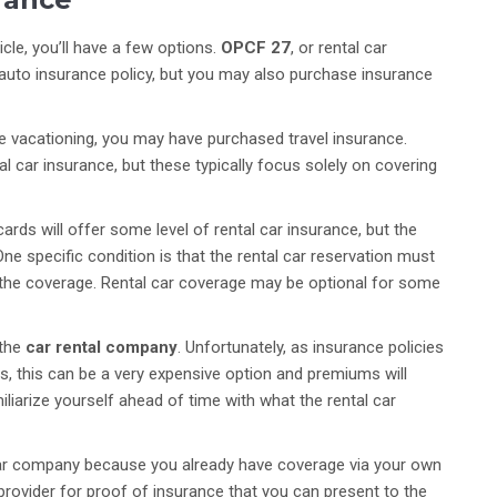
icle, you’ll have a few options.
OPCF 27
, or rental car
t auto insurance policy, but you may also purchase insurance
re vacationing, you may have purchased travel insurance.
al car insurance, but these typically focus solely on covering
ards will offer some level of rental car insurance, but the
ne specific condition is that the rental car reservation must
s the coverage. Rental car coverage may be optional for some
 the
car rental company
. Unfortunately, as insurance policies
s, this can be a very expensive option and premiums will
miliarize yourself ahead of time with what the rental car
 car company because you already have coverage via your own
r provider for proof of insurance that you can present to the