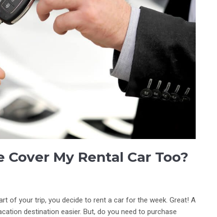
 Cover My Rental Car Too?
rt of your trip, you decide to rent a car for the week. Great! A
vacation destination easier. But, do you need to purchase