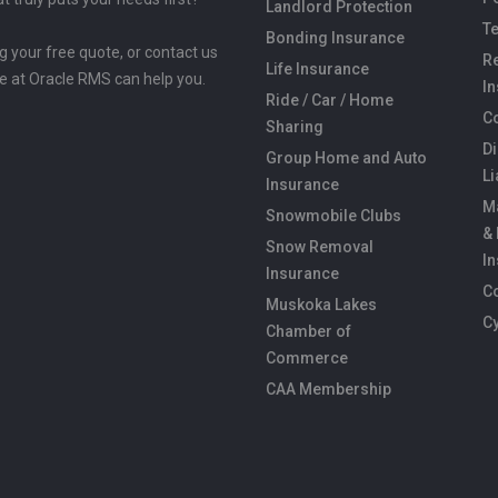
Landlord Protection
Te
Bonding Insurance
ng your free quote, or contact us
Re
Life Insurance
e at Oracle RMS can help you.
I
Ride / Car / Home
C
Sharing
Di
Group Home and Auto
Li
Insurance
M
Snowmobile Clubs
&
Snow Removal
I
Insurance
C
Muskoka Lakes
C
Chamber of
Commerce
CAA Membership