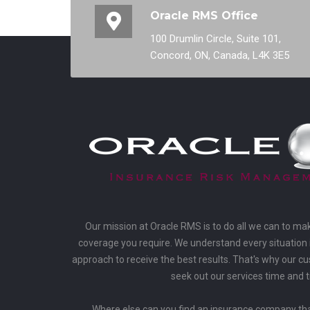
Oracle RMS Office
100 Drumlin Circle, Suite 101,
Concord, ON, Canada, L4K 3E5
Our mission at Oracle RMS is to do all we can to ma
coverage you require. We understand every situation i
approach to receive the best results. That's why our 
seek out our services time and 
Where else can you find an insurance company that