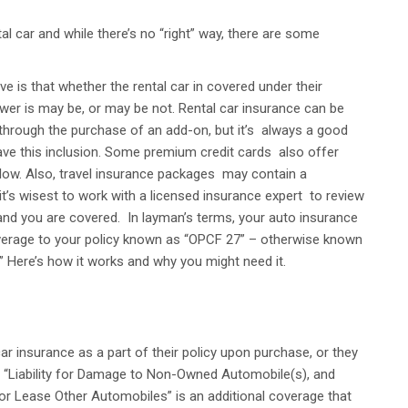
l car and while there’s no “right” way, there are some
 is that whether the rental car in covered under their
swer is may be, or may be not. Rental car insurance can be
through the purchase of an add-on, but it’s always a good
have this inclusion. Some premium credit cards also offer
ty low. Also, travel insurance packages may contain a
it’s wisest to work with a licensed insurance expert to review
nd you are covered. In layman’s terms, your auto insurance
coverage to your policy known as “OPCF 27” – otherwise known
 Here’s how it works and why you might need it.
ar insurance as a part of their policy upon purchase, or they
r “Liability for Damage to Non-Owned Automobile(s), and
r Lease Other Automobiles” is an additional coverage that