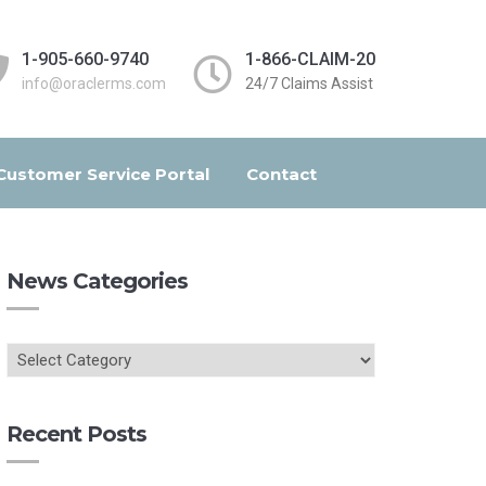
1-905-660-9740
1-866-CLAIM-20
info@oraclerms.com
24/7 Claims Assist
Customer Service Portal
Contact
News Categories
Recent Posts