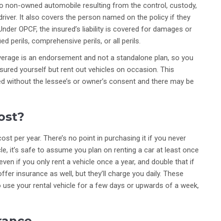
o non-owned automobile resulting from the control, custody,
iver. It also covers the person named on the policy if they
nder OPCF, the insured’s liability is covered for damages or
d perils, comprehensive perils, or all perils.
overage is an endorsement and not a standalone plan, so you
insured yourself but rent out vehicles on occasion. This
sed without the lessee’s or owner’s consent and there may be
ost?
st per year. There’s no point in purchasing it if you never
icle, it’s safe to assume you plan on renting a car at least once
en if you only rent a vehicle once a year, and double that if
ffer insurance as well, but they’ll charge you daily. These
to use your rental vehicle for a few days or upwards of a week,
urance