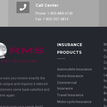
Call Center
Phone: 1-855-884-6150
Fax: 1-855-357-5814
INSURANCE
M
I
PRODUCTS
Co
C
I
Automobile Insurance
L
Home Insurance
ke sure you receive exactly the
I
Commercial
s unique and requires a tailored
Pe
Insurance
customers come back satisfied and
B
Travel Insurance
time again.
B
Motorcycle Insurance
Po
 truly puts your needs first?