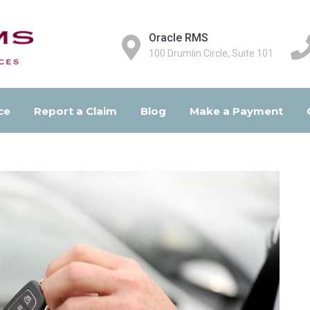
Oracle RMS
100 Drumlin Circle, Suite 101
ce
Report a Claim
Blog
Make a Payment