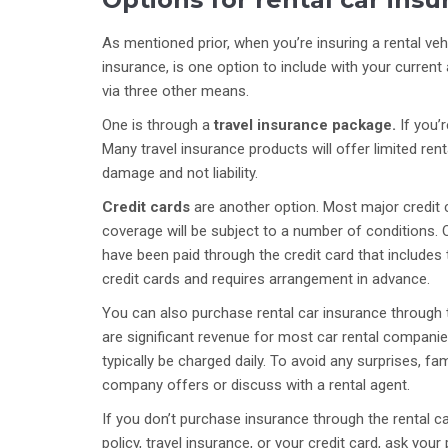
As mentioned prior, when you’re insuring a rental veh
insurance, is one option to include with your curren
via three other means.
One is through a
travel insurance package.
If you’
Many travel insurance products will offer limited rent
damage and not liability.
Credit cards
are another option. Most major credit c
coverage will be subject to a number of conditions. O
have been paid through the credit card that include
credit cards and requires arrangement in advance.
You can also purchase rental car insurance through
are significant revenue for most car rental companie
typically be charged daily. To avoid any surprises, fa
company offers or discuss with a rental agent.
If you don’t purchase insurance through the rental
policy, travel insurance, or your credit card, ask you