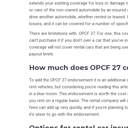
extends your existing coverage for loss or damage t
or care of the non-owned automobile by an insured dr
drive another automobile, whether rented or leased. U
losses, and it can be covered for a number of specifie
There are limitations with OPCF 27. For one, this c
can’t purchase it if you don’t own a car that you’ve 
coverage will not cover rental cars that are being u
payout limits.
How much does OPCF 27 c
To add the OPCF 27 endorsement it is an additional co
rent vehicles, but considering you’re reading this art
in a blue moon. This endorsement is worth the cost ev
you rent on a regular basis. The rental company will o
fees can add up very quickly, and if you’re planning 
it’s wiser to go with the endorsement.
Options for rental car ins