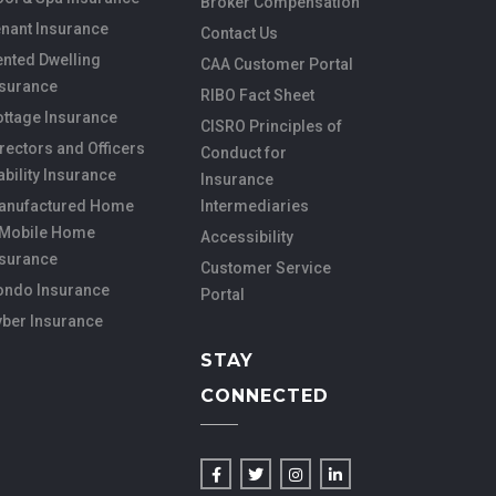
Broker Compensation
nant Insurance
Contact Us
nted Dwelling
CAA Customer Portal
nsurance
RIBO Fact Sheet
ottage Insurance
CISRO Principles of
rectors and Officers
Conduct for
ability Insurance
Insurance
anufactured Home
Intermediaries
 Mobile Home
Accessibility
nsurance
Customer Service
ondo Insurance
Portal
yber Insurance
STAY
CONNECTED