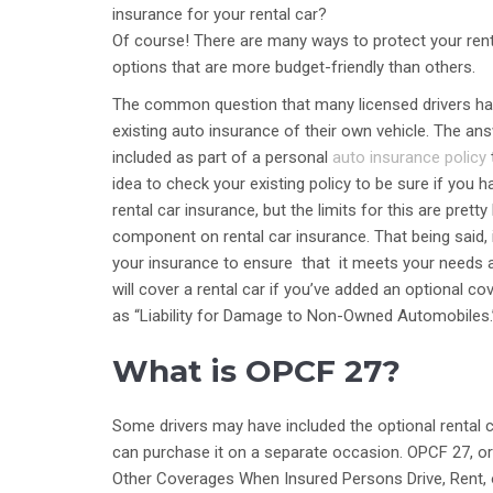
insurance for your rental car?
Of course! There are many ways to protect your renta
options that are more budget-friendly than others.
The common question that many licensed drivers have
existing auto insurance of their own vehicle. The an
included as part of a personal
auto insurance policy
idea to check your existing policy to be sure if you 
rental car insurance, but the limits for this are pret
component on rental car insurance. That being said, 
your insurance to ensure that it meets your needs a
will cover a rental car if you’ve added an optional 
as “Liability for Damage to Non-Owned Automobiles.”
What is OPCF 27?
Some drivers may have included the optional rental c
can purchase it on a separate occasion. OPCF 27, o
Other Coverages When Insured Persons Drive, Rent, o