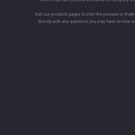
Visit our products pages to start the process to findi
directly with any questions you may have on how w