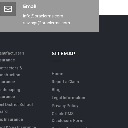
Email
info@oraclerms.com
savings@oraclerms.com
anufacturer’s
SITEMAP
nsurance
ntractors &
Home
onstruction
nsurance
Report a Claim
andscaping
Blog
nsurance
Legal Information
el District School
Privacy Policy
oard
Oracle RMS
us Insurance
Disclosure Form
ol & Spa Insurance