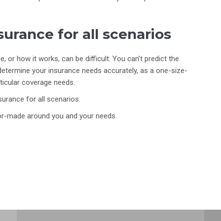
urance for all scenarios
 or how it works, can be difficult. You can’t predict the
determine your insurance needs accurately, as a one-size-
rticular coverage needs.
urance for all scenarios.
ilor-made around you and your needs.