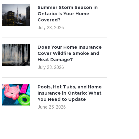
Summer Storm Season in
Ontario: Is Your Home
Covered?
July 23, 2026
Does Your Home Insurance
Cover Wildfire Smoke and
Heat Damage?
July 23, 2026
Pools, Hot Tubs, and Home
Insurance in Ontario: What
You Need to Update
June 25, 2026