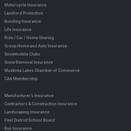
Motorcycle Insurance
Landlord Protection
Bonding Insurance
Life Insurance
Ride / Car / Home Sharing
Group Home and Auto Insurance
Snowmobile Clubs
Snow Removal Insurance
Muskoka Lakes Chamber of Commerce
CAA Membership
Manufacturer’s Insurance
Contractors & Construction Insurance
Landscaping Insurance
Peel District School Board
Bus Insurance