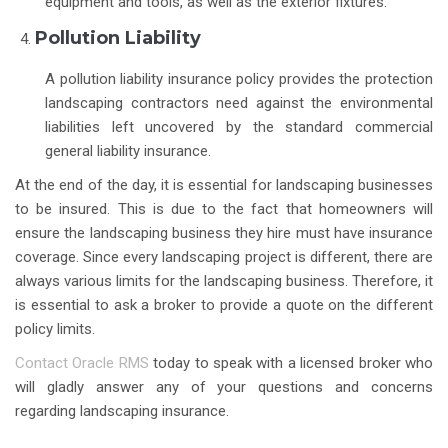
equipment and tools, as well as the exterior fixtures.
Pollution Liability
A pollution liability insurance policy provides the protection
landscaping contractors need against the environmental
liabilities left uncovered by the standard commercial
general liability insurance.
At the end of the day, it is essential for landscaping businesses
to be insured. This is due to the fact that homeowners will
ensure the landscaping business they hire must have insurance
coverage. Since every landscaping project is different, there are
always various limits for the landscaping business. Therefore, it
is essential to ask a broker to provide a quote on the different
policy limits.
Contact Oracle RMS
today to speak with a licensed broker who
will gladly answer any of your questions and concerns
regarding landscaping insurance.