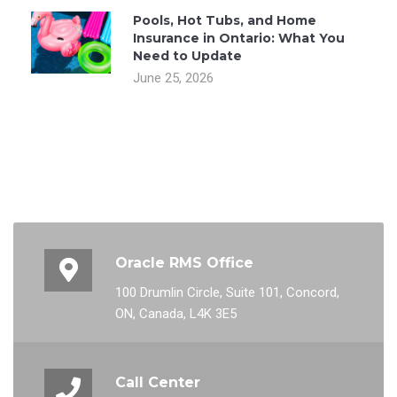
Pools, Hot Tubs, and Home
Insurance in Ontario: What You
Need to Update
June 25, 2026
Oracle RMS Office
100 Drumlin Circle, Suite 101, Concord,
ON, Canada, L4K 3E5
Call Center