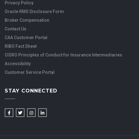
Privacy Policy
Oracle RMS Disclosure Form
Broker Compensation
Contact Us
CAA Customer Portal
RIBO Fact Sheet
CISRO Principles of Conduct for Insurance Intermediaries
Accessibility
Customer Service Portal
STAY CONNECTED