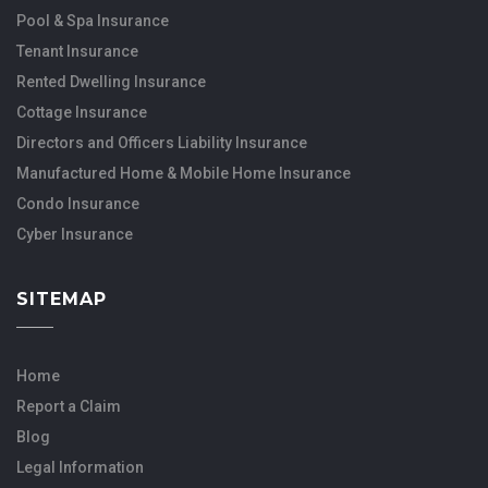
Pool & Spa Insurance
Tenant Insurance
Rented Dwelling Insurance
Cottage Insurance
Directors and Officers Liability Insurance
Manufactured Home & Mobile Home Insurance
Condo Insurance
Cyber Insurance
SITEMAP
Home
Report a Claim
Blog
Legal Information