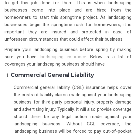
to get this job done for them. This is when landscaping
businesses come into place and are hired from the
homeowners to start this springtime project. As landscaping
businesses begin the springtime rush for homeowners, it is
important they are insured and protected in case of
unforeseen circumstances that could affect their business.
Prepare your landscaping business before spring by making
sure you have
landscaping insurance
. Below is a list of
coverages your landscaping business should have:
Commercial General Liability
Commercial general liability (CGL) insurance helps cover
the costs of liability claims made against your landscaping
business for third-party personal injury, property damage
and advertising injury. Typically, it will also provide coverage
should there be any legal action made against your
landscaping business. Without CGL coverage, the
landscaping business will be forced to pay out-of-pocket