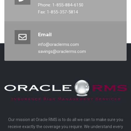
Phone: 1-855-884-6150
Fax: 1-855-357-5814
Email
info@oraclerms.com
savings@oraclerms.com
Our mission at Oracle RMS is to do all we can to make sure you
receive exactly the coverage you require. We understand every