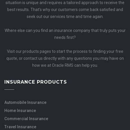
situation is unique and requires a tailored approach to receive the
best results. That's why our customers come back satisfied and
seek out our services time and time again.
Where else can you find an insurance company that truly puts your
needs first?
Visit our products pages to start the process to finding your free
quote, or contact us directly with any questions you may have on
how we at Oracle RMS can help you.
INSURANCE PRODUCTS
Automobile Insurance
Home Insurance
Commercial Insurance
Travel Insurance