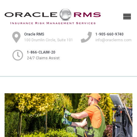
Oracle RMS
1-905-660-9740
100 Drumlin Circle, Suite 101
info@oraclerms.com
1-866-CLAIM-20
24/7 Claims Assist