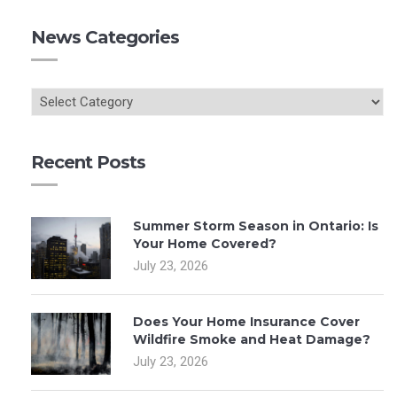
News Categories
Recent Posts
Summer Storm Season in Ontario: Is
Your Home Covered?
July 23, 2026
Does Your Home Insurance Cover
Wildfire Smoke and Heat Damage?
July 23, 2026