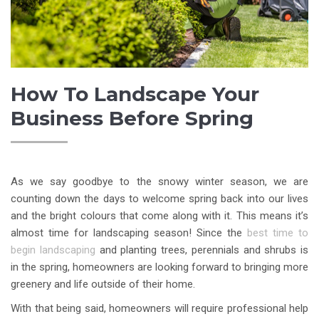
How To Landscape Your
Business Before Spring
As we say goodbye to the snowy winter season, we are
counting down the days to welcome spring back into our lives
and the bright colours that come along with it. This means it’s
almost time for landscaping season! Since the
best time to
begin landscaping
and planting trees, perennials and shrubs is
in the spring, homeowners are looking forward to bringing more
greenery and life outside of their home.
With that being said, homeowners will require professional help