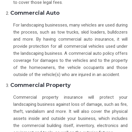
to cover those legal fees.
Commercial Auto
For landscaping businesses, many vehicles are used during
the process, such as tow trucks, skid loaders, bulldozers
and more. By having commercial auto insurance, it will
provide protection for all commercial vehicles used under
the landscaping business. A commercial auto policy offers
coverage for damages to the vehicles and to the property
of the homeowners, the vehicle occupants and those
outside of the vehicle(s) who are injured in an accident.
Commercial Property
Commercial property insurance will protect your
landscaping business against loss of damage, such as fire,
theft, vandalism and more. It will also cover the physical
assets inside and outside your business, which includes
the commercial building itself, inventory, electronics and