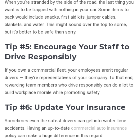
When you’re stranded by the side of the road, the last thing you
want is to be trapped with nothing in your car. Some items to
pack would include snacks, first aid kits, jumper cables,
blankets, and water. This might sound over the top to some,
but it’s better to be safe than sorry.
Tip #5: Encourage Your Staff to
Drive Responsibly
If you own a commercial fleet, your employees aren’t regular
drivers — they’re representatives of your company. To that end,
rewarding team members who drive responsibly can do a lot to
build workplace morale while promoting safety.
Tip #6: Update Your Insurance
Sometimes even the safest drivers can get into winter-time
accidents. Having an up-to-date
commercial auto insurance
policy can make a huge difference in this regard.