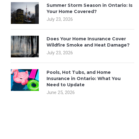
Summer Storm Season in Ontario: Is
Your Home Covered?
July 23, 2026
Does Your Home Insurance Cover
Wildfire Smoke and Heat Damage?
July 23, 2026
Pools, Hot Tubs, and Home
Insurance in Ontario: What You
Need to Update
June 25, 2026