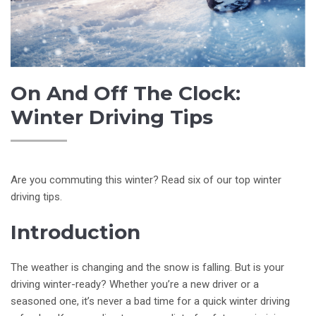
On And Off The Clock:
Winter Driving Tips
Are you commuting this winter? Read six of our top winter
driving tips.
Introduction
The weather is changing and the snow is falling. But is your
driving winter-ready? Whether you’re a new driver or a
seasoned one, it’s never a bad time for a quick winter driving