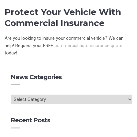
Protect Your Vehicle With
Commercial Insurance
Are you looking to insure your commercial vehicle? We can
help! Request your FREE
commercial auto insurance quote
today!
News Categories
Recent Posts