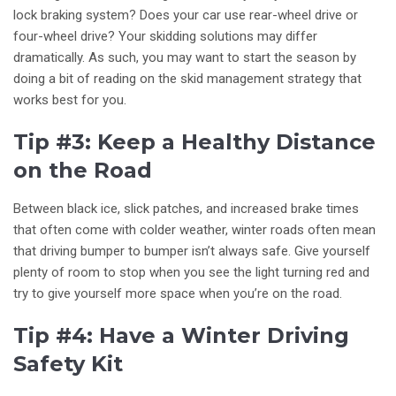
lock braking system? Does your car use rear-wheel drive or
four-wheel drive? Your skidding solutions may differ
dramatically. As such, you may want to start the season by
doing a bit of reading on the skid management strategy that
works best for you.
Tip #3: Keep a Healthy Distance
on the Road
Between black ice, slick patches, and increased brake times
that often come with colder weather, winter roads often mean
that driving bumper to bumper isn’t always safe. Give yourself
plenty of room to stop when you see the light turning red and
try to give yourself more space when you’re on the road.
Tip #4: Have a Winter Driving
Safety Kit