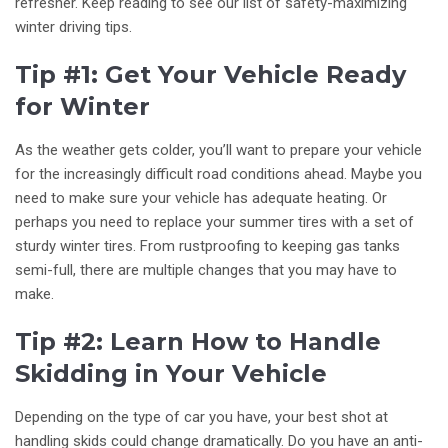
refresher. Keep reading to see our list of safety-maximizing
winter driving tips.
Tip #1: Get Your Vehicle Ready
for Winter
As the weather gets colder, you’ll want to prepare your vehicle
for the increasingly difficult road conditions ahead. Maybe you
need to make sure your vehicle has adequate heating. Or
perhaps you need to replace your summer tires with a set of
sturdy winter tires. From rustproofing to keeping gas tanks
semi-full, there are multiple changes that you may have to
make.
Tip #2: Learn How to Handle
Skidding in Your Vehicle
Depending on the type of car you have, your best shot at
handling skids could change dramatically. Do you have an anti-