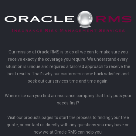
Our mission at Oracle RMS is to do all we can to make sure you
receive exactly the coverage you require. We understand every
situation is unique and requires a tailored approach to receive the
best results. That's why our customers come back satisfied and
seek out our services time and time again.
Where else can you find an insurance company that truly puts your
needs first?
Visit our products pages to start the process to finding your free
quote, or contact us directly with any questions you may have on
how we at Oracle RMS can help you.