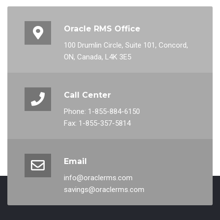
Oracle RMS Office
100 Drumlin Circle, Suite 101, Concord,
ON, Canada, L4K 3E5
Call Center
Phone: 1-855-884-6150
Fax: 1-855-357-5814
Email
info@oraclerms.com
savings@oraclerms.com