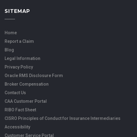
SITEMAP
Home
Report a Claim
Blog
Legal Information
Privacy Policy
Oracle RMS Disclosure Form
Broker Compensation
Contact Us
CAA Customer Portal
RIBO Fact Sheet
CISRO Principles of Conduct for Insurance Intermediaries
Accessibility
Customer Service Portal