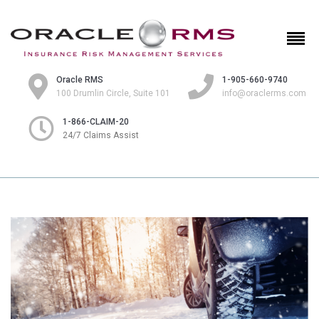
Oracle RMS
1-905-660-9740
100 Drumlin Circle, Suite 101
info@oraclerms.com
1-866-CLAIM-20
24/7 Claims Assist