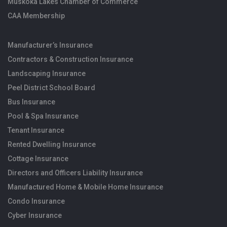
Muskoka Lakes Chamber of Commerce
CAA Membership
Manufacturer’s Insurance
Contractors & Construction Insurance
Landscaping Insurance
Peel District School Board
Bus Insurance
Pool & Spa Insurance
Tenant Insurance
Rented Dwelling Insurance
Cottage Insurance
Directors and Officers Liability Insurance
Manufactured Home & Mobile Home Insurance
Condo Insurance
Cyber Insurance