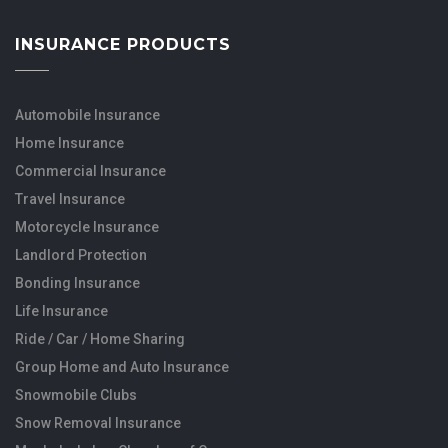
INSURANCE PRODUCTS
Automobile Insurance
Home Insurance
Commercial Insurance
Travel Insurance
Motorcycle Insurance
Landlord Protection
Bonding Insurance
Life Insurance
Ride / Car / Home Sharing
Group Home and Auto Insurance
Snowmobile Clubs
Snow Removal Insurance