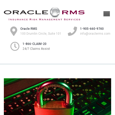
Oracle RMS
1-905-660-9740
100 Drumlin Circle, Suite 101
info@oraclerms.com
1-866-CLAIM-20
24/7 Claims Assist