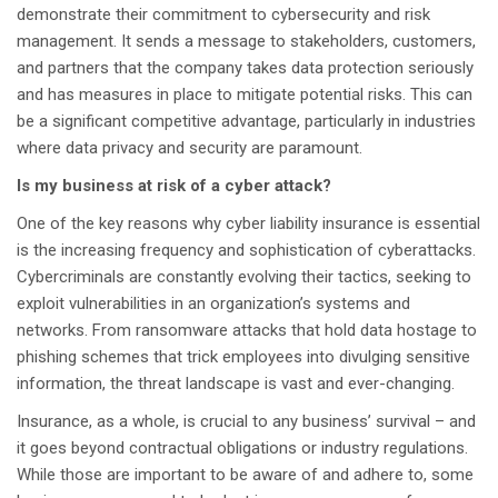
demonstrate their commitment to cybersecurity and risk
management. It sends a message to stakeholders, customers,
and partners that the company takes data protection seriously
and has measures in place to mitigate potential risks. This can
be a significant competitive advantage, particularly in industries
where data privacy and security are paramount.
Is my business at risk of a cyber attack?
One of the key reasons why cyber liability insurance is essential
is the increasing frequency and sophistication of cyberattacks.
Cybercriminals are constantly evolving their tactics, seeking to
exploit vulnerabilities in an organization’s systems and
networks. From ransomware attacks that hold data hostage to
phishing schemes that trick employees into divulging sensitive
information, the threat landscape is vast and ever-changing.
Insurance, as a whole, is crucial to any business’ survival – and
it goes beyond contractual obligations or industry regulations.
While those are important to be aware of and adhere to, some