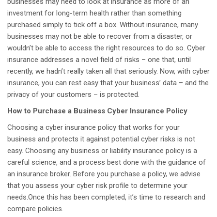
businesses may need to look at insurance as more of an
investment for long-term health rather than something
purchased simply to tick off a box. Without insurance, many
businesses may not be able to recover from a disaster, or
wouldn’t be able to access the right resources to do so. Cyber
insurance addresses a novel field of risks – one that, until
recently, we hadn’t really taken all that seriously. Now, with cyber
insurance, you can rest easy that your business’ data – and the
privacy of your customers – is protected.
How to Purchase a Business Cyber Insurance Policy
Choosing a cyber insurance policy that works for your
business and protects it against potential cyber risks is not
easy. Choosing any business or liability insurance policy is a
careful science, and a process best done with the guidance of
an insurance broker. Before you purchase a policy, we advise
that you assess your cyber risk profile to determine your
needs.Once this has been completed, it’s time to research and
compare policies.