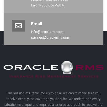
Fax: 1-855-357-5814
Email
info@oraclerms.com
savings@oraclerms.com
Our mission at Oracle RMS is to do all we can to make sure you
receive exactly the coverage you require. We understand every
situation is unique and requires a tailored approach to receive the