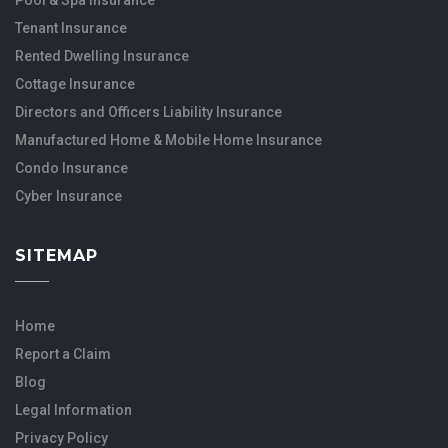
Tenant Insurance
Rented Dwelling Insurance
Cottage Insurance
Directors and Officers Liability Insurance
Manufactured Home & Mobile Home Insurance
Condo Insurance
Cyber Insurance
SITEMAP
Home
Report a Claim
Blog
Legal Information
Privacy Policy