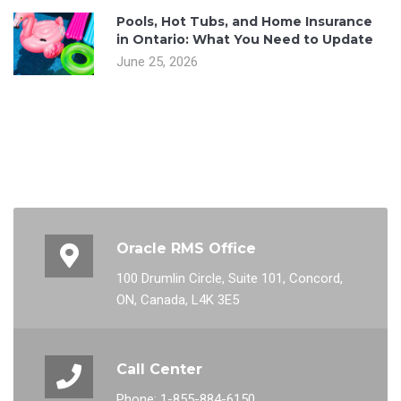
Pools, Hot Tubs, and Home Insurance
in Ontario: What You Need to Update
June 25, 2026
Oracle RMS Office
100 Drumlin Circle, Suite 101, Concord,
ON, Canada, L4K 3E5
Call Center
Phone: 1-855-884-6150