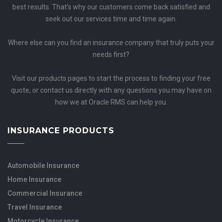
best results. That's why our customers come back satisfied and
seek out our services time and time again.
Where else can you find an insurance company that truly puts your
needs first?
Visit our products pages to start the process to finding your free
quote, or contact us directly with any questions you may have on
how we at Oracle RMS can help you.
INSURANCE PRODUCTS
Automobile Insurance
Home Insurance
Commercial Insurance
Travel Insurance
Motorcycle Insurance