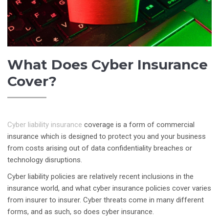
What Does Cyber Insurance
Cover?
Cyber liability insurance
coverage is a form of commercial
insurance which is designed to protect you and your business
from costs arising out of data confidentiality breaches or
technology disruptions.
Cyber liability policies are relatively recent inclusions in the
insurance world, and what cyber insurance policies cover varies
from insurer to insurer. Cyber threats come in many different
forms, and as such, so does cyber insurance.