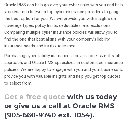
Oracle RMS can help go over your cyber risks with you and help
you research between top cyber insurance providers to gauge
the best option for you. We will provide you with insights on
coverage types, policy limits, deductibles, and exclusions.
Comparing multiple cyber insurance policies will allow you to
find the one that best aligns with your company’s liability
insurance needs and its risk tolerance.
Purchasing cyber liability insurance is never a one-size-fits-all
approach, and Oracle RMS specializes in customized insurance
policies. We are happy to engage with you and your business to
provide you with valuable insights and help you get top quotes
to select from.
Get a free quote
with us today
or give us a call at Oracle RMS
(905-660-9740 ext. 1054).