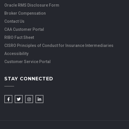
Oracle RMS Disclosure Form
Broker Compensation
Contact Us
CAA Customer Portal
RIBO Fact Sheet
CISRO Principles of Conduct for Insurance Intermediaries
Accessibility
Customer Service Portal
STAY CONNECTED