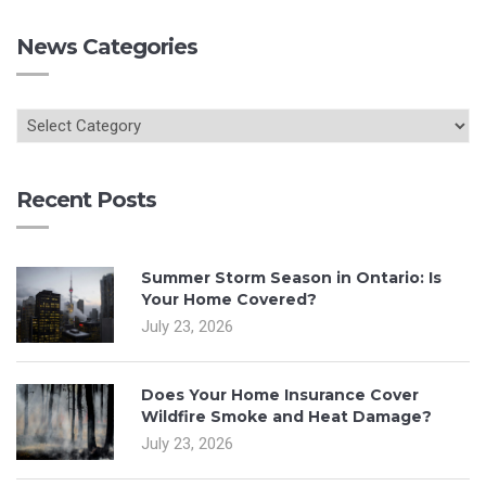
News Categories
Recent Posts
Summer Storm Season in Ontario: Is
Your Home Covered?
July 23, 2026
Does Your Home Insurance Cover
Wildfire Smoke and Heat Damage?
July 23, 2026