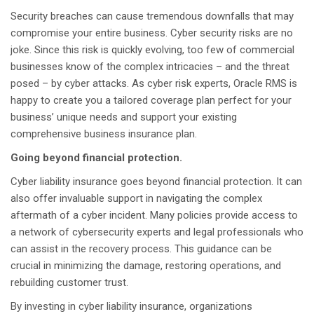
Security breaches can cause tremendous downfalls that may
compromise your entire business. Cyber security risks are no
joke. Since this risk is quickly evolving, too few of commercial
businesses know of the complex intricacies – and the threat
posed – by cyber attacks. As cyber risk experts, Oracle RMS is
happy to create you a tailored coverage plan perfect for your
business’ unique needs and support your existing
comprehensive business insurance plan.
Going beyond financial protection.
Cyber liability insurance goes beyond financial protection. It can
also offer invaluable support in navigating the complex
aftermath of a cyber incident. Many policies provide access to
a network of cybersecurity experts and legal professionals who
can assist in the recovery process. This guidance can be
crucial in minimizing the damage, restoring operations, and
rebuilding customer trust.
By investing in cyber liability insurance, organizations