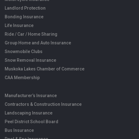
Landlord Protection
Bonding Insurance
Life Insurance
Ride / Car / Home Sharing
Group Home and Auto Insurance
Snowmobile Clubs
Snow Removal Insurance
Muskoka Lakes Chamber of Commerce
CAA Membership
Manufacturer’s Insurance
Contractors & Construction Insurance
Landscaping Insurance
Peel District School Board
Bus Insurance
Pool & Spa Insurance