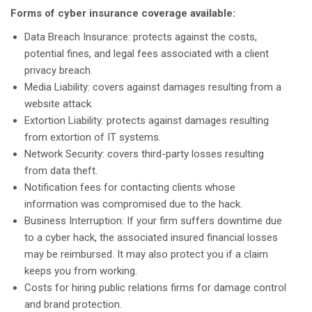
Forms of cyber insurance coverage available:
Data Breach Insurance: protects against the costs,
potential fines, and legal fees associated with a client
privacy breach.
Media Liability: covers against damages resulting from a
website attack.
Extortion Liability: protects against damages resulting
from extortion of IT systems.
Network Security: covers third-party losses resulting
from data theft.
Notification fees for contacting clients whose
information was compromised due to the hack.
Business Interruption: If your firm suffers downtime due
to a cyber hack, the associated insured financial losses
may be reimbursed. It may also protect you if a claim
keeps you from working.
Costs for hiring public relations firms for damage control
and brand protection.