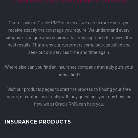
Our mission at Oracle RMS is to do all we can to make sure you
receive exactly the coverage you require. We understand every
situation is unique and requires a tailored approach to receive the
best results. That's why our customers come back satisfied and
seek out our services time and time again.
Where else can you find an insurance company that truly puts your
needs first?
Visit our products pages to start the process to finding your free
quote, or contact us directly with any questions you may have on
how we at Oracle RMS can help you.
INSURANCE PRODUCTS