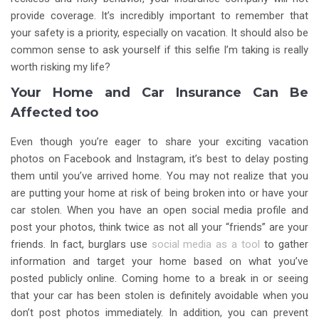
provide coverage. It’s incredibly important to remember that
your safety is a priority, especially on vacation. It should also be
common sense to ask yourself if this selfie I’m taking is really
worth risking my life?
Your Home and Car Insurance Can Be
Affected too
Even though you’re eager to share your exciting vacation
photos on Facebook and Instagram, it’s best to delay posting
them until you’ve arrived home. You may not realize that you
are putting your home at risk of being broken into or have your
car stolen. When you have an open social media profile and
post your photos, think twice as not all your “friends” are your
friends. In fact, burglars use
social media as a tool
to gather
information and target your home based on what you’ve
posted publicly online. Coming home to a break in or seeing
that your car has been stolen is definitely avoidable when you
don’t post photos immediately. In addition, you can prevent