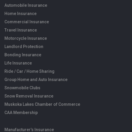
Automobile Insurance
Home Insurance
Commercial Insurance
Travel Insurance
Motorcycle Insurance
Landlord Protection
Bonding Insurance
Life Insurance
Ride / Car / Home Sharing
Group Home and Auto Insurance
Snowmobile Clubs
Snow Removal Insurance
Muskoka Lakes Chamber of Commerce
CAA Membership
Manufacturer’s Insurance