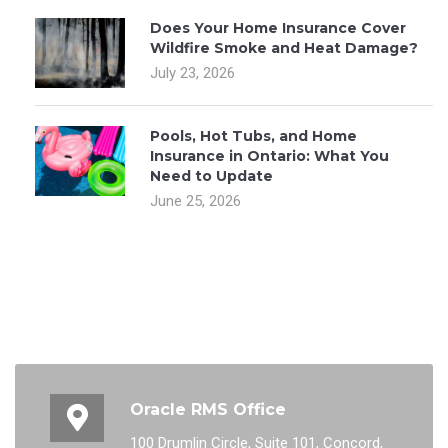
Does Your Home Insurance Cover
Wildfire Smoke and Heat Damage?
July 23, 2026
Pools, Hot Tubs, and Home
Insurance in Ontario: What You
Need to Update
June 25, 2026
Oracle RMS Office
100 Drumlin Circle, Suite 101, Concord,