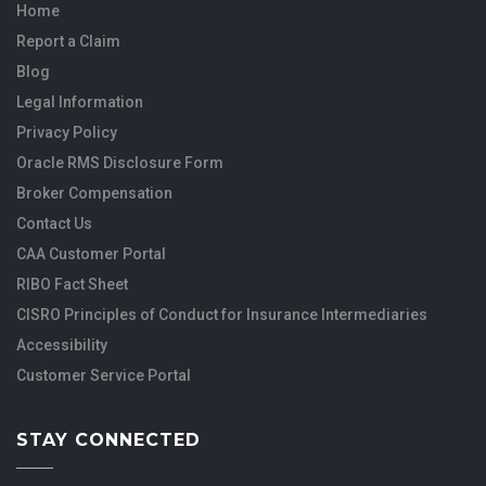
Home
Report a Claim
Blog
Legal Information
Privacy Policy
Oracle RMS Disclosure Form
Broker Compensation
Contact Us
CAA Customer Portal
RIBO Fact Sheet
CISRO Principles of Conduct for Insurance Intermediaries
Accessibility
Customer Service Portal
STAY CONNECTED