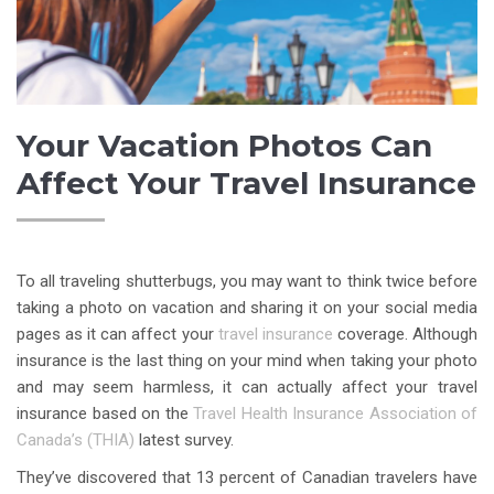
Your Vacation Photos Can
Affect Your Travel Insurance
To all traveling shutterbugs, you may want to think twice before
taking a photo on vacation and sharing it on your social media
pages as it can affect your
travel insurance
coverage. Although
insurance is the last thing on your mind when taking your photo
and may seem harmless, it can actually affect your travel
insurance based on the
Travel Health Insurance Association of
Canada’s (THIA)
latest survey.
They’ve discovered that 13 percent of Canadian travelers have