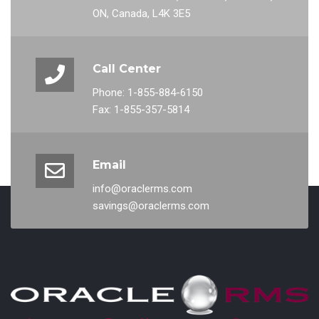
ON, Canada, L4K 3E5
Call Center
Phone: 1-855-884-6150
Fax: 1-855-357-5814
Email
info@oraclerms.com
savings@oraclerms.com