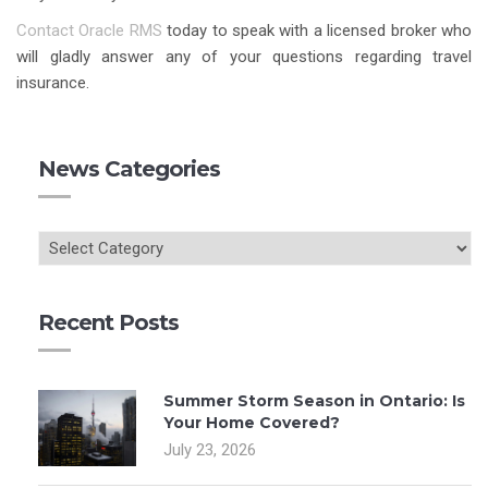
Contact Oracle RMS
today to speak with a licensed broker who
will gladly answer any of your questions regarding travel
insurance.
News Categories
Recent Posts
Summer Storm Season in Ontario: Is
Your Home Covered?
July 23, 2026