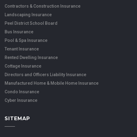
Contractors & Construction Insurance
Landscaping Insurance
Peel District School Board
Bus Insurance
Pool & Spa Insurance
Tenant Insurance
Rented Dwelling Insurance
Cottage Insurance
Directors and Officers Liability Insurance
Manufactured Home & Mobile Home Insurance
Condo Insurance
Cyber Insurance
SITEMAP