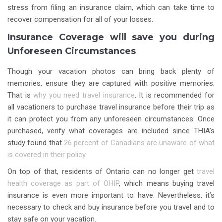
stress from filing an insurance claim, which can take time to
recover compensation for all of your losses.
Insurance Coverage will save you during
Unforeseen Circumstances
Though your vacation photos can bring back plenty of
memories, ensure they are captured with positive memories.
That is
why you need travel insurance
. It is recommended for
all vacationers to purchase travel insurance before their trip as
it can protect you from any unforeseen circumstances. Once
purchased, verify what coverages are included since THIA’s
study found that
26 percent of Canadians are unaware of what
is covered in their policy
.
On top of that, residents of Ontario can no longer get
travel
health coverage as part of OHIP
, which means buying travel
insurance is even more important to have. Nevertheless, it’s
necessary to check and buy insurance before you travel and to
stay safe on your vacation.