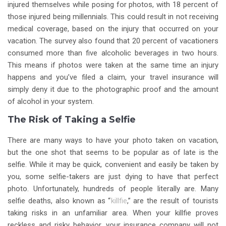
injured themselves while posing for photos, with 18 percent of
those injured being millennials. This could result in not receiving
medical coverage, based on the injury that occurred on your
vacation. The survey also found that 20 percent of vacationers
consumed more than five alcoholic beverages in two hours.
This means if photos were taken at the same time an injury
happens and you’ve filed a claim, your travel insurance will
simply deny it due to the photographic proof and the amount
of alcohol in your system.
The Risk of Taking a Selfie
There are many ways to have your photo taken on vacation,
but the one shot that seems to be popular as of late is the
selfie. While it may be quick, convenient and easily be taken by
you, some selfie-takers are just dying to have that perfect
photo. Unfortunately, hundreds of people literally are. Many
selfie deaths, also known as “
killfie
,” are the result of tourists
taking risks in an unfamiliar area. When your killfie proves
reckless and risky behavior, your insurance company will not