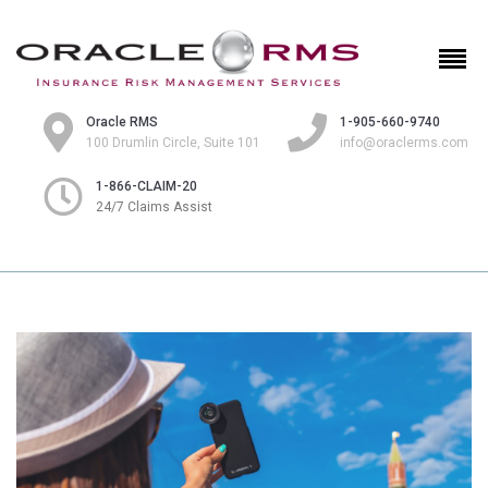
Oracle RMS
1-905-660-9740
100 Drumlin Circle, Suite 101
info@oraclerms.com
1-866-CLAIM-20
24/7 Claims Assist