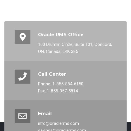
Oracle RMS Office
100 Drumlin Circle, Suite 101, Concord,
ON, Canada, L4K 3E5
Call Center
Phone: 1-855-884-6150
Fax: 1-855-357-5814
Email
info@oraclerms.com
savings@oraclerms.com