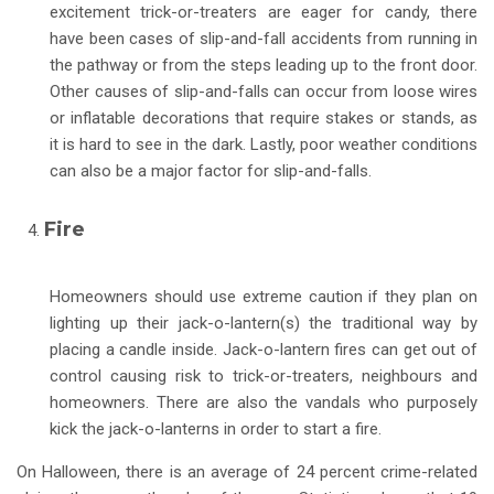
excitement trick-or-treaters are eager for candy, there
have been cases of slip-and-fall accidents from running in
the pathway or from the steps leading up to the front door.
Other causes of slip-and-falls can occur from loose wires
or inflatable decorations that require stakes or stands, as
it is hard to see in the dark. Lastly, poor weather conditions
can also be a major factor for slip-and-falls.
Fire
Homeowners should use extreme caution if they plan on
lighting up their jack-o-lantern(s) the traditional way by
placing a candle inside. Jack-o-lantern fires can get out of
control causing risk to trick-or-treaters, neighbours and
homeowners. There are also the vandals who purposely
kick the jack-o-lanterns in order to start a fire.
On Halloween, there is an average of 24 percent crime-related