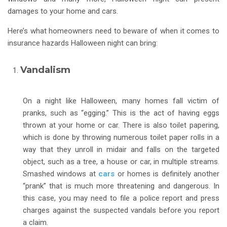
damages to your home and cars.
Here’s what homeowners need to beware of when it comes to
insurance hazards Halloween night can bring:
Vandalism
On a night like Halloween, many homes fall victim of
pranks, such as “egging.” This is the act of having eggs
thrown at your home or car. There is also toilet papering,
which is done by throwing numerous toilet paper rolls in a
way that they unroll in midair and falls on the targeted
object, such as a tree, a house or car, in multiple streams.
Smashed windows at
cars
or homes is definitely another
“prank” that is much more threatening and dangerous. In
this case, you may need to file a police report and press
charges against the suspected vandals before you report
a claim.