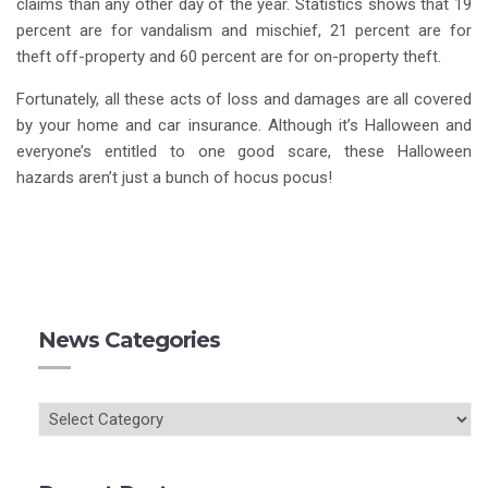
claims than any other day of the year. Statistics shows that 19
percent are for vandalism and mischief, 21 percent are for
theft off-property and 60 percent are for on-property theft.
Fortunately, all these acts of loss and damages are all covered
by your home and car insurance. Although it’s Halloween and
everyone’s entitled to one good scare, these Halloween
hazards aren’t just a bunch of hocus pocus! ­­
News Categories