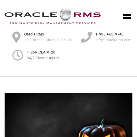
Oracle RMS
1-905-660-9740
100 Drumlin Circle, Suite 101
info@oraclerms.com
1-866-CLAIM-20
24/7 Claims Assist