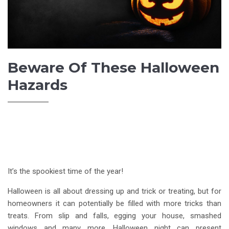
Beware Of These Halloween
Hazards
It’s the spookiest time of the year!
Halloween is all about dressing up and trick or treating, but for
homeowners it can potentially be filled with more tricks than
treats. From slip and falls, egging your house, smashed
windows and many more, Halloween night can present