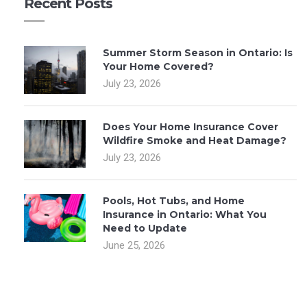
Recent Posts
Summer Storm Season in Ontario: Is
Your Home Covered?
July 23, 2026
Does Your Home Insurance Cover
Wildfire Smoke and Heat Damage?
July 23, 2026
Pools, Hot Tubs, and Home
Insurance in Ontario: What You
Need to Update
June 25, 2026