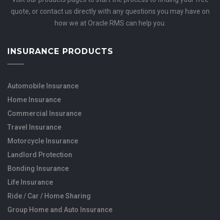
quote, or contact us directly with any questions you may have on
how we at Oracle RMS can help you.
INSURANCE PRODUCTS
Automobile Insurance
Home Insurance
Commercial Insurance
Travel Insurance
Motorcycle Insurance
Landlord Protection
Bonding Insurance
Life Insurance
Ride / Car / Home Sharing
Group Home and Auto Insurance