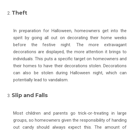
Theft
In preparation for Halloween, homeowners get into the
spirit by going all out on decorating their home weeks
before the festive night. The more extravagant
decorations are displayed, the more attention it brings to
individuals. This puts a specific target on homeowners and
their homes to have their decorations stolen. Decorations
can also be stolen during Halloween night, which can
potentially lead to vandalism.
Slip and Falls
Most children and parents go trick-or-treating in large
groups, so homeowners given the responsibility of handing
out candy should always expect this. The amount of