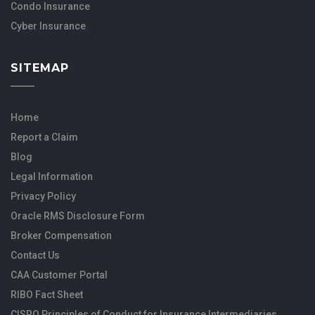
Condo Insurance
Cyber Insurance
SITEMAP
Home
Report a Claim
Blog
Legal Information
Privacy Policy
Oracle RMS Disclosure Form
Broker Compensation
Contact Us
CAA Customer Portal
RIBO Fact Sheet
CISRO Principles of Conduct for Insurance Intermediaries