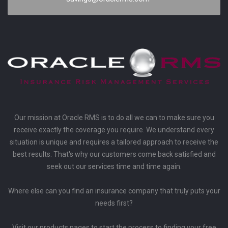
Our mission at Oracle RMS is to do all we can to make sure you
receive exactly the coverage you require. We understand every
situation is unique and requires a tailored approach to receive the
best results. That's why our customers come back satisfied and
seek out our services time and time again.
Where else can you find an insurance company that truly puts your
needs first?
Visit our products pages to start the process to finding your free