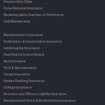
Snowmobile Clubs
Snow Removal Insurance
Muskoka Lakes Chamber of Commerce
CAA Membership
Manufacturer’s Insurance
Contractors & Construction Insurance
Landscaping Insurance
Peel District School Board
Bus Insurance
Pool & Spa Insurance
Tenant Insurance
Rented Dwelling Insurance
Cottage Insurance
Directors and Officers Liability Insurance
Manufactured Home & Mobile Home Insurance