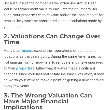
Because insurance companies will often use Actual Cash
Value or replacement value to calculate their numbers. As
such, your property’s market value and/or the local market for
repairs likely won’t be considered in the calculations made by
your insurer.
2. Valuations Can Change Over
Time
Many
businesses
expand their operations or add second
locations as the years go by. During the same timeframe, it’s
not unusual for homeowners to renovate and make upgrades
to their
properties
.
Either way, if you’ve made significant
changes since your last real estate insurance valuation, it may
be worth your while to make a point of getting a new appraisal
every few years.
3. The Wrong Valuation Can
Have Major Financial
Implications