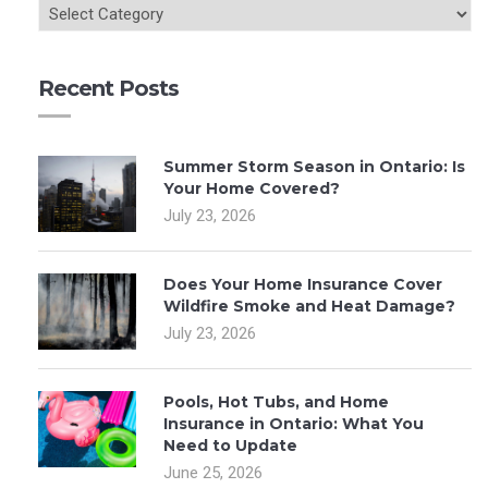
Recent Posts
Summer Storm Season in Ontario: Is
Your Home Covered?
July 23, 2026
Does Your Home Insurance Cover
Wildfire Smoke and Heat Damage?
July 23, 2026
Pools, Hot Tubs, and Home
Insurance in Ontario: What You
Need to Update
June 25, 2026