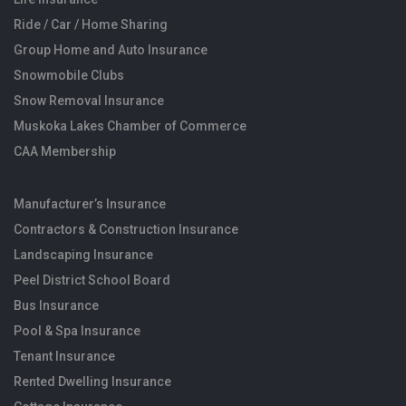
Ride / Car / Home Sharing
Group Home and Auto Insurance
Snowmobile Clubs
Snow Removal Insurance
Muskoka Lakes Chamber of Commerce
CAA Membership
Manufacturer’s Insurance
Contractors & Construction Insurance
Landscaping Insurance
Peel District School Board
Bus Insurance
Pool & Spa Insurance
Tenant Insurance
Rented Dwelling Insurance