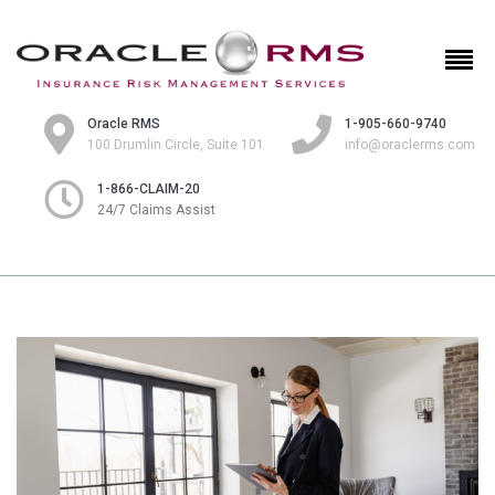
Oracle RMS
1-905-660-9740
100 Drumlin Circle, Suite 101
info@oraclerms.com
1-866-CLAIM-20
24/7 Claims Assist