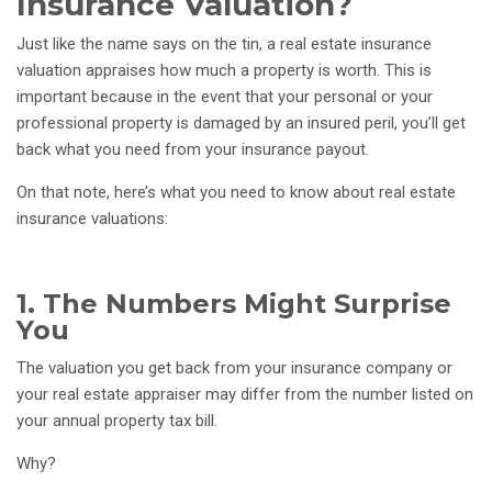
Insurance Valuation?
Just like the name says on the tin, a real estate insurance
valuation appraises how much a property is worth. This is
important because in the event that your personal or your
professional property is damaged by an insured peril, you’ll get
back what you need from your insurance payout.
On that note, here’s what you need to know about real estate
insurance valuations:
1. The Numbers Might Surprise
You
The valuation you get back from your insurance company or
your real estate appraiser may differ from the number listed on
your annual property tax bill.
Why?