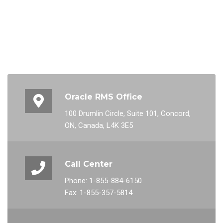
Oracle RMS Office
100 Drumlin Circle, Suite 101, Concord,
ON, Canada, L4K 3E5
Call Center
Phone: 1-855-884-6150
Fax: 1-855-357-5814