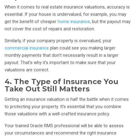
When it comes to real estate insurance valuations, accuracy is
essential. If your house is undervalued, for example, you may
get the benefit of cheaper
home insurance
, but the payout may
not cover the cost of repairs and restoration.
Similarly, if your company property is overvalued, your
commercial insurance
plan could see you making larger
monthly payments that don’t necessarily result in a larger
payout. That’s why it’s important to make sure that your
valuations are correct.
4. The Type of Insurance You
Take Out Still Matters
Getting an insurance valuation is half the battle when it comes
to protecting your property. It’s essential that you combine
those valuations with a well-crafted insurance policy.
Your trained Oracle RMS professional will be able to assess
your circumstances and recommend the right insurance