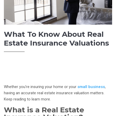
What To Know About Real
Estate Insurance Valuations
Whether you’re insuring your home or your
small business
,
having an accurate real estate insurance valuation matters.
Keep reading to learn more.
What is a Real Estate