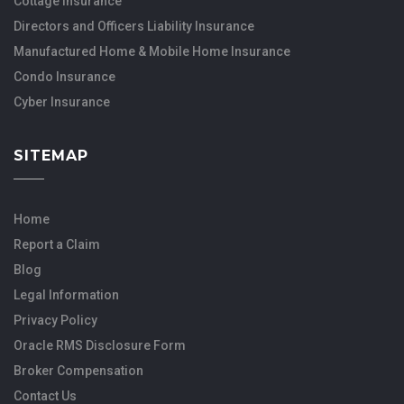
Cottage Insurance
Directors and Officers Liability Insurance
Manufactured Home & Mobile Home Insurance
Condo Insurance
Cyber Insurance
SITEMAP
Home
Report a Claim
Blog
Legal Information
Privacy Policy
Oracle RMS Disclosure Form
Broker Compensation
Contact Us