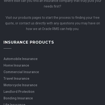
Where else can you find an insurance company that truly puts your
needs first?
Visit our products pages to start the process to finding your free
quote, or contact us directly with any questions you may have on
how we at Oracle RMS can help you.
INSURANCE PRODUCTS
Automobile Insurance
Home Insurance
Commercial Insurance
Travel Insurance
Motorcycle Insurance
Landlord Protection
Bonding Insurance
Life Insurance