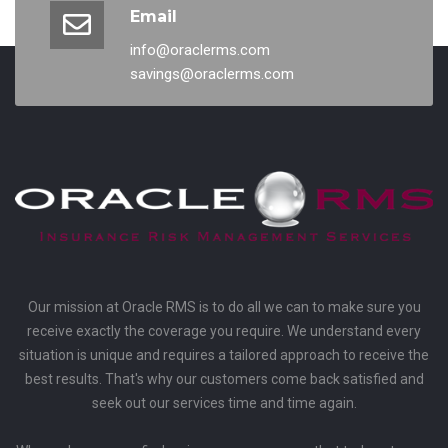
Email
info@oraclerms.com
savings@oraclerms.com
Our mission at Oracle RMS is to do all we can to make sure you
receive exactly the coverage you require. We understand every
situation is unique and requires a tailored approach to receive the
best results. That's why our customers come back satisfied and
seek out our services time and time again.