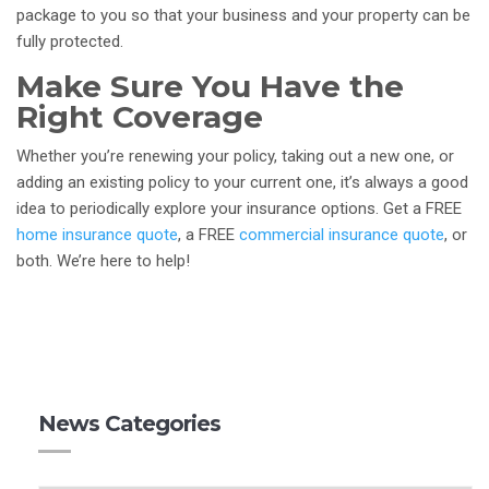
package to you so that your business and your property can be
fully protected.
Make Sure You Have the
Right Coverage
Whether you’re renewing your policy, taking out a new one, or
adding an existing policy to your current one, it’s always a good
idea to periodically explore your insurance options. Get a FREE
home insurance quote
, a FREE
commercial insurance quote
, or
both. We’re here to help!
News Categories